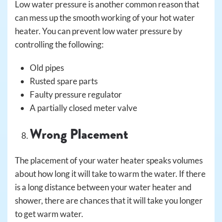
Low water pressure is another common reason that
can mess up the smooth working of your hot water
heater. You can prevent low water pressure by
controlling the following:
Old pipes
Rusted spare parts
Faulty pressure regulator
A partially closed meter valve
Wrong Placement
The placement of your water heater speaks volumes
about how long it will take to warm the water. If there
is a long distance between your water heater and
shower, there are chances that it will take you longer
to get warm water.