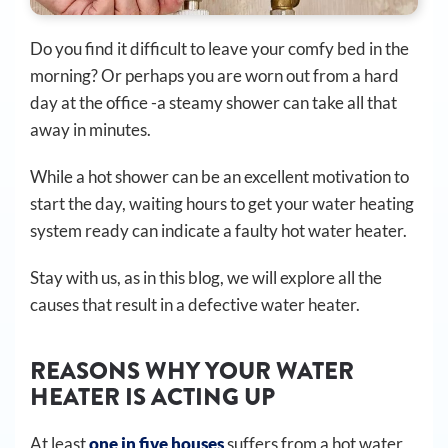
Do you find it difficult to leave your comfy bed in the
morning? Or perhaps you are worn out from a hard
day at the office -a steamy shower can take all that
away in minutes.
While a hot shower can be an excellent motivation to
start the day, waiting hours to get your water heating
system ready can indicate a faulty hot water heater.
Stay with us, as in this blog, we will explore all the
causes that result in a defective water heater.
REASONS WHY YOUR WATER
HEATER IS ACTING UP
At least
one in five houses
suffers from a hot water