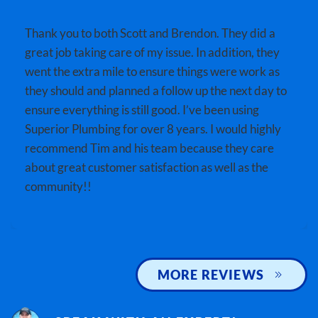
Thank you to both Scott and Brendon. They did a
great job taking care of my issue. In addition, they
went the extra mile to ensure things were work as
they should and planned a follow up the next day to
ensure everything is still good. I’ve been using
Superior Plumbing for over 8 years. I would highly
recommend Tim and his team because they care
about great customer satisfaction as well as the
community!!
MORE REVIEWS