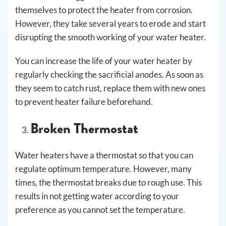
themselves to protect the heater from corrosion.
However, they take several years to erode and start
disrupting the smooth working of your water heater.
You can increase the life of your water heater by
regularly checking the sacrificial anodes. As soon as
they seem to catch rust, replace them with new ones
to prevent heater failure beforehand.
Broken Thermostat
Water heaters have a thermostat so that you can
regulate optimum temperature. However, many
times, the thermostat breaks due to rough use. This
results in not getting water according to your
preference as you cannot set the temperature.