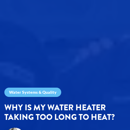
Water Systems & Quality
WHY IS MY WATER HEATER
TAKING TOO LONG TO HEAT?