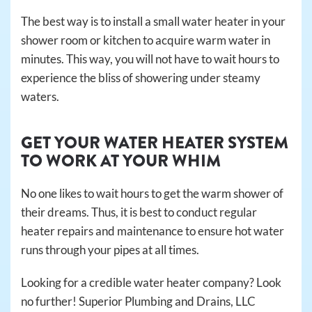
The best way is to install a small water heater in your
shower room or kitchen to acquire warm water in
minutes. This way, you will not have to wait hours to
experience the bliss of showering under steamy
waters.
GET YOUR WATER HEATER SYSTEM
TO WORK AT YOUR WHIM
No one likes to wait hours to get the warm shower of
their dreams. Thus, it is best to conduct regular
heater repairs and maintenance to ensure hot water
runs through your pipes at all times.
Looking for a credible water heater company? Look
no further! Superior Plumbing and Drains, LLC