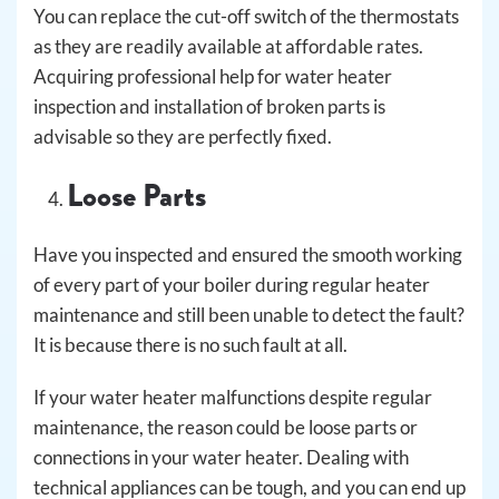
You can replace the cut-off switch of the thermostats
as they are readily available at affordable rates.
Acquiring professional help for water heater
inspection and installation of broken parts is
advisable so they are perfectly fixed.
Loose Parts
Have you inspected and ensured the smooth working
of every part of your boiler during regular heater
maintenance and still been unable to detect the fault?
It is because there is no such fault at all.
If your water heater malfunctions despite regular
maintenance, the reason could be loose parts or
connections in your water heater. Dealing with
technical appliances can be tough, and you can end up