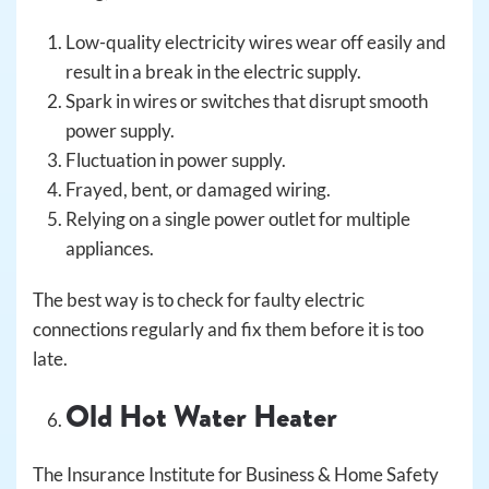
Low-quality electricity wires wear off easily and
result in a break in the electric supply.
Spark in wires or switches that disrupt smooth
power supply.
Fluctuation in power supply.
Frayed, bent, or damaged wiring.
Relying on a single power outlet for multiple
appliances.
The best way is to check for faulty electric
connections regularly and fix them before it is too
late.
Old Hot Water Heater
The Insurance Institute for Business & Home Safety