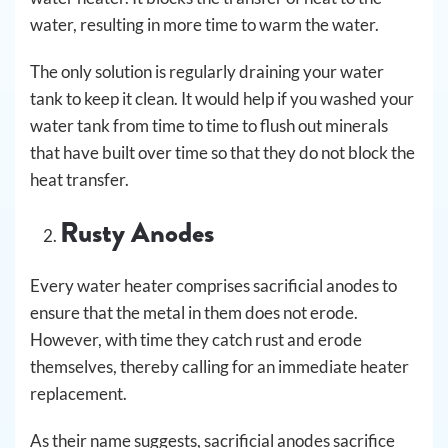
water, resulting in more time to warm the water.
The only solution is regularly draining your water
tank to keep it clean. It would help if you washed your
water tank from time to time to flush out minerals
that have built over time so that they do not block the
heat transfer.
Rusty Anodes
Every water heater comprises sacrificial anodes to
ensure that the metal in them does not erode.
However, with time they catch rust and erode
themselves, thereby calling for an immediate heater
replacement.
As their name suggests, sacrificial anodes sacrifice