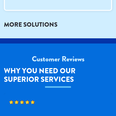
MORE SOLUTIONS
Customer Reviews
WHY YOU NEED OUR
SUPERIOR SERVICES
BOBBY B.