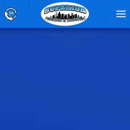
Skip to main content