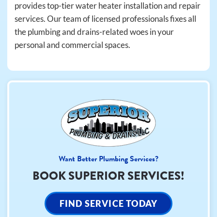
provides top-tier water heater installation and repair
services. Our team of licensed professionals fixes all
the plumbing and drains-related woes in your
personal and commercial spaces.
Want Better Plumbing Services?
BOOK SUPERIOR SERVICES!
FIND SERVICE TODAY