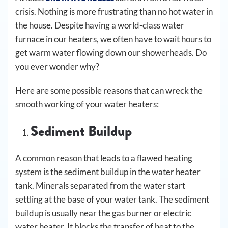
crisis. Nothing is more frustrating than no hot water in
the house. Despite having a world-class water
furnace in our heaters, we often have to wait hours to
get warm water flowing down our showerheads. Do
you ever wonder why?
Here are some possible reasons that can wreck the
smooth working of your water heaters:
Sediment Buildup
A common reason that leads to a flawed heating
system is the sediment buildup in the water heater
tank. Minerals separated from the water start
settling at the base of your water tank. The sediment
buildup is usually near the gas burner or electric
water heater. It blocks the transfer of heat to the