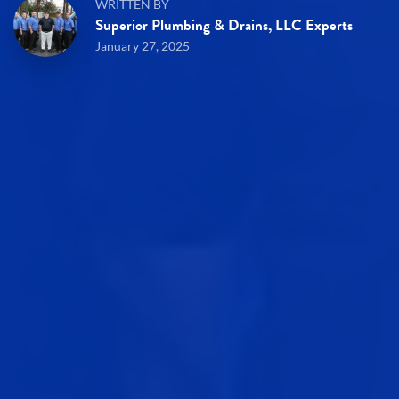
WRITTEN BY
Superior Plumbing & Drains, LLC Experts
January 27, 2025