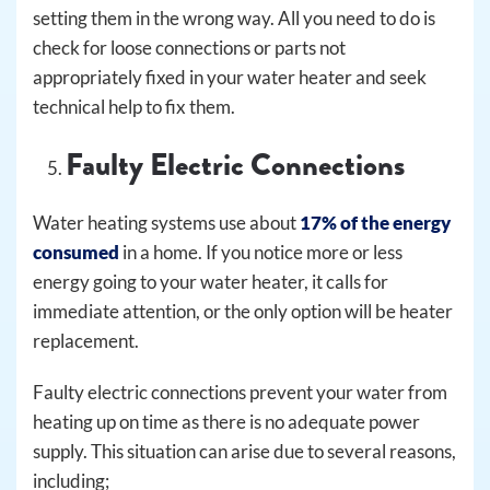
setting them in the wrong way. All you need to do is
check for loose connections or parts not
appropriately fixed in your water heater and seek
technical help to fix them.
Faulty Electric Connections
Water heating systems use about
17% of the energy
consumed
in a home. If you notice more or less
energy going to your water heater, it calls for
immediate attention, or the only option will be heater
replacement.
Faulty electric connections prevent your water from
heating up on time as there is no adequate power
supply. This situation can arise due to several reasons,
including;