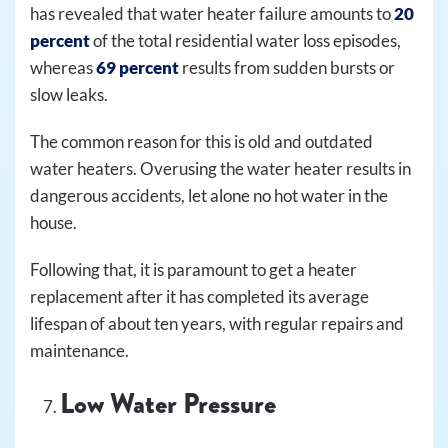
has revealed that water heater failure amounts to
20
percent
of the total residential water loss episodes,
whereas
69 percent
results from sudden bursts or
slow leaks.
The common reason for this is old and outdated
water heaters. Overusing the water heater results in
dangerous accidents, let alone no hot water in the
house.
Following that, it is paramount to get a heater
replacement after it has completed its average
lifespan of about ten years, with regular repairs and
maintenance.
Low Water Pressure