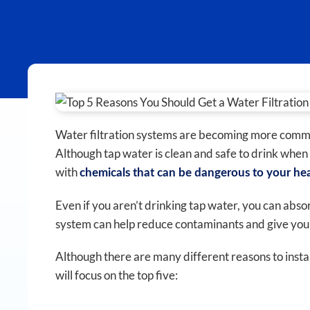
Water filtration systems are becoming more commo
Although tap water is clean and safe to drink when i
with
chemicals that can be dangerous to your he
Even if you aren’t drinking tap water, you can abso
system can help reduce contaminants and give you c
Although there are many different reasons to install
will focus on the top five: