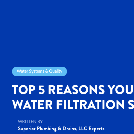
Water Systems & Quality
TOP 5 REASONS YOU
WATER FILTRATION 
WRITTEN BY
Superior Plumbing & Drains, LLC Experts