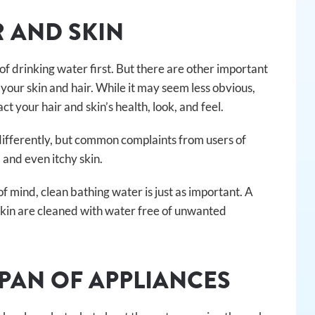
R AND SKIN
f drinking water first. But there are other important
your skin and hair. While it may seem less obvious,
 your hair and skin’s health, look, and feel.
 differently, but common complaints from users of
, and even itchy skin.
of mind, clean bathing water is just as important. A
 skin are cleaned with water free of unwanted
SPAN OF APPLIANCES