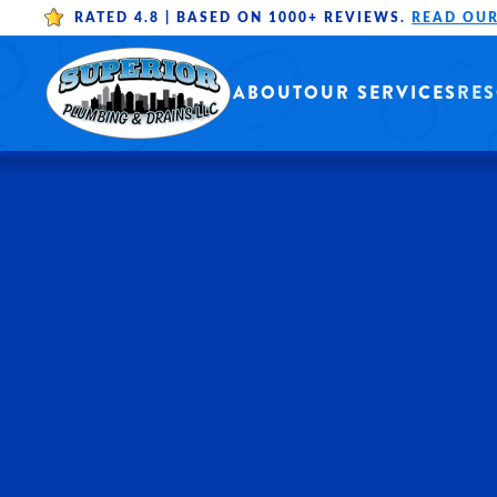
RATED 4.8 |
BASED ON 1000+ REVIEWS.
READ OUR
Skip to main content
ABOUT
OUR SERVICES
RE