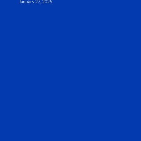
January 27, 2025