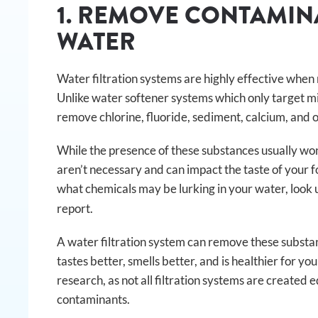
1. REMOVE CONTAMI
WATER
Water filtration systems are highly effective wh
Unlike water softener systems which only target mi
remove chlorine, fluoride, sediment, calcium, and 
While the presence of these substances usually won’
aren’t necessary and can impact the taste of your fo
what chemicals may be lurking in your water, look 
report.
A water filtration system can remove these substa
tastes better, smells better, and is healthier for yo
research, as not all filtration systems are created
contaminants.