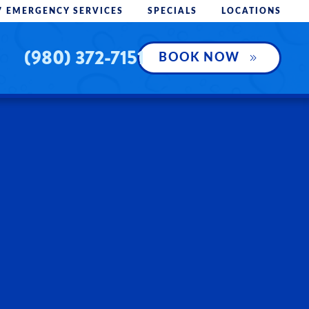
7 EMERGENCY SERVICES
SPECIALS
LOCATIONS
(980) 372-7151
BOOK NOW