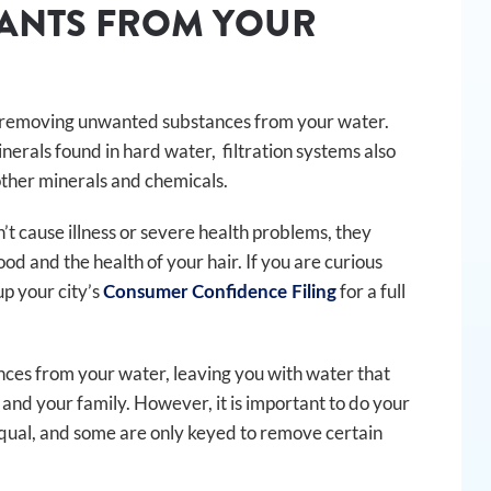
NANTS FROM YOUR
en removing unwanted substances from your water.
nerals found in hard water, filtration systems also
other minerals and chemicals.
t cause illness or severe health problems, they
od and the health of your hair. If you are curious
up your city’s
for a full
Consumer Confidence Filing
nces from your water, leaving you with water that
u and your family. However, it is important to do your
 equal, and some are only keyed to remove certain