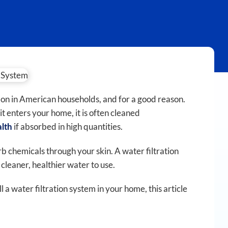
n in American households, and for a good reason.
t enters your home, it is often cleaned
if absorbed in high quantities.
alth
rb chemicals through your skin. A water filtration
leaner, healthier water to use.
 a water filtration system in your home, this article