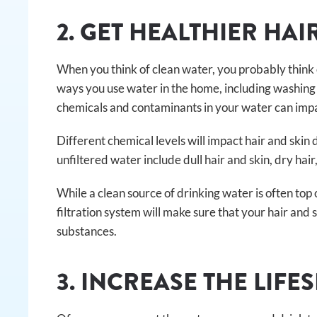
2. GET HEALTHIER HAI
When you think of clean water, you probably think o
ways you use water in the home, including washing 
chemicals and contaminants in your water can impact
Different chemical levels will impact hair and skin
unfiltered water include dull hair and skin, dry hair
While a clean source of drinking water is often top 
filtration system will make sure that your hair and
substances.
3. INCREASE THE LIFE