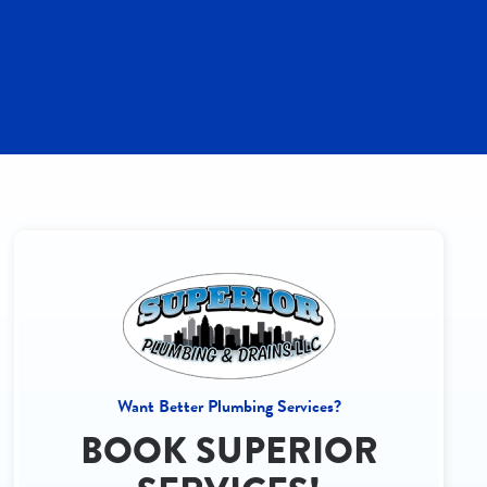
Want Better Plumbing Services?
BOOK SUPERIOR