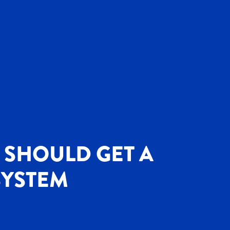
 SHOULD GET A
SYSTEM