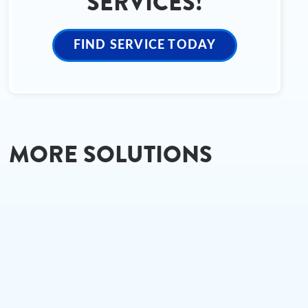
SERVICES!
FIND SERVICE TODAY
MORE SOLUTIONS