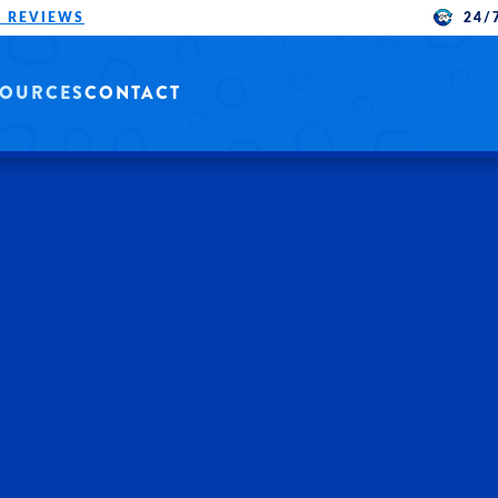
24/
 REVIEWS
SOURCES
CONTACT