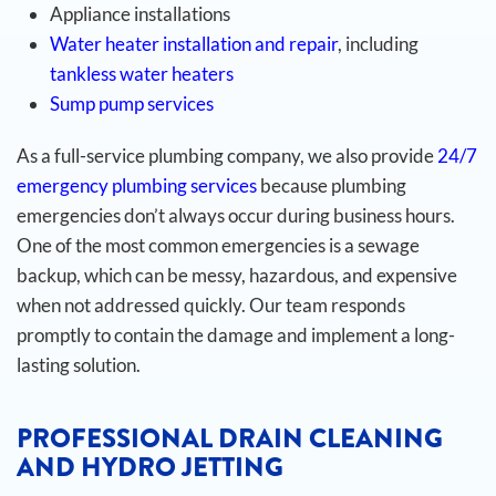
Appliance installations
Water heater installation and repair
, including
tankless water heaters
Sump pump services
As a full-service plumbing company, we also provide
24/7
emergency plumbing services
because plumbing
emergencies don’t always occur during business hours.
One of the most common emergencies is a sewage
backup, which can be messy, hazardous, and expensive
when not addressed quickly. Our team responds
promptly to contain the damage and implement a long-
lasting solution.
PROFESSIONAL DRAIN CLEANING
AND HYDRO JETTING