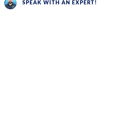
SPEAK WITH AN EXPERT!