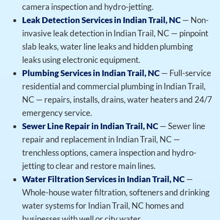
camera inspection and hydro-jetting.
Leak Detection Services in Indian Trail, NC
— Non-
invasive leak detection in Indian Trail, NC — pinpoint
slab leaks, water line leaks and hidden plumbing
leaks using electronic equipment.
Plumbing Services in Indian Trail, NC
— Full-service
residential and commercial plumbing in Indian Trail,
NC — repairs, installs, drains, water heaters and 24/7
emergency service.
Sewer Line Repair in Indian Trail, NC
— Sewer line
repair and replacement in Indian Trail, NC —
trenchless options, camera inspection and hydro-
jetting to clear and restore main lines.
Water Filtration Services in Indian Trail, NC
—
Whole-house water filtration, softeners and drinking
water systems for Indian Trail, NC homes and
businesses with well or city water.