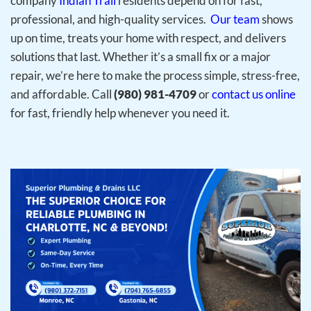
company
Indian Trail
residents depend on for fast,
professional, and high-quality services.
Our team
shows
up on time, treats your home with respect, and delivers
solutions that last. Whether it’s a small fix or a major
repair, we’re here to make the process simple, stress-free,
and affordable. Call
(980) 981-4709
or
contact us online
for fast, friendly help whenever you need it.