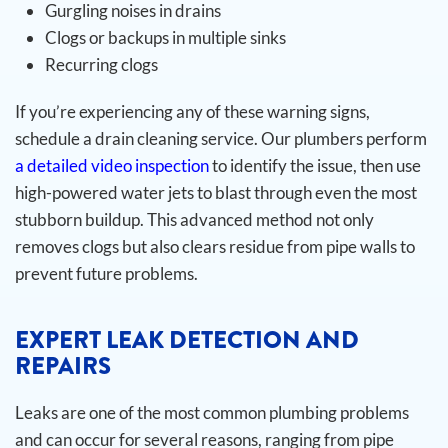
Gurgling noises in drains
Clogs or backups in multiple sinks
Recurring clogs
If you’re experiencing any of these warning signs,
schedule a drain cleaning service. Our plumbers perform
a detailed video inspection
to identify the issue, then use
high-powered water jets to blast through even the most
stubborn buildup. This advanced method not only
removes clogs but also clears residue from pipe walls to
prevent future problems.
EXPERT LEAK DETECTION AND
REPAIRS
Leaks are one of the most common plumbing problems
and can occur for several reasons, ranging from pipe