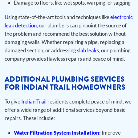
Damage to floors, like wet spots, warping, or sagging
Using state-of-the-art tools and techniques like
electronic
leak detection
, our plumbers can pinpoint the source of
the problem and recommend the best solution without
damaging walls. Whether repairing a pipe, replacing a
damaged section, or addressing
slab leaks
, our plumbing
company provides flawless repairs and peace of mind.
ADDITIONAL PLUMBING SERVICES
FOR INDIAN TRAIL HOMEOWNERS
To give
Indian Trail
residents complete peace of mind, we
offer a wide range of additional services beyond basic
repairs. These include:
Water Filtration System Installation
:
Improve