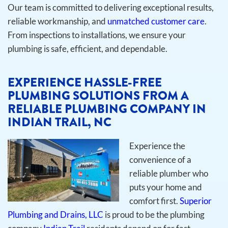
Our team is committed to delivering exceptional results,
reliable workmanship, and
unmatched customer care
.
From inspections to installations, we ensure your
plumbing is safe, efficient, and dependable.
EXPERIENCE HASSLE-FREE
PLUMBING SOLUTIONS FROM A
RELIABLE PLUMBING COMPANY IN
INDIAN TRAIL, NC
Experience the
convenience of a
reliable plumber who
puts your home and
comfort first.
Superior
Plumbing and Drains, LLC
is proud to be the plumbing