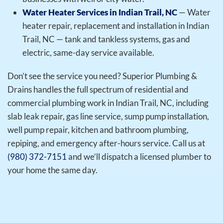
Water Heater Services in Indian Trail, NC
— Water
heater repair, replacement and installation in Indian
Trail, NC — tank and tankless systems, gas and
electric, same-day service available.
Don’t see the service you need? Superior Plumbing &
Drains handles the full spectrum of residential and
commercial plumbing work in Indian Trail, NC, including
slab leak repair, gas line service, sump pump installation,
well pump repair, kitchen and bathroom plumbing,
repiping, and emergency after-hours service. Call us at
(980) 372-7151
and we’ll dispatch a licensed plumber to
your home the same day.