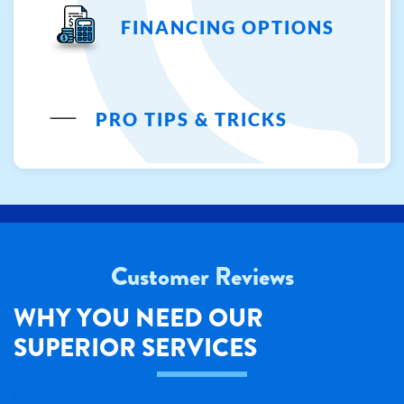
FINANCING OPTIONS
PRO TIPS & TRICKS
Customer Reviews
WHY YOU NEED OUR
SUPERIOR SERVICES