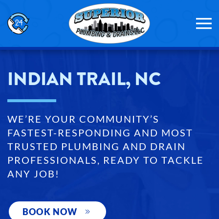
Skip to main content
INDIAN TRAIL, NC
WE’RE YOUR COMMUNITY’S
FASTEST-RESPONDING AND MOST
TRUSTED PLUMBING AND DRAIN
PROFESSIONALS, READY TO TACKLE
ANY JOB!
BOOK NOW