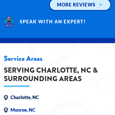
MORE REVIEWS
SPEAK WITH AN EXPERT!
Service Areas
SERVING CHARLOTTE, NC &
SURROUNDING AREAS
Charlotte, NC
Monroe, NC