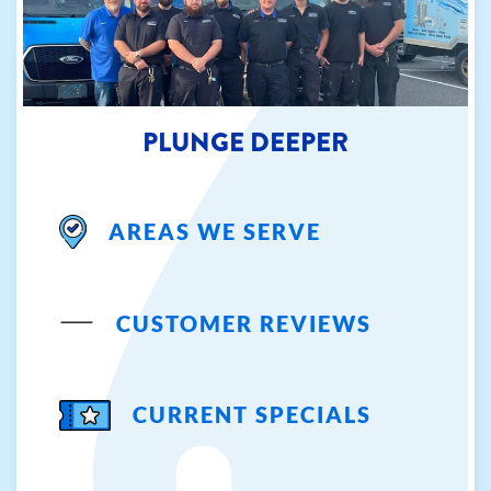
PLUNGE DEEPER
AREAS WE SERVE
CUSTOMER REVIEWS
CURRENT SPECIALS