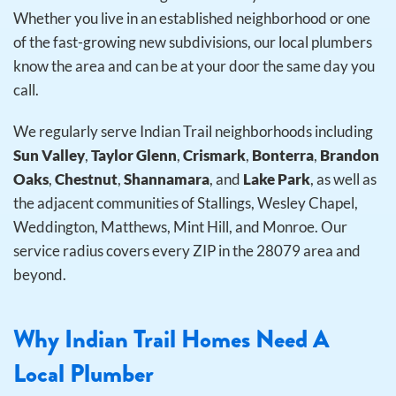
Whether you live in an established neighborhood or one
of the fast-growing new subdivisions, our local plumbers
know the area and can be at your door the same day you
call.
We regularly serve Indian Trail neighborhoods including
Sun Valley
,
Taylor Glenn
,
Crismark
,
Bonterra
,
Brandon
Oaks
,
Chestnut
,
Shannamara
, and
Lake Park
, as well as
the adjacent communities of Stallings, Wesley Chapel,
Weddington, Matthews, Mint Hill, and Monroe. Our
service radius covers every ZIP in the 28079 area and
beyond.
Why Indian Trail Homes Need A
Local Plumber