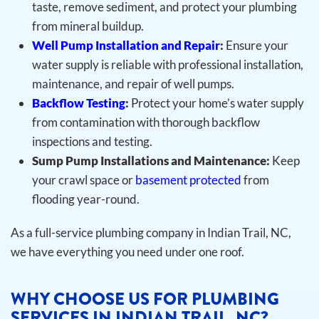
taste, remove sediment, and protect your plumbing
from mineral buildup.
Well Pump Installation and Repair
:
Ensure your
water supply is reliable with professional installation,
maintenance, and repair of well pumps.
Backflow Testing
:
Protect your home’s water supply
from contamination with thorough backflow
inspections and testing.
Sump Pump Installations and Maintenance:
Keep
your crawl space or
basement protected
from
flooding year-round.
As a full-service plumbing company in Indian Trail, NC,
we have everything you need under one roof.
WHY CHOOSE US FOR PLUMBING
SERVICES IN INDIAN TRAIL, NC?