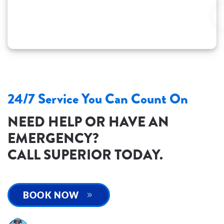
24/7 Service You Can Count On
NEED HELP OR HAVE AN
EMERGENCY?
CALL SUPERIOR TODAY.
BOOK NOW