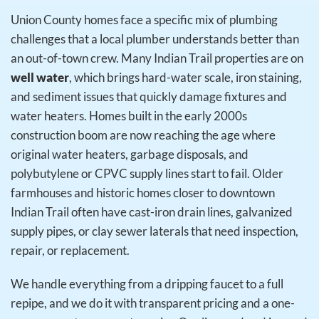
Union County homes face a specific mix of plumbing
challenges that a local plumber understands better than
an out-of-town crew. Many Indian Trail properties are on
well water
, which brings hard-water scale, iron staining,
and sediment issues that quickly damage fixtures and
water heaters. Homes built in the early 2000s
construction boom are now reaching the age where
original water heaters, garbage disposals, and
polybutylene or CPVC supply lines start to fail. Older
farmhouses and historic homes closer to downtown
Indian Trail often have cast-iron drain lines, galvanized
supply pipes, or clay sewer laterals that need inspection,
repair, or replacement.
We handle everything from a dripping faucet to a full
repipe, and we do it with transparent pricing and a one-