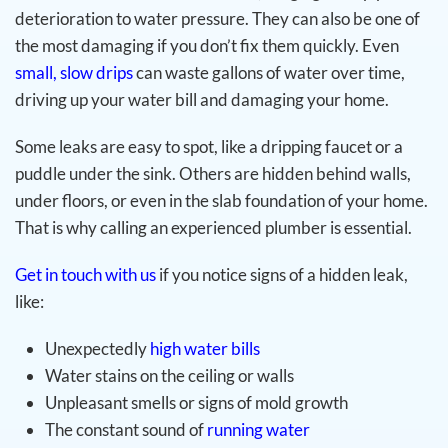
deterioration to water pressure. They can also be one of
the most damaging if you don’t fix them quickly. Even
small, slow drips
can waste gallons of water over time,
driving up your water bill and damaging your home.
Some leaks are easy to spot, like a dripping faucet or a
puddle under the sink. Others are hidden behind walls,
under floors, or even in the slab foundation of your home.
That is why calling an experienced plumber is essential.
Get in touch with us
if you notice signs of a hidden leak,
like:
Unexpectedly
high water bills
Water stains on the ceiling or walls
Unpleasant smells or signs of mold growth
The constant sound of
running water