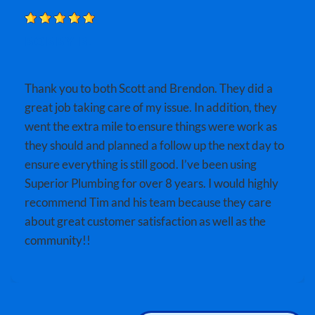
BOBBY B.
Thank you to both Scott and Brendon. They did a
great job taking care of my issue. In addition, they
went the extra mile to ensure things were work as
they should and planned a follow up the next day to
ensure everything is still good. I’ve been using
Superior Plumbing for over 8 years. I would highly
recommend Tim and his team because they care
about great customer satisfaction as well as the
community!!