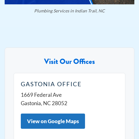
Plumbing Services in Indian Trail, NC
Visit Our Offices
GASTONIA OFFICE
1669 Federal Ave
Gastonia, NC 28052
View on Google Maps