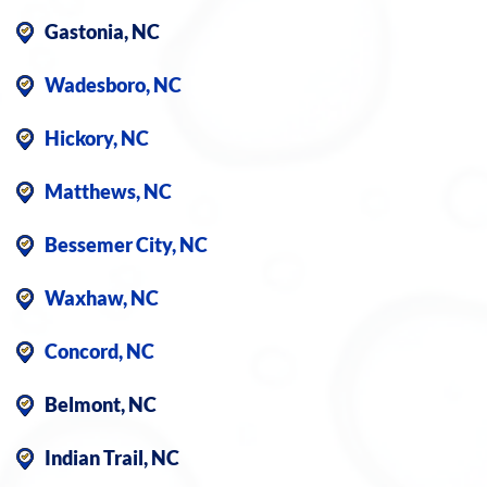
Gastonia, NC
Wadesboro, NC
Hickory, NC
Matthews, NC
Bessemer City, NC
Waxhaw, NC
Concord, NC
Belmont, NC
Indian Trail, NC