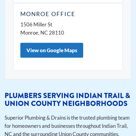
MONROE OFFICE
1506 Miller St
Monroe, NC 28110
View on Google Maps
PLUMBERS SERVING INDIAN TRAIL &
UNION COUNTY NEIGHBORHOODS
Superior Plumbing & Drains is the trusted plumbing team
for homeowners and businesses throughout Indian Trail,
NC and the surrounding Union County communities.