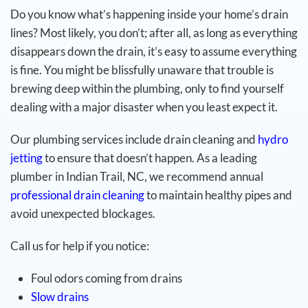
Do you know what’s happening inside your home’s drain
lines? Most likely, you don’t; after all, as long as everything
disappears down the drain, it’s easy to assume everything
is fine. You might be blissfully unaware that trouble is
brewing deep within the plumbing, only to find yourself
dealing with a major disaster when you least expect it.
Our plumbing services include drain cleaning and
hydro
jetting
to ensure that doesn’t happen. As a leading
plumber in Indian Trail, NC, we recommend annual
professional drain cleaning
to maintain healthy pipes and
avoid unexpected blockages.
Call us for help if you notice:
Foul odors coming from drains
Slow drains