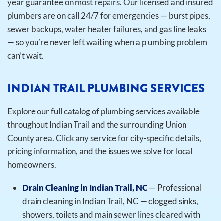
year guarantee on most repairs. Our licensed and insured
plumbers are on call 24/7 for emergencies — burst pipes,
sewer backups, water heater failures, and gas line leaks
— so you’re never left waiting when a plumbing problem
can’t wait.
INDIAN TRAIL PLUMBING SERVICES
Explore our full catalog of plumbing services available
throughout Indian Trail and the surrounding Union
County area. Click any service for city-specific details,
pricing information, and the issues we solve for local
homeowners.
Drain Cleaning in Indian Trail, NC
— Professional
drain cleaning in Indian Trail, NC — clogged sinks,
showers, toilets and main sewer lines cleared with