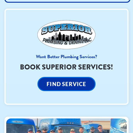
Want Better Plumbing Services?
BOOK SUPERIOR SERVICES!
FIND SERVICE