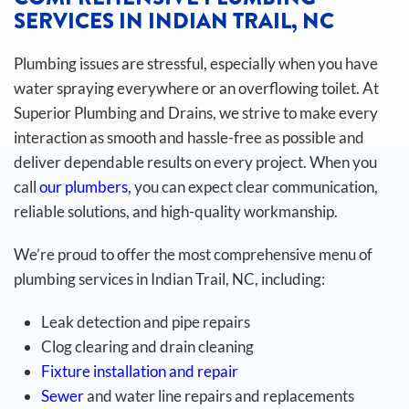
SERVICES IN INDIAN TRAIL, NC
Plumbing issues are stressful, especially when you have
water spraying everywhere or an overflowing toilet. At
Superior Plumbing and Drains, we strive to make every
interaction as smooth and hassle-free as possible and
deliver dependable results on every project. When you
call
our plumbers
, you can expect clear communication,
reliable solutions, and high-quality workmanship.
We’re proud to offer the most comprehensive menu of
plumbing services in Indian Trail, NC, including:
Leak detection and pipe repairs
Clog clearing and drain cleaning
Fixture installation and repair
Sewer
and water line repairs and replacements