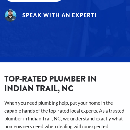
SPEAK WITH AN EXPERT!
TOP-RATED PLUMBER IN
INDIAN TRAIL, NC
When you need plumbing help, put your home in the
capable hands of the top-rated local experts. As a trusted
plumber in Indian Trail, NC, we understand exactly what
homeowners need when dealing with unexpected