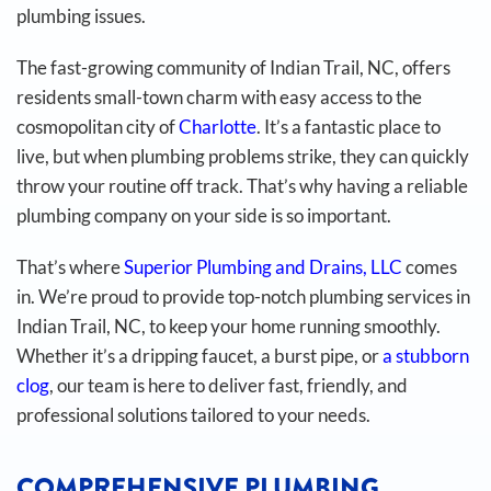
plumbing issues.
The fast-growing community of Indian Trail, NC, offers
residents small-town charm with easy access to the
cosmopolitan city of
Charlotte
. It’s a fantastic place to
live, but when plumbing problems strike, they can quickly
throw your routine off track. That’s why having a reliable
plumbing company on your side is so important.
That’s where
Superior Plumbing and Drains, LLC
comes
in. We’re proud to provide top-notch plumbing services in
Indian Trail, NC, to keep your home running smoothly.
Whether it’s a dripping faucet, a burst pipe, or
a stubborn
clog
, our team is here to deliver fast, friendly, and
professional solutions tailored to your needs.
COMPREHENSIVE PLUMBING