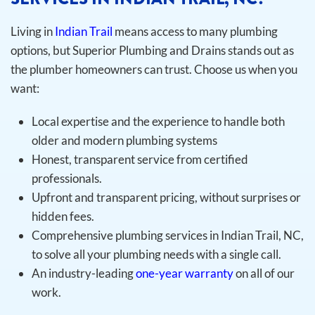
Living in
Indian Trail
means access to many plumbing
options, but Superior Plumbing and Drains stands out as
the plumber homeowners can trust. Choose us when you
want:
Local expertise and the experience to handle both
older and modern plumbing systems
Honest, transparent service from certified
professionals.
Upfront and transparent pricing, without surprises or
hidden fees.
Comprehensive plumbing services in Indian Trail, NC,
to solve all your plumbing needs with a single call.
An industry-leading
one-year warranty
on all of our
work.