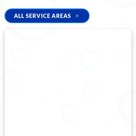
ALL SERVICE AREAS