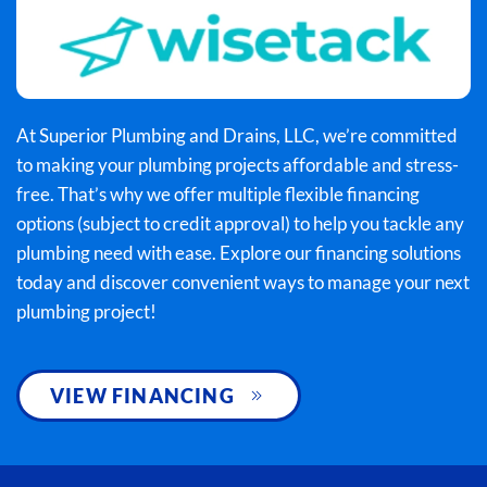
At Superior Plumbing and Drains, LLC, we’re committed
to making your plumbing projects affordable and stress-
free. That’s why we offer multiple flexible financing
options (subject to credit approval) to help you tackle any
plumbing need with ease. Explore our financing solutions
today and discover convenient ways to manage your next
plumbing project!
VIEW FINANCING