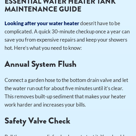
ESSENTIAL WATER HEATER TANK
MAINTENANCE GUIDE
Looking after your water heater
doesn’t have to be
complicated. A quick 30-minute checkup once a year can
save you from expensive repairs and keep your showers
hot. Here’s what you need to know:
Annual System Flush
Connect a garden hose to the bottom drain valve and let
the water run out for about five minutes until it’s clear.
This removes built-up sediment that makes your heater
work harder and increases your bills.
Safety Valve Check