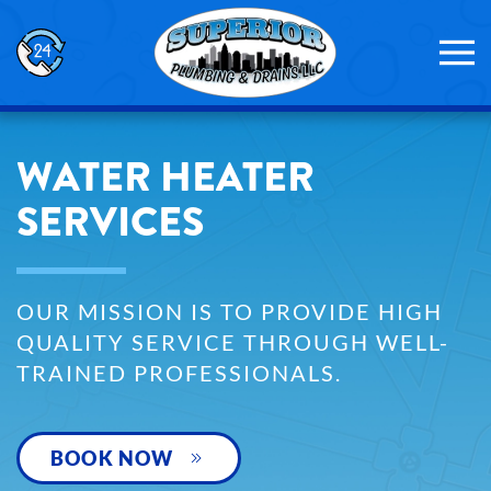
Skip to main content
WATER HEATER
SERVICES
OUR MISSION IS TO PROVIDE HIGH
QUALITY SERVICE THROUGH WELL-
TRAINED PROFESSIONALS.
BOOK NOW