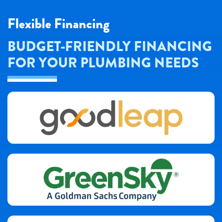
Flexible Financing
BUDGET-FRIENDLY FINANCING
FOR YOUR PLUMBING NEEDS