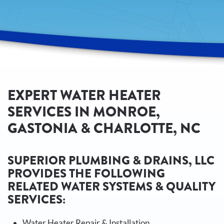
EXPERT WATER HEATER
SERVICES IN MONROE,
GASTONIA & CHARLOTTE, NC
SUPERIOR PLUMBING & DRAINS, LLC
PROVIDES THE FOLLOWING
RELATED WATER SYSTEMS & QUALITY
SERVICES:
Water Heater Repair & Installation