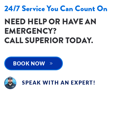
24/7 Service You Can Count On
NEED HELP OR HAVE AN
EMERGENCY?
CALL SUPERIOR TODAY.
BOOK NOW
SPEAK WITH AN EXPERT!