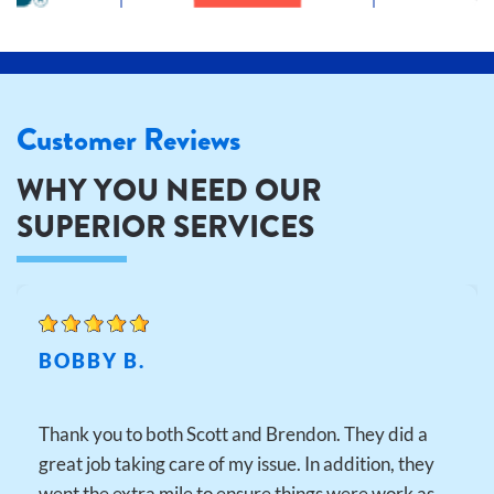
Customer Reviews
WHY YOU NEED OUR
SUPERIOR SERVICES
BOBBY B.
Thank you to both Scott and Brendon. They did a
great job taking care of my issue. In addition, they
went the extra mile to ensure things were work as