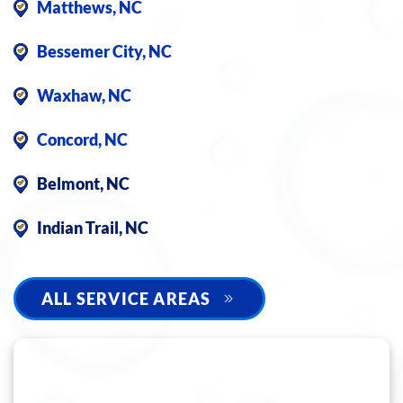
Matthews, NC
Bessemer City, NC
Waxhaw, NC
Concord, NC
Belmont, NC
Indian Trail, NC
ALL SERVICE AREAS