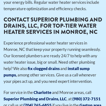
your energy bills. Regular water heater services include
temperature optimization and efficiency checks.
CONTACT SUPERIOR PLUMBING AND
DRAINS, LLC, FOR TOP-TIER WATER
HEATER SERVICES IN MONROE, NC
Experience professional water heater services in
Monroe, NC that keep your property running seamlessly.
Our licensed plumbers are ready 24/7 to help with any
water heater issue, big or small.
Need other plumbing
help? We also
fix clogged drains
and
install sump
pumps
,
among other services. Give us a call whenever
your pipes act up, and you need expert intervention.
For service in the
Charlotte
and Monroe areas, call
Superior Plumbing and Drains, LLC
, at
(980) 372-7151
or call us at
(704) 765-6855
if you live in the
Gaston area
.