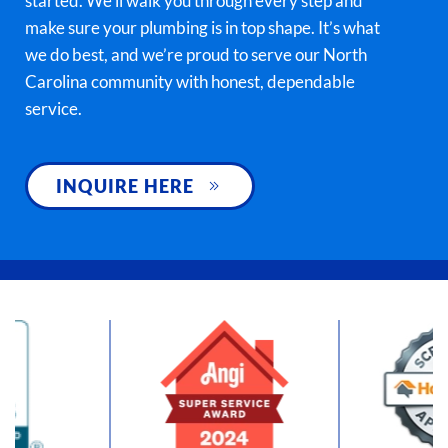
started. We’ll walk you through every step and
make sure your plumbing is in top shape. It’s what
we do best, and we’re proud to serve our North
Carolina community with honest, dependable
service.
INQUIRE HERE