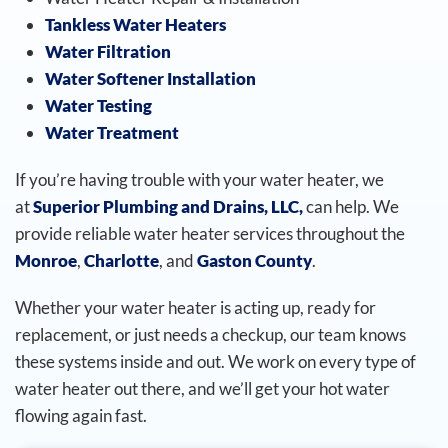
Tankless Water Heaters
Water Filtration
Water Softener Installation
Water Testing
Water Treatment
If you’re having trouble with your water heater, we
at
Superior Plumbing and Drains, LLC,
can help. We
provide reliable water heater services throughout the
Monroe
,
Charlotte
, and
Gaston County
.
Whether your water heater is acting up, ready for
replacement, or just needs a checkup, our team knows
these systems inside and out. We work on every type of
water heater out there, and we’ll get your hot water
flowing again fast.