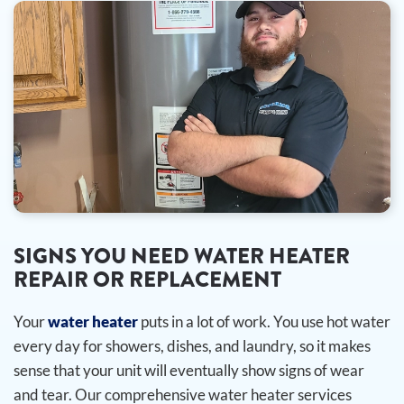
SIGNS YOU NEED WATER HEATER
REPAIR OR REPLACEMENT
Your
water heater
puts in a lot of work. You use hot water
every day for showers, dishes, and laundry, so it makes
sense that your unit will eventually show signs of wear
and tear. Our comprehensive water heater services