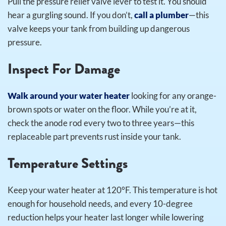
Pull the pressure relief valve lever to test it. You should
hear a gurgling sound. If you don’t,
call a plumber
—this
valve keeps your tank from building up dangerous
pressure.
Inspect For Damage
Walk around your water heater
looking for any orange-
brown spots or water on the floor. While you’re at it,
check the anode rod every two to three years—this
replaceable part prevents rust inside your tank.
Temperature Settings
Keep your water heater at 120°F. This temperature is hot
enough for household needs, and every 10-degree
reduction helps your heater last longer while lowering