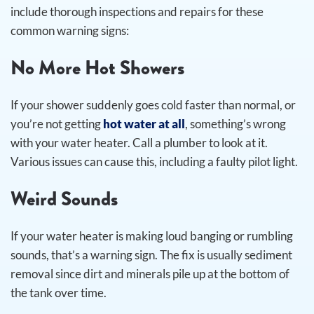
include thorough inspections and repairs for these
common warning signs:
No More Hot Showers
If your shower suddenly goes cold faster than normal, or
you’re not getting
hot water at all
, something’s wrong
with your water heater. Call a plumber to look at it.
Various issues can cause this, including a faulty pilot light.
Weird Sounds
If your water heater is making loud banging or rumbling
sounds, that’s a warning sign. The fix is usually sediment
removal since dirt and minerals pile up at the bottom of
the tank over time.