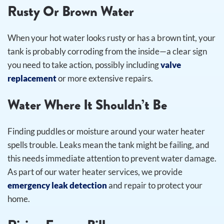
Rusty Or Brown Water
When your hot water looks rusty or has a brown tint, your
tank is probably corroding from the inside—a clear sign
you need to take action, possibly including
valve
replacement
or more extensive repairs.
Water Where It Shouldn’t Be
Finding puddles or moisture around your water heater
spells trouble. Leaks mean the tank might be failing, and
this needs immediate attention to prevent water damage.
As part of our water heater services, we provide
emergency leak detection
and repair to protect your
home.