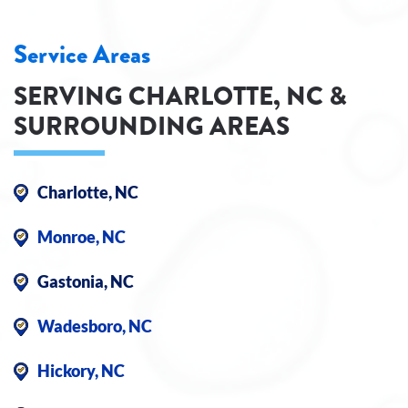
Service Areas
SERVING CHARLOTTE, NC &
SURROUNDING AREAS
Charlotte, NC
Monroe, NC
Gastonia, NC
Wadesboro, NC
Hickory, NC