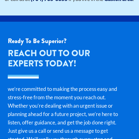
Ready To Be Superior?
REACH OUT TO OUR
EXPERTS TODAY!
we’re committed to making the process easy and
stress-free from the moment you reach out.
Whether you’re dealing with an urgent issue or
planning ahead for a future project, we’re here to
listen, offer guidance, and get the job done right.
Just give us a call or send us a message to get