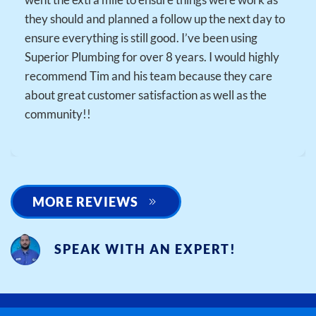
they should and planned a follow up the next day to
ensure everything is still good. I’ve been using
Superior Plumbing for over 8 years. I would highly
recommend Tim and his team because they care
about great customer satisfaction as well as the
community!!
MORE REVIEWS
SPEAK WITH AN EXPERT!