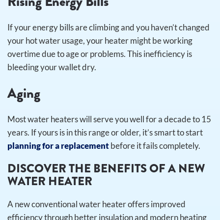
Rising Energy Bills
If your energy bills are climbing and you haven’t changed
your hot water usage, your heater might be working
overtime due to age or problems. This inefficiency is
bleeding your wallet dry.
Aging
Most water heaters will serve you well for a decade to 15
years. If yours is in this range or older, it’s smart to start
planning for a replacement
before it fails completely.
DISCOVER THE BENEFITS OF A NEW
WATER HEATER
A new conventional water heater offers improved
efficiency through better insulation and modern heating