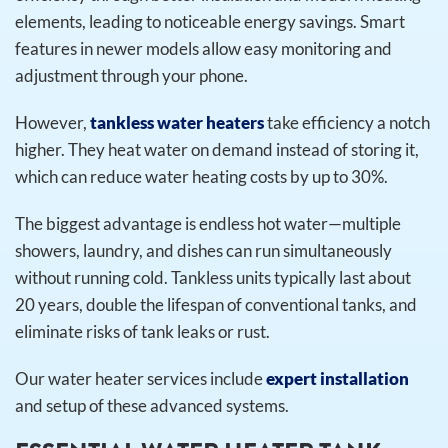
elements, leading to noticeable energy savings. Smart
features in newer models allow easy monitoring and
adjustment through your phone.
However,
tankless water heaters
take efficiency a notch
higher. They heat water on demand instead of storing it,
which can reduce water heating costs by up to 30%.
The biggest advantage is endless hot water—multiple
showers, laundry, and dishes can run simultaneously
without running cold. Tankless units typically last about
20 years, double the lifespan of conventional tanks, and
eliminate risks of tank leaks or rust.
Our water heater services include
expert installation
and setup of these advanced systems.