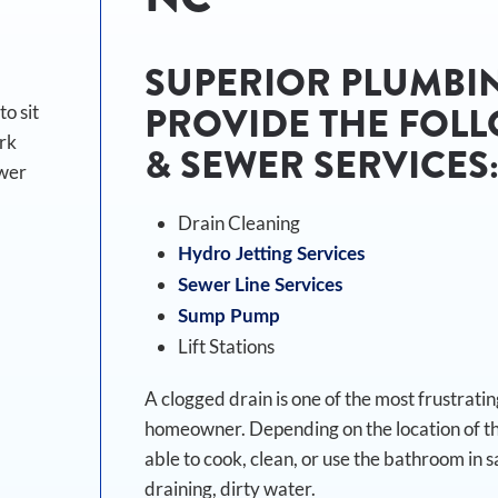
SUPERIOR PLUMBIN
PROVIDE THE FOLL
o sit
ork
& SEWER SERVICES
ewer
Drain Cleaning
Hydro Jetting Services
Sewer Line Services
Sump Pump
Lift Stations
A clogged drain is one of the most frustrat
homeowner. Depending on the location of the
able to cook, clean, or use the bathroom in s
draining, dirty water.