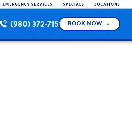
7 EMERGENCY SERVICES
SPECIALS
LOCATIONS
(980) 372-7151
BOOK NOW