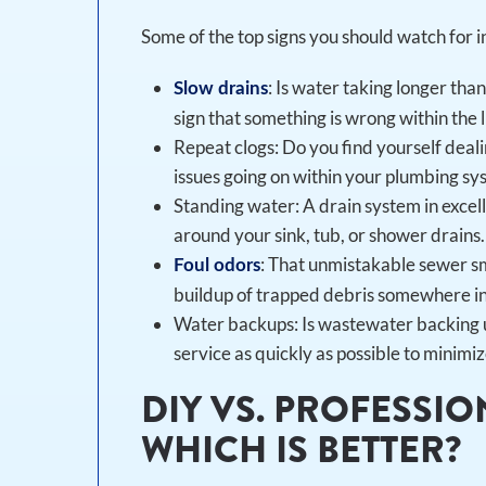
Some of the top signs you should watch for i
: Is water taking longer than
Slow drains
sign that something is wrong within the l
Repeat clogs: Do you find yourself deali
issues going on within your plumbing sy
Standing water: A drain system in excel
around your sink, tub, or shower drains.
: That unmistakable sewer sm
Foul odors
buildup of trapped debris somewhere in 
Water backups: Is wastewater backing up
service as quickly as possible to minim
DIY VS. PROFESSIO
WHICH IS BETTER?