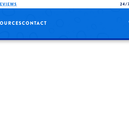
REVIEWS
24/
SOURCES
CONTACT
NG
QUALITY SERVICE
ONALS.