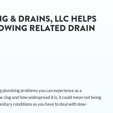
G & DRAINS, LLC HELPS
OWING RELATED DRAIN
:
ing plumbing problems you can experience as a
 clog and how widespread it is, it could mean not being
anitary conditions as you have to deal with slow-