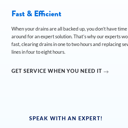
Fast & Efficient
When your drains are all backed up, you don’t have time t
around for an expert solution. That’s why our experts w
fast, clearing drains in one to two hours and replacing s
lines in four to eight hours.
GET SERVICE WHEN YOU NEED IT
SPEAK WITH AN EXPERT!