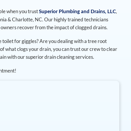
ble when you trust
,
Superior Plumbing and Drains, LLC
onia & Charlotte, NC. Our highly trained technicians
 owners recover from the impact of clogged drains.
 toilet for giggles? Are you dealing with a tree root
of what clogs your drain, you can trust our crew to clear
ain with our superior drain cleaning services.
intment!