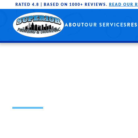
RATED 4.8 |
BASED ON 1000+ REVIEWS.
READ OUR 
Skip to main content
ABOUT
OUR SERVICES
RE
DRAIN CLEANI
SERVICES
OUR MISSION IS TO PROVIDE HIGH 
THROUGH WELL-TRAINED PROFESSI