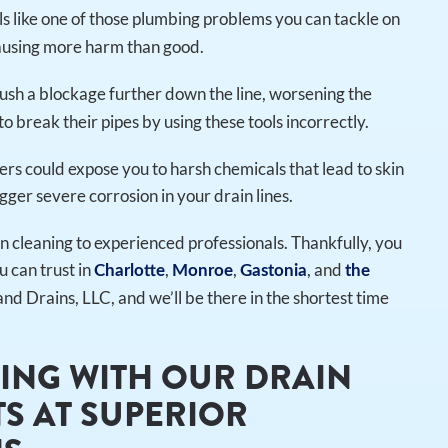
eels like one of those plumbing problems you can tackle on
causing more harm than good.
sh a blockage further down the line, worsening the
o break their pipes by using these tools incorrectly.
ers could expose you to harsh chemicals that lead to skin
gger severe corrosion in your drain lines.
ain cleaning to experienced professionals. Thankfully, you
u can trust in
,
,
, and
Charlotte
Monroe
Gastonia
the
and Drains, LLC, and we’ll be there in the shortest time
ING WITH OUR DRAIN
S AT SUPERIOR