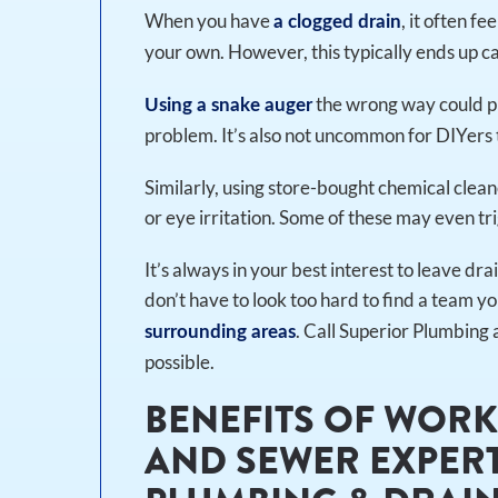
When you have
, it often f
a clogged drain
your own. However, this typically ends up 
the wrong way could pu
Using a snake auger
problem. It’s also not uncommon for DIYers t
Similarly, using store-bought chemical clean
or eye irritation. Some of these may even tri
It’s always in your best interest to leave dr
don’t have to look too hard to find a team yo
. Call Superior Plumbing 
surrounding areas
possible.
BENEFITS OF WORK
AND SEWER EXPERT