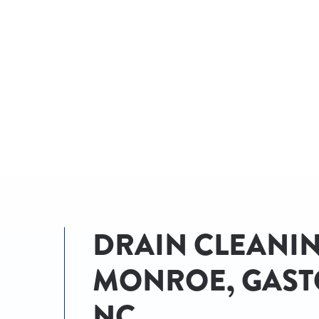
AN EXPERT!
DRAIN CLEANIN
MONROE, GAST
NC