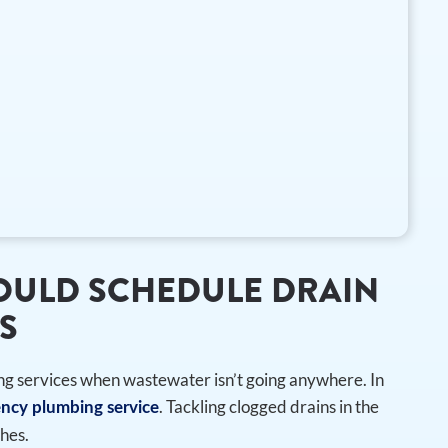
HOULD SCHEDULE DRAIN
S
ng services when wastewater isn’t going anywhere. In
. Tackling clogged drains in the
ncy plumbing service
hes.