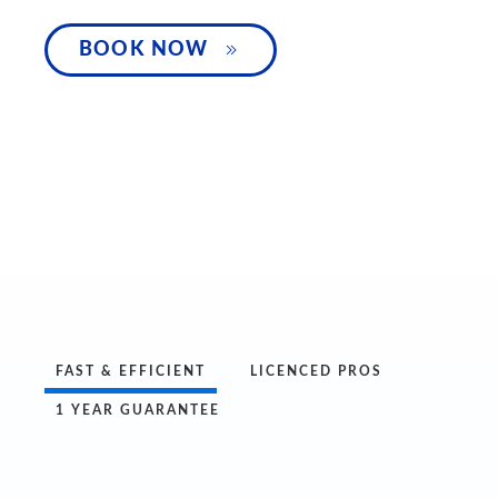
SPEAK WITH 
BOOK NOW
FAST & EFFICIENT
LICENCED PROS
1 YEAR GUARANTEE