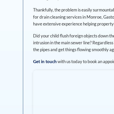
Thankfully, the problem is easily surmounta
for drain cleaning services in Monroe, Gast
have extensive experience helping property
Did your child flush foreign objects down the
intrusion in the main sewer line? Regardless 
the pipes and get things flowing smoothly ag
with us today to book an appo
Get in touch