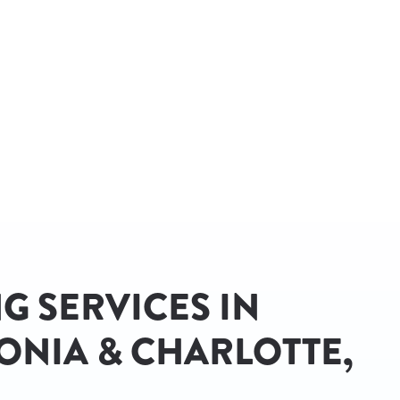
G SERVICES IN
ONIA & CHARLOTTE,