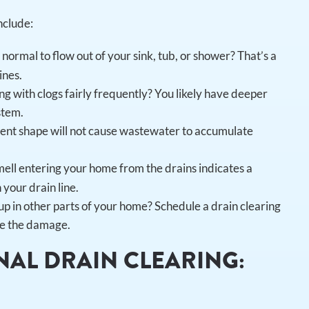
nclude:
 normal to flow out of your sink, tub, or shower? That’s a
ines.
ng with clogs fairly frequently? You likely have deeper
stem.
lent shape will not cause wastewater to accumulate
ell entering your home from the drains indicates a
your drain line.
 in other parts of your home? Schedule a drain clearing
ize the damage.
NAL DRAIN CLEARING: