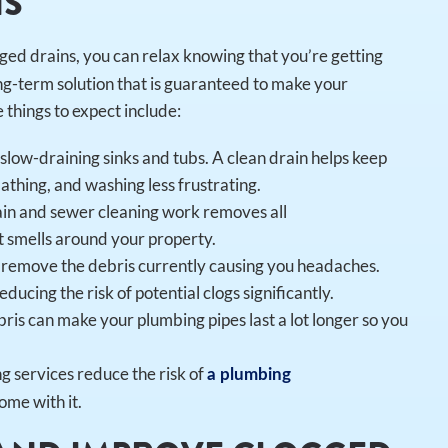
NS
ged drains, you can relax knowing that you’re getting
g-term solution that is guaranteed to make your
things to expect include:
low-draining sinks and tubs. A clean drain helps keep
athing, and washing less frustrating.
ain and sewer cleaning work removes all
t smells around your property.
st remove the debris currently causing you headaches.
ducing the risk of potential clogs significantly.
ris can make your plumbing pipes last a lot longer so you
g services reduce the risk of
a plumbing
ome with it.