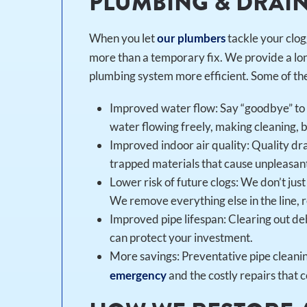
PLUMBING & DRAI
When you let
tackle your clog
our plumbers
more than a temporary fix. We provide a lon
plumbing system more efficient. Some of the 
Improved water flow: Say “goodbye” to s
water flowing freely, making cleaning, b
Improved indoor air quality: Quality dr
trapped materials that cause unpleasan
Lower risk of future clogs: We don’t ju
We remove everything else in the line, re
Improved pipe lifespan: Clearing out deb
can protect your investment.
More savings: Preventative pipe cleanin
and the costly repairs that c
emergency