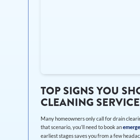
TOP SIGNS YOU S
CLEANING SERVICE
Many homeowners only call for drain cleari
that scenario, you’ll need to book an
emerge
earliest stages saves you from a few headac