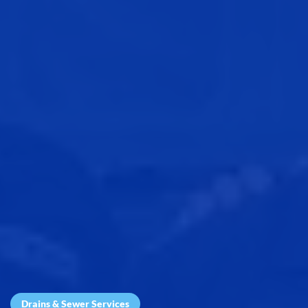
Drains & Sewer Services