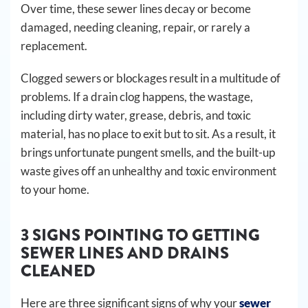
Over time, these sewer lines decay or become
damaged, needing cleaning, repair, or rarely a
replacement.
Clogged sewers or blockages result in a multitude of
problems. If a drain clog happens, the wastage,
including dirty water, grease, debris, and toxic
material, has no place to exit but to sit. As a result, it
brings unfortunate pungent smells, and the built-up
waste gives off an unhealthy and toxic environment
to your home.
3 SIGNS POINTING TO GETTING
SEWER LINES AND DRAINS
CLEANED
Here are three significant signs of why your
sewer