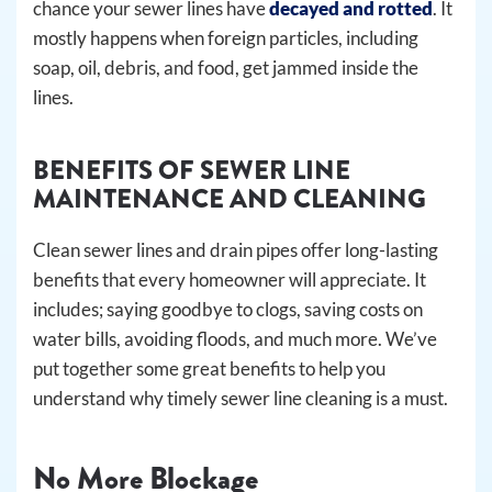
chance your sewer lines have
decayed and rotted
. It
mostly happens when foreign particles, including
soap, oil, debris, and food, get jammed inside the
lines.
BENEFITS OF SEWER LINE
MAINTENANCE AND CLEANING
Clean sewer lines and drain pipes offer long-lasting
benefits that every homeowner will appreciate. It
includes; saying goodbye to clogs, saving costs on
water bills, avoiding floods, and much more. We’ve
put together some great benefits to help you
understand why timely sewer line cleaning is a must.
No More Blockage