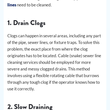
lines
need to be cleaned.
1. Drain Clogs
Clogs can happen in several areas, including any part
of the pipe, sewer lines, or fixture traps. To solve this
problem, the exact place from where the clog
originates has to be located. Cable (snake) sewer line
cleaning services should be employed for more
severe and messy clogged drains. This method
involves using a flexible rotating cable that burrows
through any tough clog if the operator knows how to
use it correctly.
2. Slow Draining