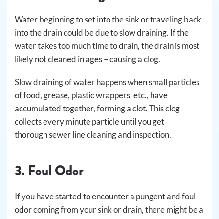
Water beginning to set into the sink or traveling back
into the drain could be due to slow draining. If the
water takes too much time to drain, the drain is most
likely not cleaned in ages – causing a clog.
Slow draining of water happens when small particles
of food, grease, plastic wrappers, etc., have
accumulated together, forming a clot. This clog
collects every minute particle until you get
thorough sewer line cleaning and inspection.
3. Foul Odor
If you have started to encounter a pungent and foul
odor coming from your sink or drain, there might be a