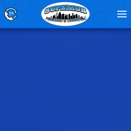
Skip to main content