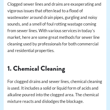
Clogged sewer lines and drains are exasperating and
vigorous issues that often lead to a flood of
wastewater around drain pipes, gurgling and noisy
sounds, and a smell of foul rotting wastage coming
from sewer lines. With various services in today’s
market, here are some great methods for sewer line
cleaning used by professionals for both commercial
and residential properties.
1. Chemical Cleaning
For clogged drains and sewer lines, chemical cleaning
is used. It includes a solid or liquid form of acids and
alkaline poured into the clogged area. The chemical
mixture reacts and dislodges the blockage.