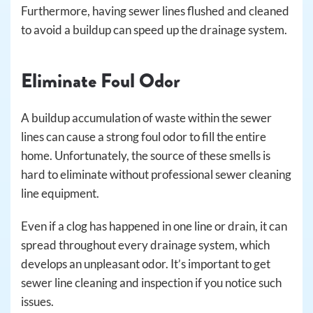
Furthermore, having sewer lines flushed and cleaned
to avoid a buildup can speed up the drainage system.
Eliminate Foul Odor
A buildup accumulation of waste within the sewer
lines can cause a strong foul odor to fill the entire
home. Unfortunately, the source of these smells is
hard to eliminate without professional sewer cleaning
line equipment.
Even if a clog has happened in one line or drain, it can
spread throughout every drainage system, which
develops an unpleasant odor. It’s important to get
sewer line cleaning and inspection if you notice such
issues.