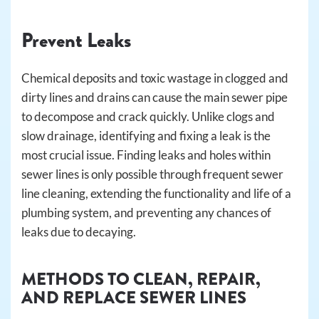
Prevent Leaks
Chemical deposits and toxic wastage in clogged and
dirty lines and drains can cause the main sewer pipe
to decompose and crack quickly. Unlike clogs and
slow drainage, identifying and fixing a leak is the
most crucial issue. Finding leaks and holes within
sewer lines is only possible through frequent sewer
line cleaning, extending the functionality and life of a
plumbing system, and preventing any chances of
leaks due to decaying.
METHODS TO CLEAN, REPAIR,
AND REPLACE SEWER LINES