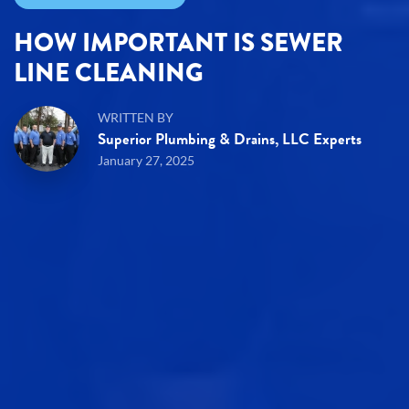
HOW IMPORTANT IS SEWER
LINE CLEANING
WRITTEN BY
Superior Plumbing & Drains, LLC Experts
January 27, 2025