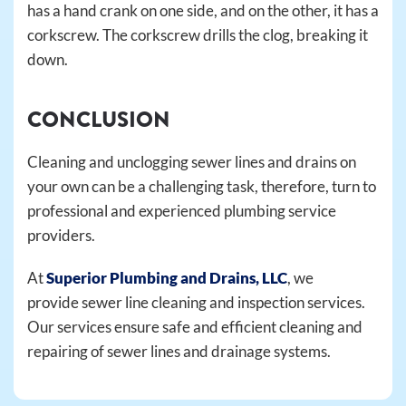
has a hand crank on one side, and on the other, it has a
corkscrew. The corkscrew drills the clog, breaking it
down.
CONCLUSION
Cleaning and unclogging sewer lines and drains on
your own can be a challenging task, therefore, turn to
professional and experienced plumbing service
providers.
At
Superior Plumbing and Drains, LLC
, we
provide sewer line cleaning and inspection services.
Our services ensure safe and efficient cleaning and
repairing of sewer lines and drainage systems.