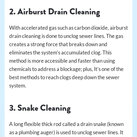
2. Airburst Drain Cleaning
With accelerated gas such as carbon dioxide, airburst
drain cleaning is done to unclog sewer lines. The gas
creates a strong force that breaks down and
eliminates the system’s accumulated clog. This
method is more accessible and faster than using
chemicals to address a blockage; plus, It’s one of the
best methods to reach clogs deep down the sewer
system.
3. Snake Cleaning
A long flexible thick rod called a drain snake (known
as a plumbing auger) is used to unclog sewer lines. It