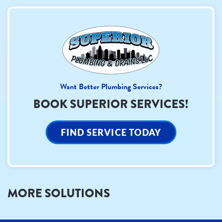
Want Better Plumbing Services?
BOOK SUPERIOR SERVICES!
FIND SERVICE TODAY
MORE SOLUTIONS