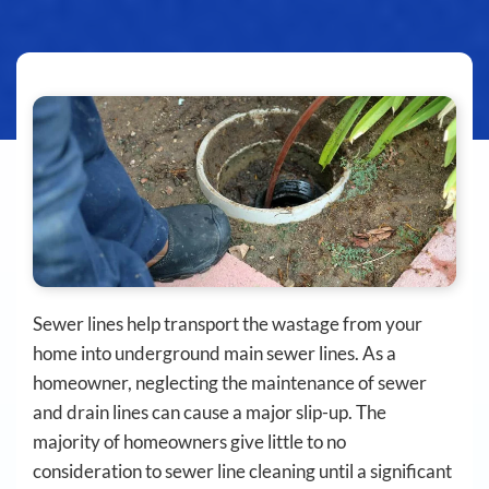
Sewer lines help transport the wastage from your
home into underground main sewer lines. As a
homeowner, neglecting the maintenance of sewer
and drain lines can cause a major slip-up. The
majority of homeowners give little to no
consideration to sewer line cleaning until a significant