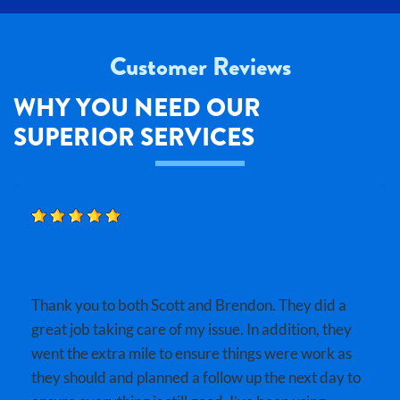
Customer Reviews
WHY YOU NEED OUR
SUPERIOR SERVICES
BOBBY B.
Thank you to both Scott and Brendon. They did a
great job taking care of my issue. In addition, they
went the extra mile to ensure things were work as
they should and planned a follow up the next day to