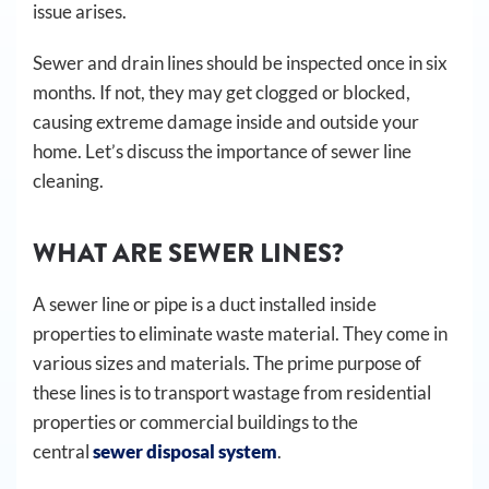
issue arises.
Sewer and drain lines should be inspected once in six
months. If not, they may get clogged or blocked,
causing extreme damage inside and outside your
home. Let’s discuss the importance of sewer line
cleaning.
WHAT ARE SEWER LINES?
A sewer line or pipe is a duct installed inside
properties to eliminate waste material. They come in
various sizes and materials. The prime purpose of
these lines is to transport wastage from residential
properties or commercial buildings to the
central
sewer disposal system
.