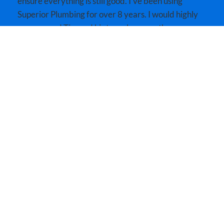
ensure everything is still good. I’ve been using
Superior Plumbing for over 8 years. I would highly
recommend Tim and his team because they care
about great customer satisfaction as well as the
community!!
MORE REVIEWS
SPEAK WITH AN EXPERT!
Expert Services Near You