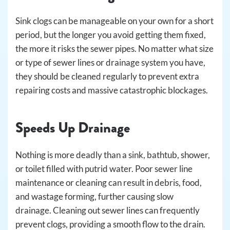
Sink clogs can be manageable on your own for a short
period, but the longer you avoid getting them fixed,
the more it risks the sewer pipes. No matter what size
or type of sewer lines or drainage system you have,
they should be cleaned regularly to prevent extra
repairing costs and massive catastrophic blockages.
Speeds Up Drainage
Nothing is more deadly than a sink, bathtub, shower,
or toilet filled with putrid water. Poor sewer line
maintenance or cleaning can result in debris, food,
and wastage forming, further causing slow
drainage. Cleaning out sewer lines can frequently
prevent clogs, providing a smooth flow to the drain.