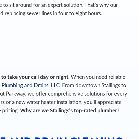
 to sit around for an expert solution. That’s why our
d replacing sewer lines in four to eight hours.
o take your call day or night.
When you need reliable
 Plumbing and Drains, LLC
. From downtown Stallings to
t Parkway, we offer comprehensive solutions for every
r a new water heater installation, you’ll appreciate
 pricing.
Why are we Stallings’s top-rated plumber?