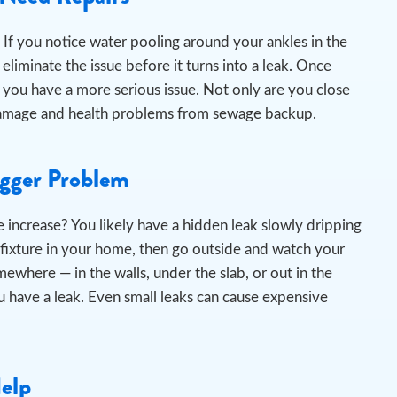
If you notice water pooling around your ankles in the
liminate the issue before it turns into a leak.
Once
 you have a more serious issue. Not only are you close
er damage and health problems from sewage backup.
igger Problem
 increase? You likely have a hidden leak slowly dripping
 fixture in your home, then go outside and watch your
omewhere — in the walls, under the slab, or out in the
 have a leak. Even small leaks can cause expensive
Help