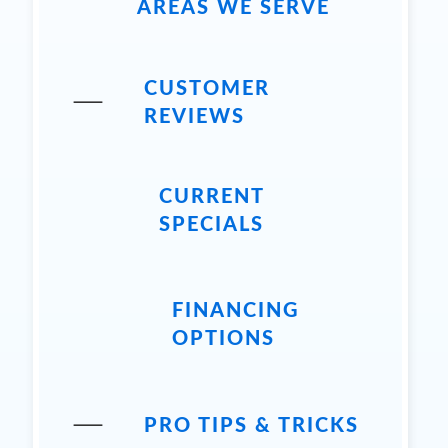
AREAS WE SERVE
CUSTOMER
REVIEWS
CURRENT
SPECIALS
FINANCING
OPTIONS
PRO TIPS & TRICKS