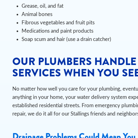
Grease, oil, and fat
Animal bones
Fibrous vegetables and fruit pits
Medications and paint products
Soap scum and hair (use a drain catcher)
OUR PLUMBERS HANDLE
SERVICES WHEN YOU SEE
No matter how well you care for your plumbing, eventual
anything in your home, your water delivery system exper
established residential streets. From emergency plumbi
repair, we do it all for our Stallings friends and neighbor
Drainage Problems Could Mean You 