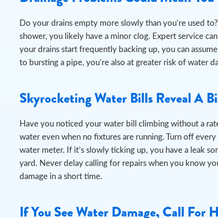
Do your drains empty more slowly than you’re used to? 
shower, you likely have a minor clog. Expert service can e
your drains start frequently backing up, you can assume
to bursting a pipe, you’re also at greater risk of wat
Skyrocketing Water Bills Reveal A B
Have you noticed your water bill climbing without a rate
water even when no fixtures are running.
Turn off every
water meter. If it’s slowly ticking up, you have a leak s
yard. Never delay calling for repairs when you know you
damage in a short time.
If You See Water Damage, Call For 