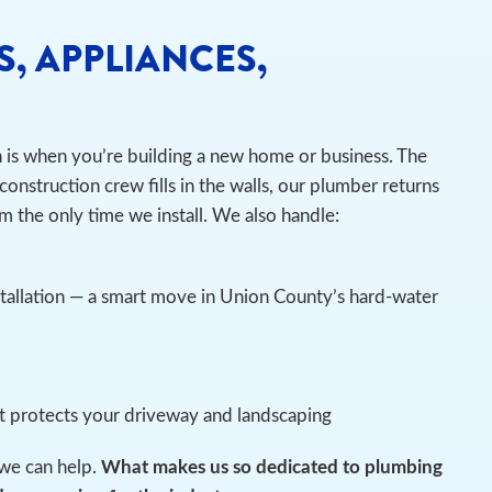
S, APPLIANCES,
n is when you’re building a new home or business. The
construction crew fills in the walls, our plumber returns
m the only time we install.
We also handle:
tallation — a smart move in Union County’s hard-water
at protects your driveway and landscaping
we can help.
What makes us so dedicated to plumbing