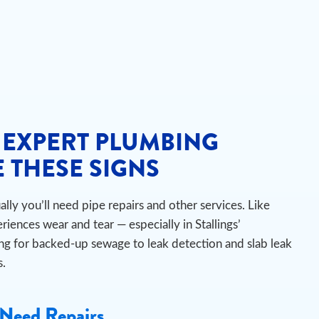
 EXPERT PLUMBING
 THESE SIGNS
ly you’ll need pipe repairs and other services. Like
iences wear and tear — especially in Stallings’
ng for backed-up sewage to leak detection and slab leak
s.
Need Repairs