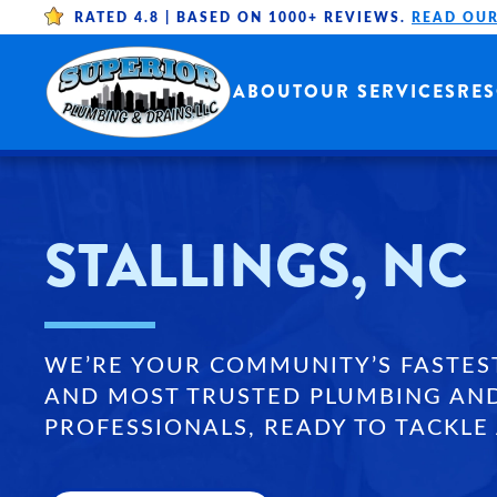
RATED 4.8 |
BASED ON 1000+ REVIEWS.
READ OUR
Skip to main content
ABOUT
OUR SERVICES
RE
STALLINGS, NC
WE’RE YOUR COMMUNITY’S FASTES
AND MOST TRUSTED PLUMBING AN
PROFESSIONALS, READY TO TACKLE 