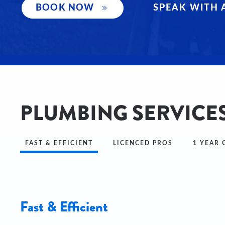
SPEAK WITH 
BOOK NOW
PLUMBING SERVICES
FAST & EFFICIENT
LICENCED PROS
1 YEAR
Fast & Efficient