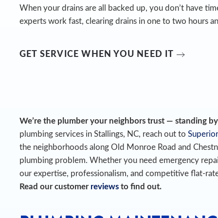
When your drains are all backed up, you don’t have time
experts work fast, clearing drains in one to two hours an
GET SERVICE WHEN YOU NEED IT
We’re the plumber your neighbors trust — standing by t
plumbing services in Stallings, NC, reach out to
Superior
the neighborhoods along Old Monroe Road and Chestnu
plumbing problem. Whether you need emergency repairs o
our expertise, professionalism, and competitive flat-rate
Read our customer
reviews
to find out.