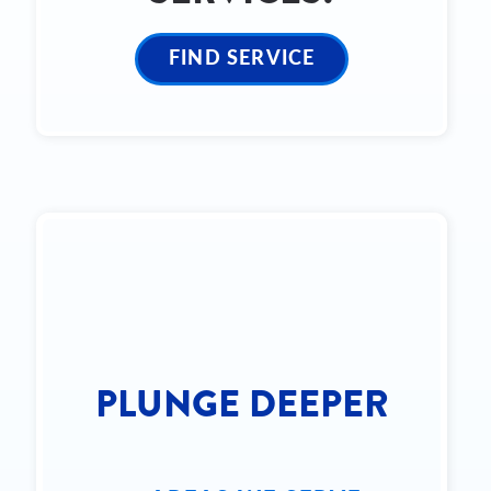
FIND SERVICE
PLUNGE DEEPER