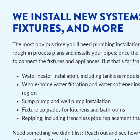
WE INSTALL NEW SYSTEM
FIXTURES, AND MORE
The most obvious time you’ll need plumbing installatio
rough-in process plans and installs your pipes; once the 
to connect the fixtures and appliances. But that’s far fro
Water heater installation, including tankless models
Whole-home water filtration and water softener ins
region
Sump pump and well pump installation
Fixture upgrades for kitchens and bathrooms
Repiping, including trenchless pipe replacement th
Need something we didn’t list? Reach out and see how 