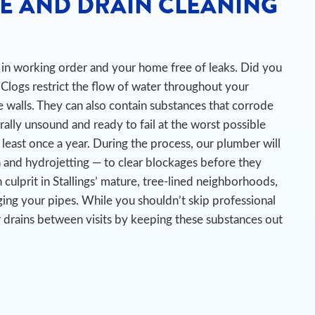
E AND DRAIN CLEANING
es in working order and your home free of leaks. Did you
Clogs restrict the flow of water throughout your
 walls. They can also contain substances that corrode
urally unsound and ready to fail at the worst possible
 least once a year. During the process, our plumber will
n and hydrojetting — to clear blockages before they
ulprit in Stallings’ mature, tree-lined neighborhoods,
ing your pipes.
While you shouldn’t skip professional
ur drains between visits by keeping these substances out