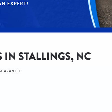
AN EXPERT!
 IN STALLINGS, NC
 GUARANTEE