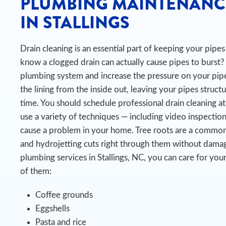
PLUMBING MAINTENANC
IN STALLINGS
Drain cleaning is an essential part of keeping your pip
know a clogged drain can actually cause pipes to burst?
plumbing system and increase the pressure on your pipe
the lining from the inside out, leaving your pipes struct
time.
You should schedule professional drain cleaning at
use a variety of techniques — including video inspectio
cause a problem in your home. Tree roots are a common c
and hydrojetting cuts right through them without damag
plumbing services in Stallings, NC, you can care for yo
of them:
Coffee grounds
Eggshells
Pasta and rice