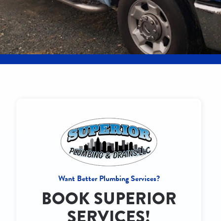
Want Better Plumbing Services?
BOOK SUPERIOR
SERVICES!