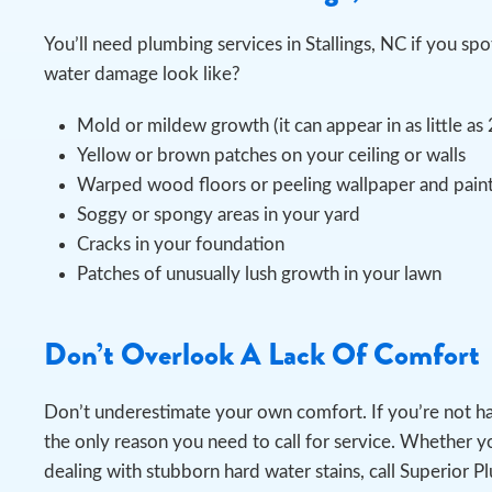
You’ll need plumbing services in Stallings, NC if you 
water damage look like?
Mold or mildew growth (it can appear in as little as
Yellow or brown patches on your ceiling or walls
Warped wood floors or peeling wallpaper and pain
Soggy or spongy areas in your yard
Cracks in your foundation
Patches of unusually lush growth in your lawn
Don’t Overlook A Lack Of Comfort
Don’t underestimate your own comfort. If you’re not h
the only reason you need to call for service. Whether yo
dealing with stubborn hard water stains, call Superior P