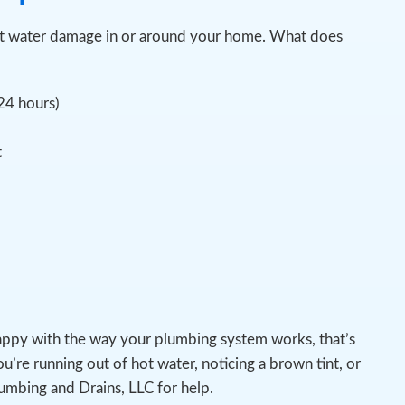
spot water damage in or around your home. What does
 24 hours)
t
appy with the way your plumbing system works, that’s
u’re running out of hot water, noticing a brown tint, or
lumbing and Drains, LLC for help.