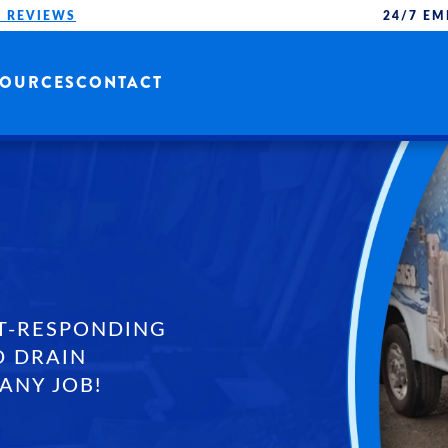
 REVIEWS
24/7 EM
SOURCES
CONTACT
T-RESPONDING
D DRAIN
ANY JOB!