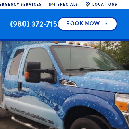
ERGENCY SERVICES
SPECIALS
LOCATIONS
(980) 372-7151
BOOK NOW