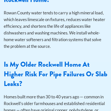
Rowan County water tends to carry a high mineral load,
which leaves limescale on fixtures, reduces water heater
efficiency, and shortens the life of appliances like
dishwashers and washing machines. We install whole-
home water softeners and filtration systems that solve
the problem at the source.
Is My Older Rockwell Home At
Higher Risk For Pipe Failures Or Slab
Leaks?
Homes built more than 30 to 40 years ago — common in
Rockwell’s older farmhouses and established residential
homes — often have original copper, polybutylene, or