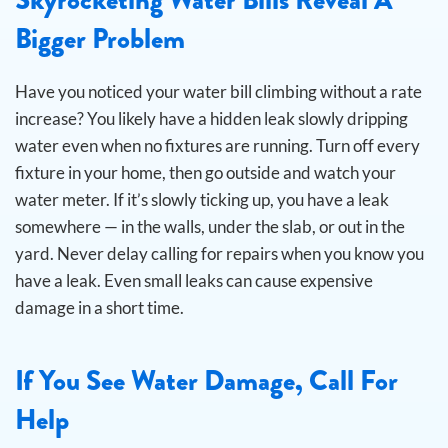
Bigger Problem
Have you noticed your water bill climbing without a rate
increase? You likely have a hidden leak slowly dripping
water even when no fixtures are running.
Turn off every
fixture in your home, then go outside and watch your
water meter. If it’s slowly ticking up, you have a leak
somewhere — in the walls, under the slab, or out in the
yard. Never delay calling for repairs when you know you
have a leak. Even small leaks can cause expensive
damage in a short time.
If You See Water Damage, Call For
Help