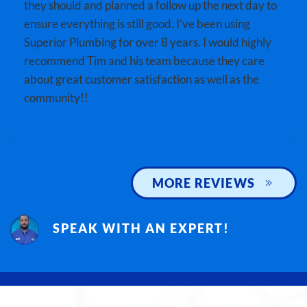
they should and planned a follow up the next day to
ensure everything is still good. I’ve been using
Superior Plumbing for over 8 years. I would highly
recommend Tim and his team because they care
about great customer satisfaction as well as the
community!!
MORE REVIEWS
SPEAK WITH AN EXPERT!