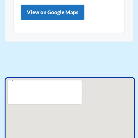
View on Google Maps