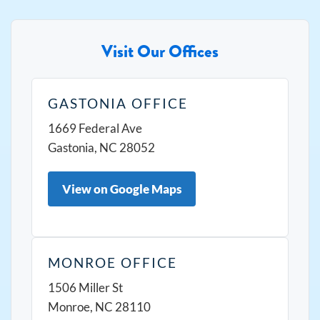
Visit Our Offices
GASTONIA OFFICE
1669 Federal Ave
Gastonia, NC 28052
View on Google Maps
MONROE OFFICE
1506 Miller St
Monroe, NC 28110