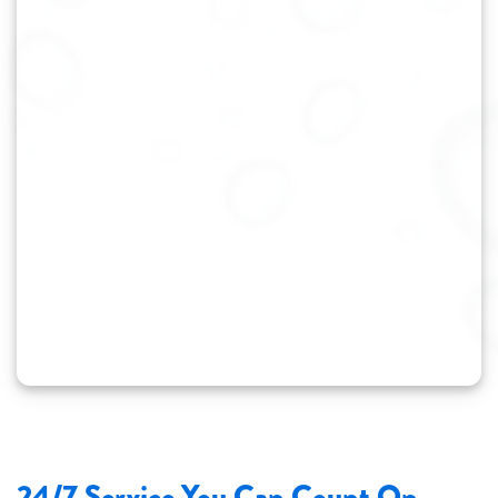
24/7 Service You Can Count On