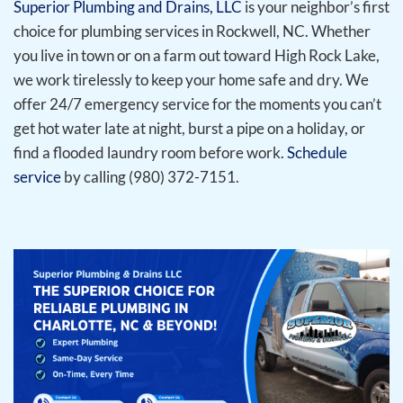
Superior Plumbing and Drains, LLC
is your neighbor’s first
choice for plumbing services in Rockwell, NC. Whether
you live in town or on a farm out toward High Rock Lake,
we work tirelessly to keep your home safe and dry. We
offer 24/7 emergency service for the moments you can’t
get hot water late at night, burst a pipe on a holiday, or
find a flooded laundry room before work.
Schedule
service
by calling (980) 372-7151.