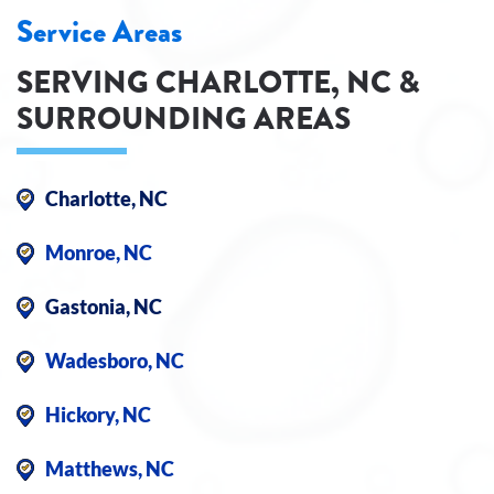
Service Areas
SERVING CHARLOTTE, NC &
SURROUNDING AREAS
Charlotte, NC
Monroe, NC
Gastonia, NC
Wadesboro, NC
Hickory, NC
Matthews, NC