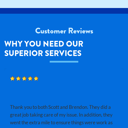
Customer Reviews
WHY YOU NEED OUR
SUPERIOR SERVICES
BOBBY B.
Thank you to both Scott and Brendon. They did a
great job taking care of my issue. In addition, they
went the extra mile to ensure things were work as