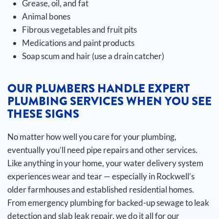
Grease, oil, and fat
Animal bones
Fibrous vegetables and fruit pits
Medications and paint products
Soap scum and hair (use a drain catcher)
OUR PLUMBERS HANDLE EXPERT
PLUMBING SERVICES WHEN YOU SEE
THESE SIGNS
No matter how well you care for your plumbing,
eventually you’ll need pipe repairs and other services.
Like anything in your home, your water delivery system
experiences wear and tear — especially in Rockwell’s
older farmhouses and established residential homes.
From emergency plumbing for backed-up sewage to leak
detection and slab leak repair, we do it all for our