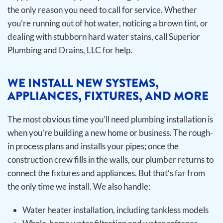
the only reason you need to call for service. Whether
you’re running out of hot water, noticing a brown tint, or
dealing with stubborn hard water stains, call Superior
Plumbing and Drains, LLC for help.
WE INSTALL NEW SYSTEMS,
APPLIANCES, FIXTURES, AND MORE
The most obvious time you’ll need plumbing installation is
when you’re building a new home or business. The rough-
in process plans and installs your pipes; once the
construction crew fills in the walls, our plumber returns to
connect the fixtures and appliances. But that’s far from
the only time we install.
We also handle:
Water heater installation, including tankless models