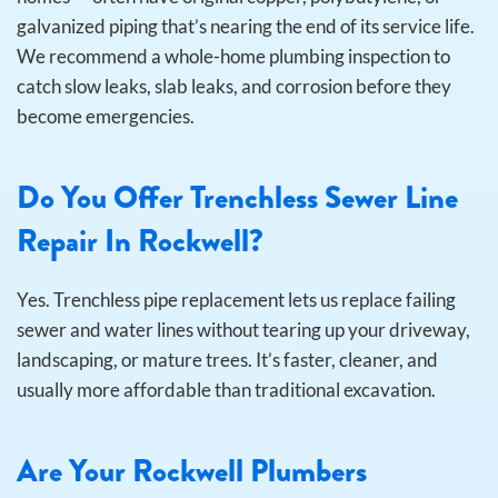
galvanized piping that’s nearing the end of its service life.
We recommend a whole-home plumbing inspection to
catch slow leaks, slab leaks, and corrosion before they
become emergencies.
Do You Offer Trenchless Sewer Line
Repair In Rockwell?
Yes. Trenchless pipe replacement lets us replace failing
sewer and water lines without tearing up your driveway,
landscaping, or mature trees. It’s faster, cleaner, and
usually more affordable than traditional excavation.
Are Your Rockwell Plumbers