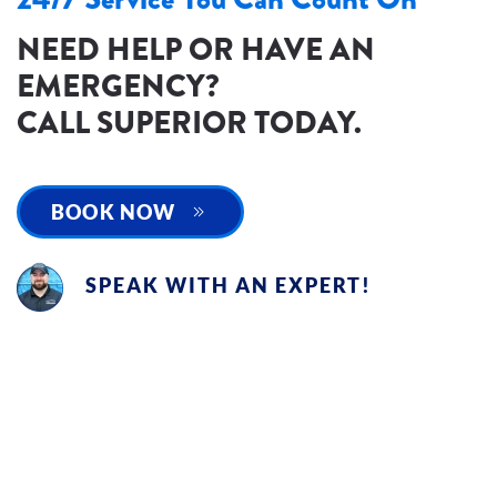
NEED HELP OR HAVE AN
EMERGENCY?
CALL SUPERIOR TODAY.
BOOK NOW
SPEAK WITH AN EXPERT!