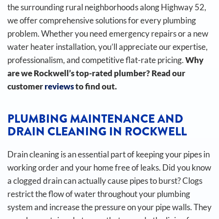
the surrounding rural neighborhoods along Highway 52,
we offer comprehensive solutions for every plumbing
problem. Whether you need emergency repairs or a new
water heater installation, you’ll appreciate our expertise,
professionalism, and competitive flat-rate pricing.
Why
are we Rockwell’s top-rated plumber? Read our
customer
reviews
to find out.
PLUMBING MAINTENANCE AND
DRAIN CLEANING IN ROCKWELL
Drain cleaning is an essential part of keeping your pipes in
working order and your home free of leaks. Did you know
a clogged drain can actually cause pipes to burst?
Clogs
restrict the flow of water throughout your plumbing
system and increase the pressure on your pipe walls. They