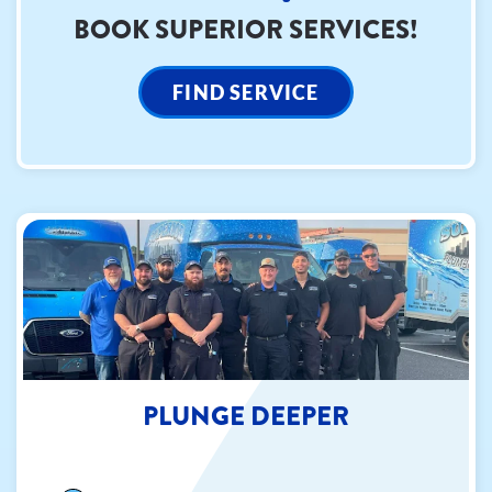
BOOK SUPERIOR SERVICES!
FIND SERVICE
PLUNGE DEEPER