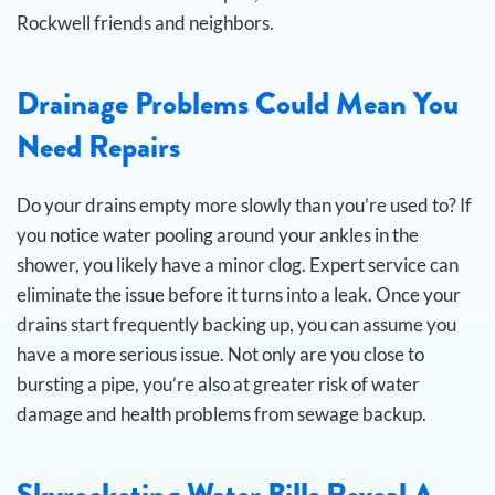
Rockwell friends and neighbors.
Drainage Problems Could Mean You
Need Repairs
Do your drains empty more slowly than you’re used to? If
you notice water pooling around your ankles in the
shower, you likely have a minor clog. Expert service can
eliminate the issue before it turns into a leak.
Once your
drains start frequently backing up, you can assume you
have a more serious issue. Not only are you close to
bursting a pipe, you’re also at greater risk of water
damage and health problems from sewage backup.
Skyrocketing Water Bills Reveal A