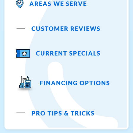
AREAS WE SERVE
CUSTOMER REVIEWS
CURRENT SPECIALS
FINANCING OPTIONS
PRO TIPS & TRICKS