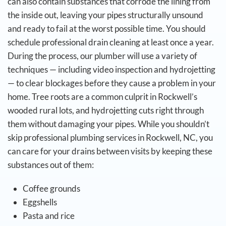
can also contain substances that corrode the lining from
the inside out, leaving your pipes structurally unsound
and ready to fail at the worst possible time.
You should
schedule professional drain cleaning at least once a year.
During the process, our plumber will use a variety of
techniques — including video inspection and hydrojetting
— to clear blockages before they cause a problem in your
home. Tree roots are a common culprit in Rockwell’s
wooded rural lots, and hydrojetting cuts right through
them without damaging your pipes.
While you shouldn’t
skip professional plumbing services in Rockwell, NC, you
can care for your drains between visits by keeping these
substances out of them:
Coffee grounds
Eggshells
Pasta and rice