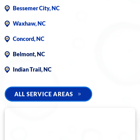
Bessemer City, NC
Waxhaw, NC
Concord, NC
Belmont, NC
Indian Trail, NC
ALL SERVICE AREAS