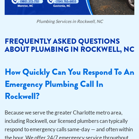
Plumbing Services in Rockwell, NC
FREQUENTLY ASKED QUESTIONS
ABOUT PLUMBING IN ROCKWELL, NC
How Quickly Can You Respond To An
Emergency Plumbing Call In
Rockwell?
Because we serve the greater Charlotte metro area,
including Rockwell, our licensed plumbers can typically
respond to emergency calls same-day — and often within
the hour. We offer 24/7 emergency service throughout