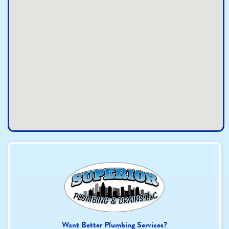
Want Better Plumbing Services?