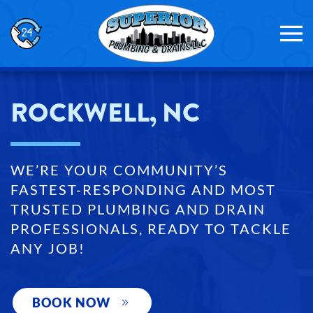
Skip to main content
ROCKWELL, NC
WE’RE YOUR COMMUNITY’S
FASTEST-RESPONDING AND MOST
TRUSTED PLUMBING AND DRAIN
PROFESSIONALS, READY TO TACKLE
ANY JOB!
BOOK NOW