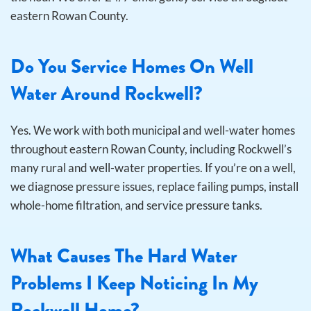
eastern Rowan County.
Do You Service Homes On Well
Water Around Rockwell?
Yes. We work with both municipal and well-water homes
throughout eastern Rowan County, including Rockwell’s
many rural and well-water properties. If you’re on a well,
we diagnose pressure issues, replace failing pumps, install
whole-home filtration, and service pressure tanks.
What Causes The Hard Water
Problems I Keep Noticing In My
Rockwell Home?