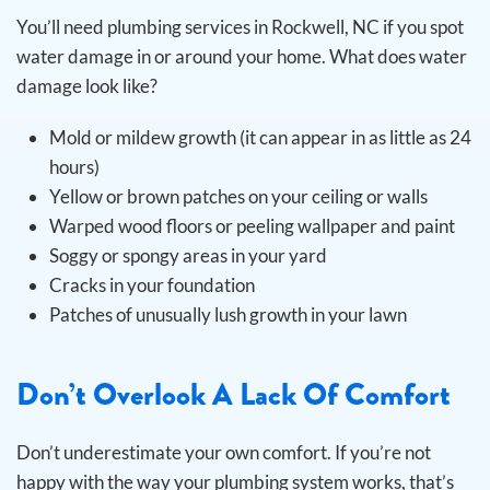
You’ll need plumbing services in Rockwell, NC if you spot
water damage in or around your home. What does water
damage look like?
Mold or mildew growth (it can appear in as little as 24
hours)
Yellow or brown patches on your ceiling or walls
Warped wood floors or peeling wallpaper and paint
Soggy or spongy areas in your yard
Cracks in your foundation
Patches of unusually lush growth in your lawn
Don’t Overlook A Lack Of Comfort
Don’t underestimate your own comfort. If you’re not
happy with the way your plumbing system works, that’s