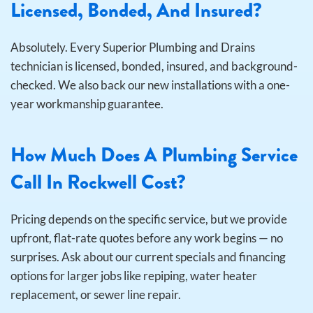
Licensed, Bonded, And Insured?
Absolutely. Every Superior Plumbing and Drains
technician is licensed, bonded, insured, and background-
checked. We also back our new installations with a one-
year workmanship guarantee.
How Much Does A Plumbing Service
Call In Rockwell Cost?
Pricing depends on the specific service, but we provide
upfront, flat-rate quotes before any work begins — no
surprises. Ask about our current specials and financing
options for larger jobs like repiping, water heater
replacement, or sewer line repair.