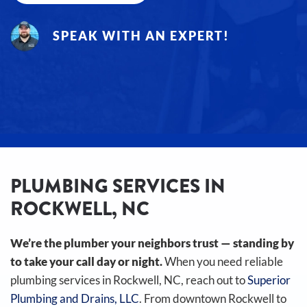
SPEAK WITH AN EXPERT!
PLUMBING SERVICES IN
ROCKWELL, NC
We’re the plumber your neighbors trust — standing by
to take your call day or night.
When you need reliable
plumbing services in Rockwell, NC, reach out to
Superior
Plumbing and Drains, LLC
. From downtown Rockwell to