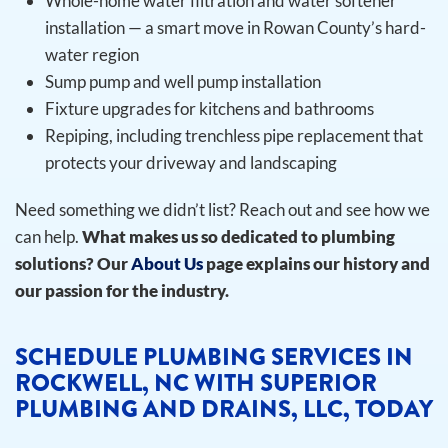
Whole-home water filtration and water softener
installation — a smart move in Rowan County’s hard-
water region
Sump pump and well pump installation
Fixture upgrades for kitchens and bathrooms
Repiping, including trenchless pipe replacement that
protects your driveway and landscaping
Need something we didn’t list? Reach out and see how we
can help.
What makes us so dedicated to plumbing
solutions? Our
About Us
page explains our history and
our passion for the industry.
SCHEDULE PLUMBING SERVICES IN
ROCKWELL, NC WITH SUPERIOR
PLUMBING AND DRAINS, LLC, TODAY