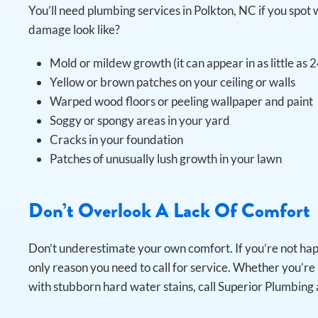
You’ll need plumbing services in Polkton, NC if you sp
damage look like?
Mold or mildew growth (it can appear in as little as 
Yellow or brown patches on your ceiling or walls
Warped wood floors or peeling wallpaper and paint
Soggy or spongy areas in your yard
Cracks in your foundation
Patches of unusually lush growth in your lawn
Don’t Overlook A Lack Of Comfort
Don’t underestimate your own comfort. If you’re not ha
only reason you need to call for service. Whether you’re 
with stubborn hard water stains, call Superior Plumbing 