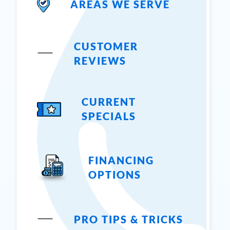
AREAS WE SERVE
CUSTOMER
REVIEWS
CURRENT
SPECIALS
FINANCING
OPTIONS
PRO TIPS & TRICKS