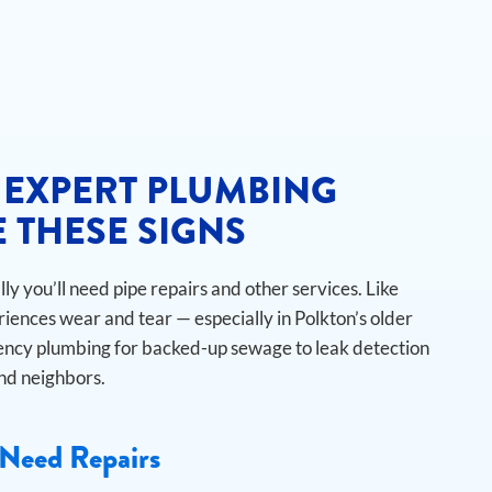
 EXPERT PLUMBING
 THESE SIGNS
y you’ll need pipe repairs and other services. Like
iences wear and tear — especially in Polkton’s older
cy plumbing for backed-up sewage to leak detection
and neighbors.
Need Repairs