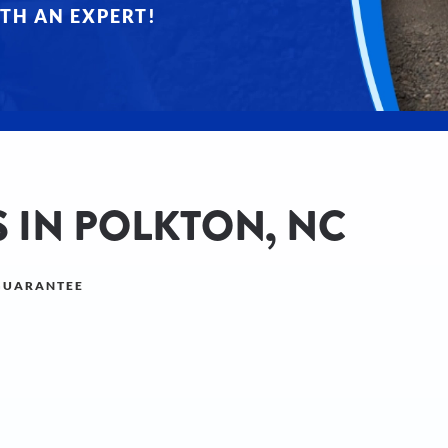
TH AN EXPERT!
 IN POLKTON, NC
 GUARANTEE