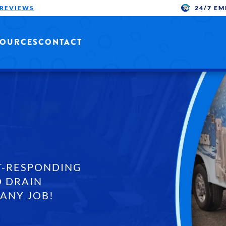
24/7 E
 REVIEWS
SOURCES
CONTACT
T-RESPONDING
 DRAIN
 ANY JOB!