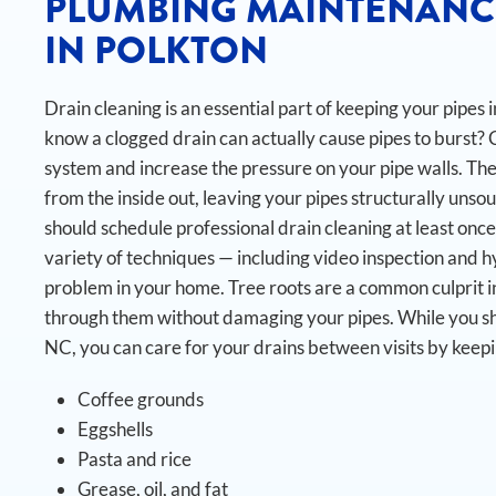
PLUMBING MAINTENANC
IN POLKTON
Drain cleaning is an essential part of keeping your pipes
know a clogged drain can actually cause pipes to burst?
system and increase the pressure on your pipe walls. The
from the inside out, leaving your pipes structurally unsou
should schedule professional drain cleaning at least once
variety of techniques — including video inspection and h
problem in your home. Tree roots are a common culprit in
through them without damaging your pipes.
While you sh
NC, you can care for your drains between visits by keep
Coffee grounds
Eggshells
Pasta and rice
Grease, oil, and fat