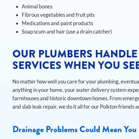
Animal bones
Fibrous vegetables and fruit pits
Medications and paint products
Soap scum and hair (use a drain catcher)
OUR PLUMBERS HANDLE
SERVICES WHEN YOU SEE
No matter how well you care for your plumbing, eventuall
anything in your home, your water delivery system exper
farmhouses and historic downtown homes. From emergen
and slab leak repair, we do it all for our Polkton friends 
Drainage Problems Could Mean You 