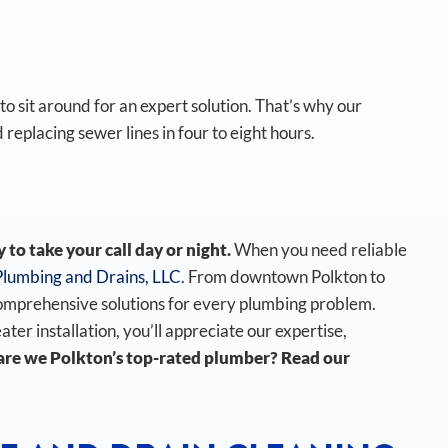
o sit around for an expert solution. That’s why our
 replacing sewer lines in four to eight hours.
to take your call day or night.
When you need reliable
Plumbing and Drains, LLC
. From downtown Polkton to
omprehensive solutions for every plumbing problem.
r installation, you’ll appreciate our expertise,
re we Polkton’s top-rated plumber? Read our