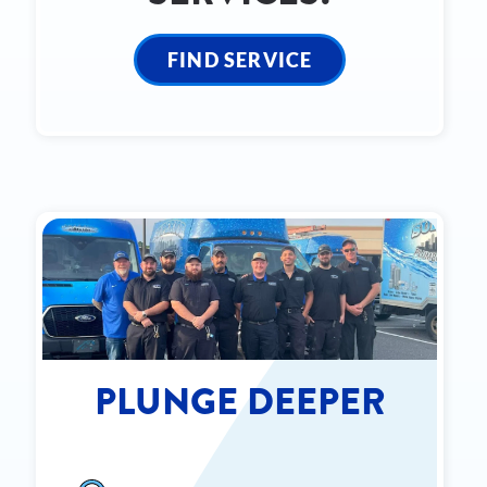
FIND SERVICE
PLUNGE DEEPER