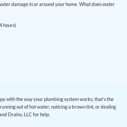
ot water damage in or around your home. What does water
24 hours)
ppy with the way your plumbing system works, that’s the
running out of hot water, noticing a brown tint, or dealing
and Drains, LLC for help.