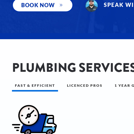
SPEAK WI
BOOK NOW
PLUMBING SERVICES
FAST & EFFICIENT
LICENCED PROS
1 YEAR