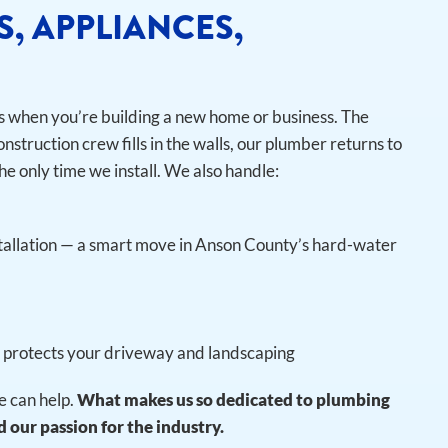
S, APPLIANCES,
is when you’re building a new home or business. The
onstruction crew fills in the walls, our plumber returns to
he only time we install.
We also handle:
tallation — a smart move in Anson County’s hard-water
t protects your driveway and landscaping
 can help.
What makes us so dedicated to plumbing
 our passion for the industry.