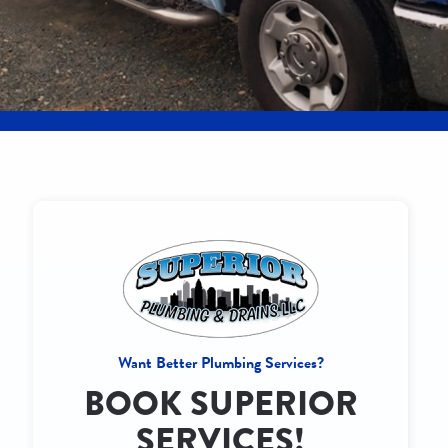
Want Better Plumbing Services?
BOOK SUPERIOR
SERVICES!