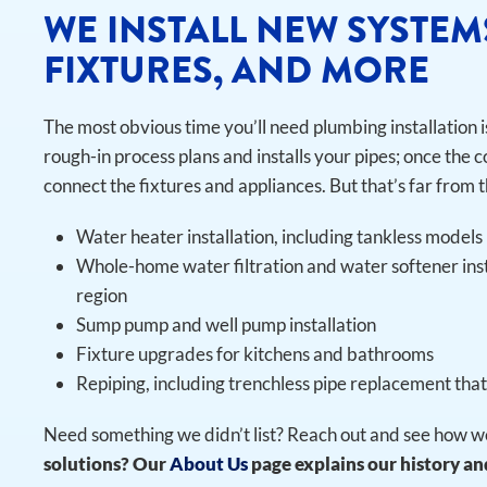
WE INSTALL NEW SYSTEM
FIXTURES, AND MORE
The most obvious time you’ll need plumbing installation 
rough-in process plans and installs your pipes; once the c
connect the fixtures and appliances. But that’s far from t
Water heater installation, including tankless models
Whole-home water filtration and water softener ins
region
Sump pump and well pump installation
Fixture upgrades for kitchens and bathrooms
Repiping, including trenchless pipe replacement tha
Need something we didn’t list? Reach out and see how we
solutions? Our
About Us
page explains our history and