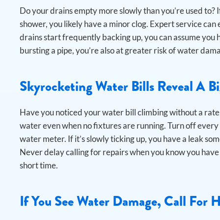
Do your drains empty more slowly than you’re used to? If
shower, you likely have a minor clog. Expert service can el
drains start frequently backing up, you can assume you h
bursting a pipe, you’re also at greater risk of water d
Skyrocketing Water Bills Reveal A B
Have you noticed your water bill climbing without a rate
water even when no fixtures are running.
Turn off every
water meter. If it’s slowly ticking up, you have a leak som
Never delay calling for repairs when you know you have 
short time.
If You See Water Damage, Call For 