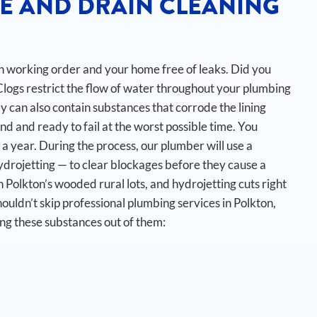
E AND DRAIN CLEANING
 in working order and your home free of leaks. Did you
Clogs restrict the flow of water throughout your plumbing
y can also contain substances that corrode the lining
nd and ready to fail at the worst possible time.
You
 a year. During the process, our plumber will use a
ydrojetting — to clear blockages before they cause a
 Polkton’s wooded rural lots, and hydrojetting cuts right
ouldn’t skip professional plumbing services in Polkton,
ing these substances out of them: