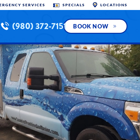
MERGENCY SERVICES
SPECIALS
LOCATIONS
(980) 372-7151
BOOK NOW