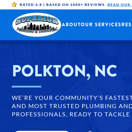
RATED 4.8 |
BASED ON 1000+ REVIEWS.
READ OUR
Skip to main content
ABOUT
OUR SERVICES
RE
POLKTON, NC
WE’RE YOUR COMMUNITY’S FASTES
AND MOST TRUSTED PLUMBING AND
PROFESSIONALS, READY TO TACKLE