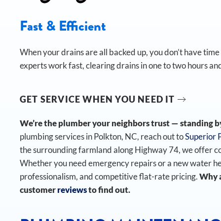
Fast & Efficient
When your drains are all backed up, you don’t have time t
experts work fast, clearing drains in one to two hours and
GET SERVICE WHEN YOU NEED IT
We’re the plumber your neighbors trust — standing by 
plumbing services in Polkton, NC, reach out to
Superior 
the surrounding farmland along Highway 74, we offer c
Whether you need emergency repairs or a new water heate
professionalism, and competitive flat-rate pricing.
Why a
customer
reviews
to find out.