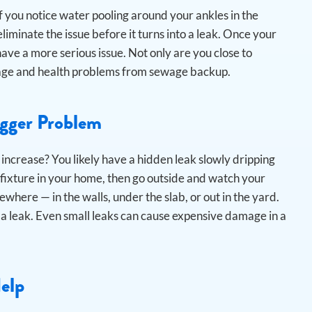
 you notice water pooling around your ankles in the
iminate the issue before it turns into a leak.
Once your
ave a more serious issue. Not only are you close to
amage and health problems from sewage backup.
igger Problem
 increase? You likely have a hidden leak slowly dripping
 fixture in your home, then go outside and watch your
ewhere — in the walls, under the slab, or out in the yard.
a leak. Even small leaks can cause expensive damage in a
Help