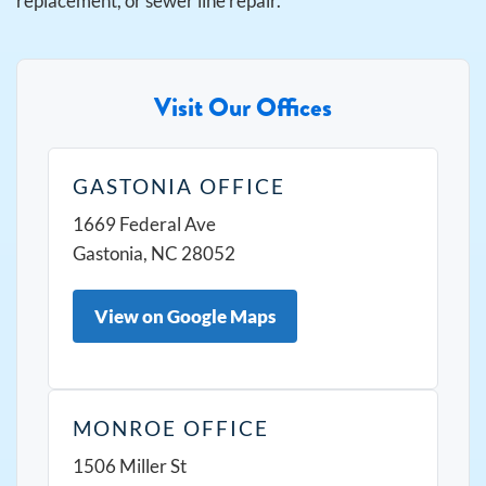
replacement, or sewer line repair.
Visit Our Offices
GASTONIA OFFICE
1669 Federal Ave
Gastonia, NC 28052
View on Google Maps
MONROE OFFICE
1506 Miller St