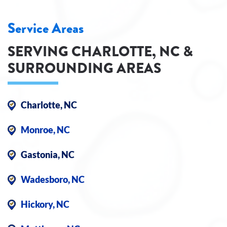
Service Areas
SERVING CHARLOTTE, NC &
SURROUNDING AREAS
Charlotte, NC
Monroe, NC
Gastonia, NC
Wadesboro, NC
Hickory, NC