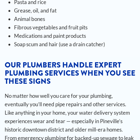
Pasta and rice
Grease, oil, and fat
Animal bones
Fibrous vegetables and fruit pits
Medications and paint products
Soap scum and hair (use a drain catcher)
OUR PLUMBERS HANDLE EXPERT
PLUMBING SERVICES WHEN YOU SEE
THESE SIGNS
No matter how well you care for your plumbing,
eventually you’ll need pipe repairs and other services.
Like anything in your home, your water delivery system
experiences wear and tear — especially in Pineville’s
historic downtown district and older mill-era homes.
From emergency plumbing for backed-up sewage to leak