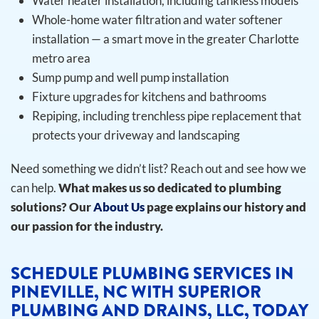
Water heater installation, including tankless models
Whole-home water filtration and water softener
installation — a smart move in the greater Charlotte
metro area
Sump pump and well pump installation
Fixture upgrades for kitchens and bathrooms
Repiping, including trenchless pipe replacement that
protects your driveway and landscaping
Need something we didn’t list? Reach out and see how we
can help.
What makes us so dedicated to plumbing
solutions? Our
About Us
page explains our history and
our passion for the industry.
SCHEDULE PLUMBING SERVICES IN
PINEVILLE, NC WITH SUPERIOR
PLUMBING AND DRAINS, LLC, TODAY