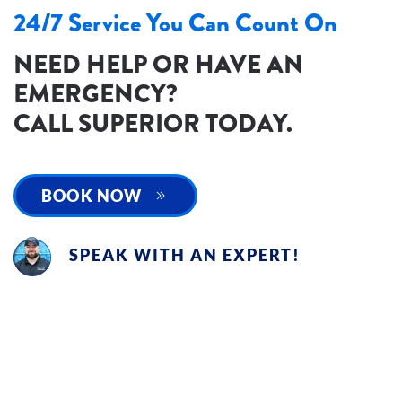
24/7 Service You Can Count On
NEED HELP OR HAVE AN
EMERGENCY?
CALL SUPERIOR TODAY.
BOOK NOW
SPEAK WITH AN EXPERT!