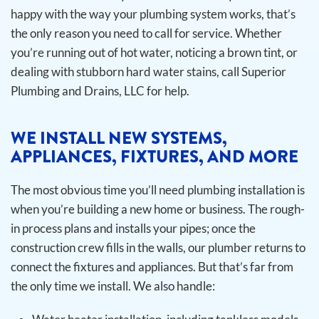
happy with the way your plumbing system works, that’s
the only reason you need to call for service. Whether
you’re running out of hot water, noticing a brown tint, or
dealing with stubborn hard water stains, call Superior
Plumbing and Drains, LLC for help.
WE INSTALL NEW SYSTEMS,
APPLIANCES, FIXTURES, AND MORE
The most obvious time you’ll need plumbing installation is
when you’re building a new home or business. The rough-
in process plans and installs your pipes; once the
construction crew fills in the walls, our plumber returns to
connect the fixtures and appliances. But that’s far from
the only time we install.
We also handle: