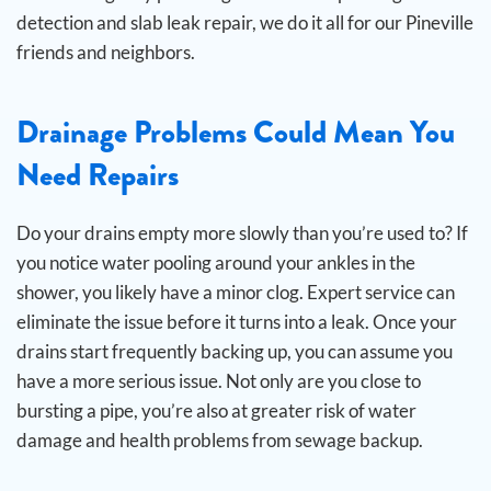
detection and slab leak repair, we do it all for our Pineville
friends and neighbors.
Drainage Problems Could Mean You
Need Repairs
Do your drains empty more slowly than you’re used to? If
you notice water pooling around your ankles in the
shower, you likely have a minor clog. Expert service can
eliminate the issue before it turns into a leak.
Once your
drains start frequently backing up, you can assume you
have a more serious issue. Not only are you close to
bursting a pipe, you’re also at greater risk of water
damage and health problems from sewage backup.