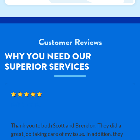
Customer Reviews
WHY YOU NEED OUR
SUPERIOR SERVICES
BOBBY B.
Thank you to both Scott and Brendon. They did a
great job taking care of my issue. In addition, they