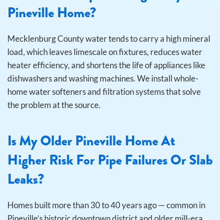
Pineville Home?
Mecklenburg County water tends to carry a high mineral
load, which leaves limescale on fixtures, reduces water
heater efficiency, and shortens the life of appliances like
dishwashers and washing machines. We install whole-
home water softeners and filtration systems that solve
the problem at the source.
Is My Older Pineville Home At
Higher Risk For Pipe Failures Or Slab
Leaks?
Homes built more than 30 to 40 years ago — common in
Pineville’s historic downtown district and older mill-era