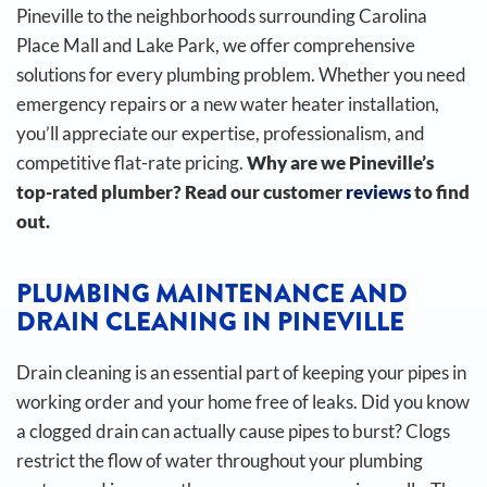
Pineville to the neighborhoods surrounding Carolina
Place Mall and Lake Park, we offer comprehensive
solutions for every plumbing problem. Whether you need
emergency repairs or a new water heater installation,
you’ll appreciate our expertise, professionalism, and
competitive flat-rate pricing.
Why are we Pineville’s
top-rated plumber? Read our customer
reviews
to find
out.
PLUMBING MAINTENANCE AND
DRAIN CLEANING IN PINEVILLE
Drain cleaning is an essential part of keeping your pipes in
working order and your home free of leaks. Did you know
a clogged drain can actually cause pipes to burst?
Clogs
restrict the flow of water throughout your plumbing