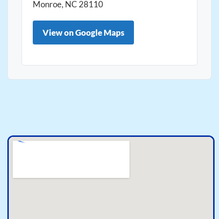
Monroe, NC 28110
View on Google Maps