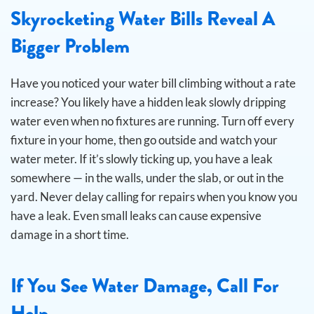
Skyrocketing Water Bills Reveal A
Bigger Problem
Have you noticed your water bill climbing without a rate
increase? You likely have a hidden leak slowly dripping
water even when no fixtures are running.
Turn off every
fixture in your home, then go outside and watch your
water meter. If it’s slowly ticking up, you have a leak
somewhere — in the walls, under the slab, or out in the
yard. Never delay calling for repairs when you know you
have a leak. Even small leaks can cause expensive
damage in a short time.
If You See Water Damage, Call For
Help