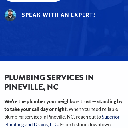
SPEAK WITH AN EXPERT!
PLUMBING SERVICES IN
PINEVILLE, NC
We’re the plumber your neighbors trust — standing by
to take your call day or night.
When you need reliable
plumbing services in Pineville, NC, reach out to
Superior
Plumbing and Drains, LLC
. From historic downtown