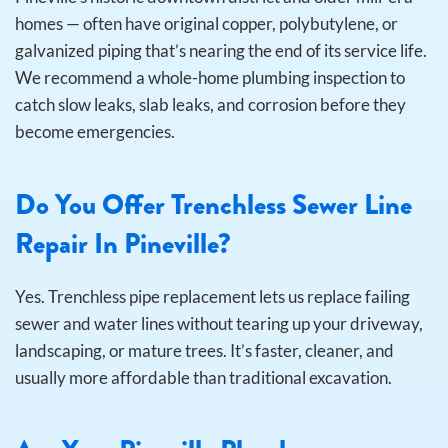
homes — often have original copper, polybutylene, or
galvanized piping that’s nearing the end of its service life.
We recommend a whole-home plumbing inspection to
catch slow leaks, slab leaks, and corrosion before they
become emergencies.
Do You Offer Trenchless Sewer Line
Repair In Pineville?
Yes. Trenchless pipe replacement lets us replace failing
sewer and water lines without tearing up your driveway,
landscaping, or mature trees. It’s faster, cleaner, and
usually more affordable than traditional excavation.