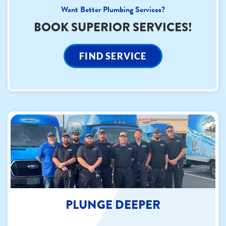
Want Better Plumbing Services?
BOOK SUPERIOR SERVICES!
FIND SERVICE
PLUNGE DEEPER