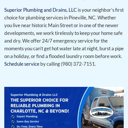
Superior Plumbing and Drains, LLC
is your neighbor’s first
choice for plumbing services in Pineville, NC. Whether
you live near historic Main Street or in one of the newer
developments, we work tirelessly to keep your home safe
and dry. We offer 24/7 emergency service for the
moments you can’t get hot water late at night, burst a pipe
on a holiday, or find a flooded laundry room before work.
Schedule service
by calling (980) 372-7151.