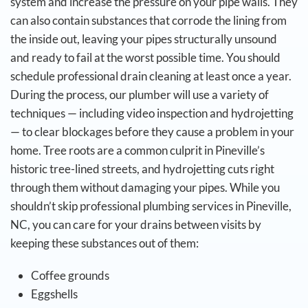
system and increase the pressure on your pipe walls. They
can also contain substances that corrode the lining from
the inside out, leaving your pipes structurally unsound
and ready to fail at the worst possible time.
You should
schedule professional drain cleaning at least once a year.
During the process, our plumber will use a variety of
techniques — including video inspection and hydrojetting
— to clear blockages before they cause a problem in your
home. Tree roots are a common culprit in Pineville’s
historic tree-lined streets, and hydrojetting cuts right
through them without damaging your pipes.
While you
shouldn’t skip professional plumbing services in Pineville,
NC, you can care for your drains between visits by
keeping these substances out of them:
Coffee grounds
Eggshells