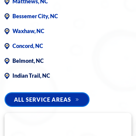
Matthews, NC
Bessemer City, NC
Waxhaw, NC
Concord, NC
Belmont, NC
Indian Trail, NC
ALL SERVICE AREAS