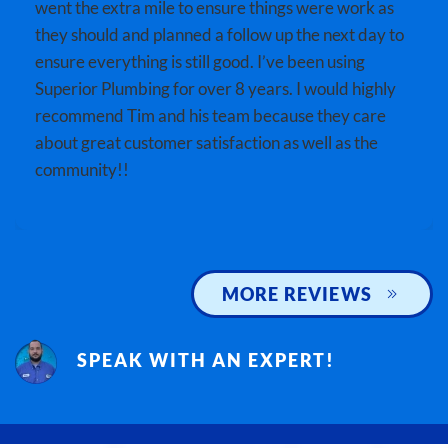
went the extra mile to ensure things were work as
they should and planned a follow up the next day to
ensure everything is still good. I’ve been using
Superior Plumbing for over 8 years. I would highly
recommend Tim and his team because they care
about great customer satisfaction as well as the
community!!
MORE REVIEWS
SPEAK WITH AN EXPERT!