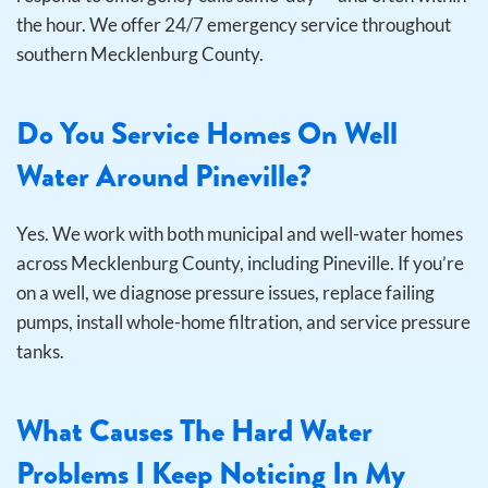
the hour. We offer 24/7 emergency service throughout
southern Mecklenburg County.
Do You Service Homes On Well
Water Around Pineville?
Yes. We work with both municipal and well-water homes
across Mecklenburg County, including Pineville. If you’re
on a well, we diagnose pressure issues, replace failing
pumps, install whole-home filtration, and service pressure
tanks.
What Causes The Hard Water
Problems I Keep Noticing In My