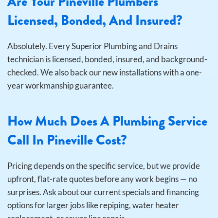
Are Your Pineville Plumbers
Licensed, Bonded, And Insured?
Absolutely. Every Superior Plumbing and Drains
technician is licensed, bonded, insured, and background-
checked. We also back our new installations with a one-
year workmanship guarantee.
How Much Does A Plumbing Service
Call In Pineville Cost?
Pricing depends on the specific service, but we provide
upfront, flat-rate quotes before any work begins — no
surprises. Ask about our current specials and financing
options for larger jobs like repiping, water heater