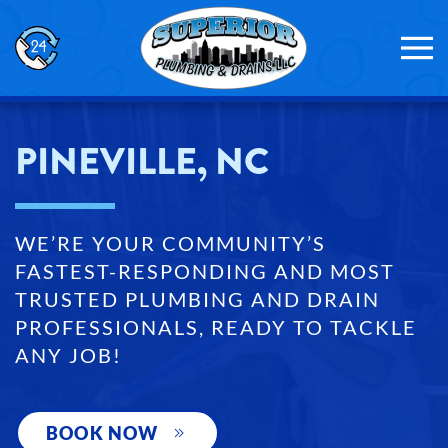
Skip to main content
PINEVILLE, NC
WE’RE YOUR COMMUNITY’S
FASTEST-RESPONDING AND MOST
TRUSTED PLUMBING AND DRAIN
PROFESSIONALS, READY TO TACKLE
ANY JOB!
BOOK NOW