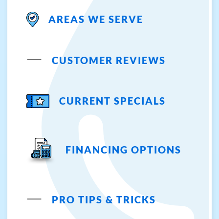
AREAS WE SERVE
CUSTOMER REVIEWS
CURRENT SPECIALS
FINANCING OPTIONS
PRO TIPS & TRICKS