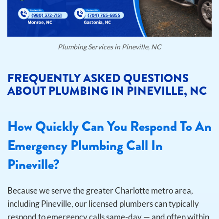
Plumbing Services in Pineville, NC
FREQUENTLY ASKED QUESTIONS
ABOUT PLUMBING IN PINEVILLE, NC
How Quickly Can You Respond To An
Emergency Plumbing Call In
Pineville?
Because we serve the greater Charlotte metro area,
including Pineville, our licensed plumbers can typically
respond to emergency calls same-day — and often within