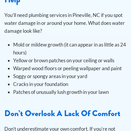
You’ll need plumbing services in Pineville, NC if you spot
water damage in or around your home. What does water
damage look like?
Mold or mildew growth (it can appear in as little as 24
hours)
Yellow or brown patches on your ceiling or walls
Warped wood floors or peeling wallpaper and paint
Soggy or spongy areas in your yard
Cracks in your foundation
Patches of unusually lush growth in your lawn
Don’t Overlook A Lack Of Comfort
Don’t underestimate your own comfort. If you’re not