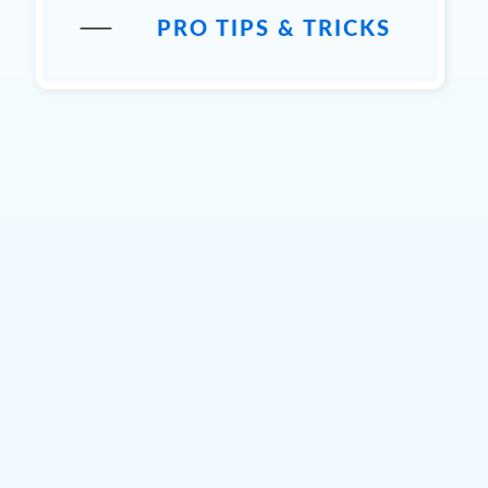
PRO TIPS & TRICKS