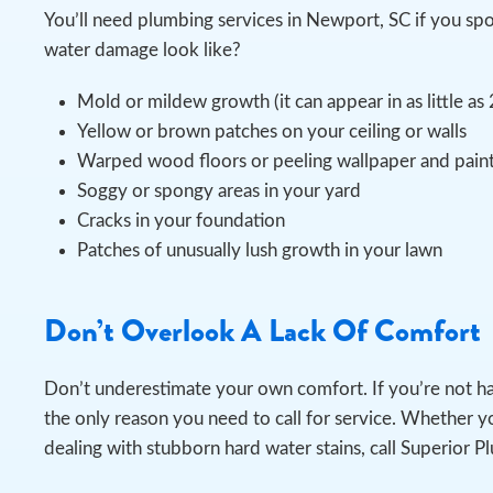
You’ll need plumbing services in Newport, SC if you s
water damage look like?
Mold or mildew growth (it can appear in as little as
Yellow or brown patches on your ceiling or walls
Warped wood floors or peeling wallpaper and pain
Soggy or spongy areas in your yard
Cracks in your foundation
Patches of unusually lush growth in your lawn
Don’t Overlook A Lack Of Comfort
Don’t underestimate your own comfort. If you’re not h
the only reason you need to call for service. Whether yo
dealing with stubborn hard water stains, call Superior P