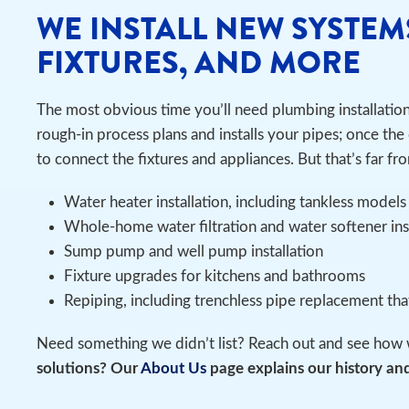
WE INSTALL NEW SYSTEM
FIXTURES, AND MORE
The most obvious time you’ll need plumbing installatio
rough-in process plans and installs your pipes; once the 
to connect the fixtures and appliances. But that’s far fro
Water heater installation, including tankless models
Whole-home water filtration and water softener in
Sump pump and well pump installation
Fixture upgrades for kitchens and bathrooms
Repiping, including trenchless pipe replacement th
Need something we didn’t list? Reach out and see how 
solutions? Our
About Us
page explains our history and