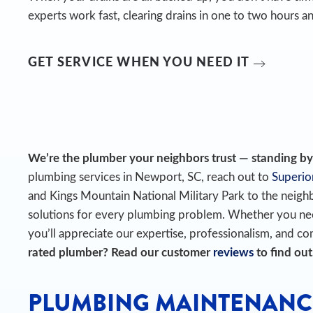
experts work fast, clearing drains in one to two hours an
GET SERVICE WHEN YOU NEED IT
We’re the plumber your neighbors trust — standing by t
plumbing services in Newport, SC, reach out to
Superio
and Kings Mountain National Military Park to the nei
solutions for every plumbing problem. Whether you need
you’ll appreciate our expertise, professionalism, and com
rated plumber? Read our customer
reviews
to find out
PLUMBING MAINTENANC