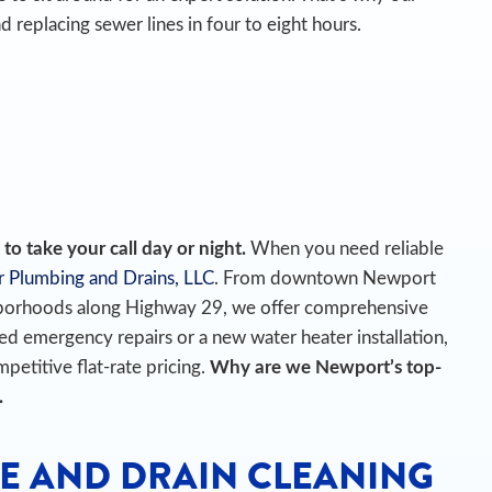
d replacing sewer lines in four to eight hours.
o take your call day or night.
When you need reliable
r Plumbing and Drains, LLC
. From downtown Newport
ghborhoods along Highway 29, we offer comprehensive
 emergency repairs or a new water heater installation,
petitive flat-rate pricing.
Why are we Newport’s top-
.
E AND DRAIN CLEANING