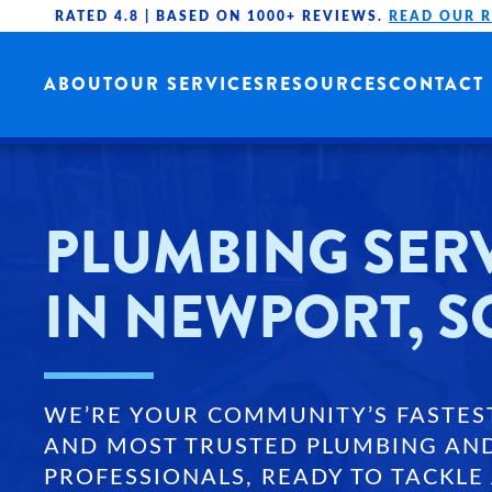
RATED 4.8 |
BASED ON 1000+ REVIEWS.
READ OUR 
Skip to main content
ABOUT
OUR SERVICES
RESOURCES
CONTACT
PLUMBING SER
IN NEWPORT, S
WE’RE YOUR COMMUNITY’S FASTES
AND MOST TRUSTED PLUMBING AN
PROFESSIONALS, READY TO TACKLE 