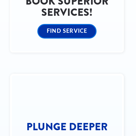
BOOK SUPERIOR
SERVICES!
FIND SERVICE
PLUNGE DEEPER