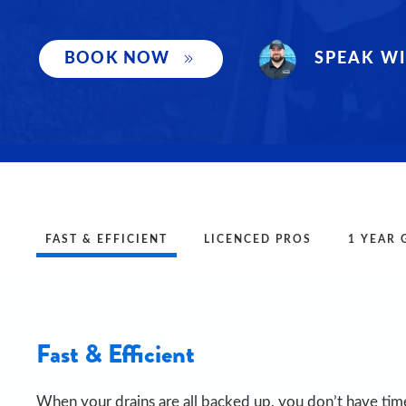
SPEAK WI
BOOK NOW
FAST & EFFICIENT
LICENCED PROS
1 YEAR
Fast & Efficient
When your drains are all backed up, you don’t have time