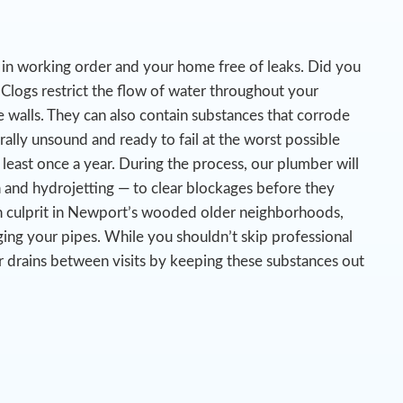
es in working order and your home free of leaks. Did you
Clogs restrict the flow of water throughout your
 walls. They can also contain substances that corrode
urally unsound and ready to fail at the worst possible
 least once a year. During the process, our plumber will
n and hydrojetting — to clear blockages before they
n culprit in Newport’s wooded older neighborhoods,
ing your pipes.
While you shouldn’t skip professional
r drains between visits by keeping these substances out