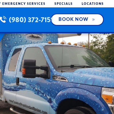
7 EMERGENCY SERVICES
SPECIALS
LOCATIONS
(980) 372-7151
BOOK NOW