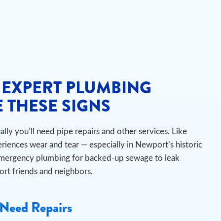
 EXPERT PLUMBING
 THESE SIGNS
ly you’ll need pipe repairs and other services. Like
riences wear and tear — especially in Newport’s historic
emergency plumbing for backed-up sewage to leak
port friends and neighbors.
Need Repairs