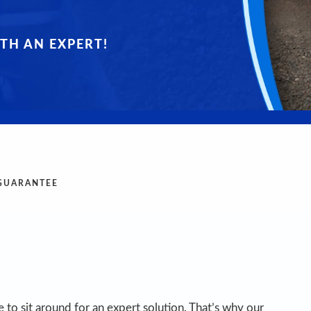
TH AN EXPERT!
 GUARANTEE
 to sit around for an expert solution. That’s why our