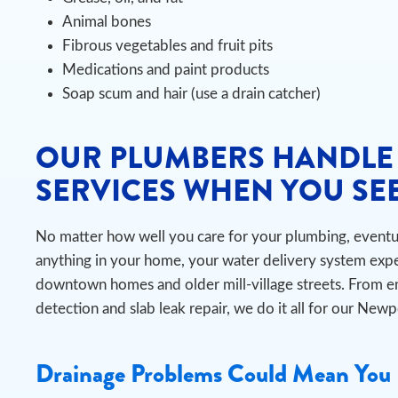
Animal bones
Fibrous vegetables and fruit pits
Medications and paint products
Soap scum and hair (use a drain catcher)
OUR PLUMBERS HANDLE
SERVICES WHEN YOU SEE
No matter how well you care for your plumbing, eventual
anything in your home, your water delivery system expe
downtown homes and older mill-village streets. From 
detection and slab leak repair, we do it all for our New
Drainage Problems Could Mean You 