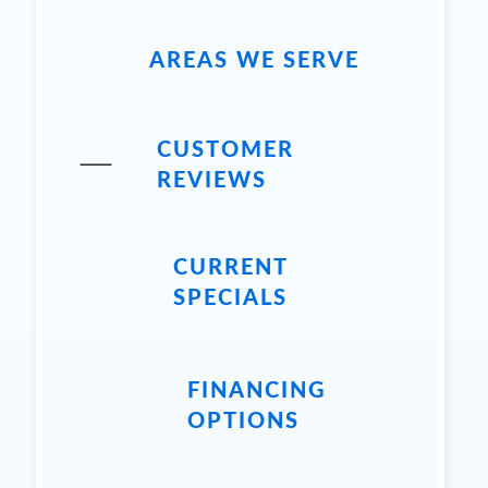
AREAS WE SERVE
CUSTOMER
REVIEWS
CURRENT
SPECIALS
FINANCING
OPTIONS