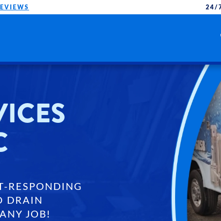
REVIEWS
24/
VICES
C
T-RESPONDING
D DRAIN
ANY JOB!