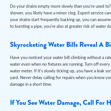
Do your drains empty more slowly than you’re used to? 
shower, you likely have a minor clog. Expert service can e
your drains start frequently backing up, you can assume
to bursting a pipe, you’re also at greater risk of wat
Skyrocketing Water Bills Reveal A B
Have you noticed your water bill climbing without a rate
water even when no fixtures are running.
Turn off every
water meter. If it’s slowly ticking up, you have a leak s
yard. Never delay calling for repairs when you know you
damage in a short time.
If You See Water Damage, Call For 