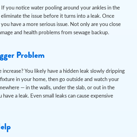
If you notice water pooling around your ankles in the
liminate the issue before it turns into a leak.
Once
 you have a more serious issue. Not only are you close
er damage and health problems from sewage backup.
igger Problem
 increase? You likely have a hidden leak slowly dripping
 fixture in your home, then go outside and watch your
omewhere — in the walls, under the slab, or out in the
 have a leak. Even small leaks can cause expensive
Help