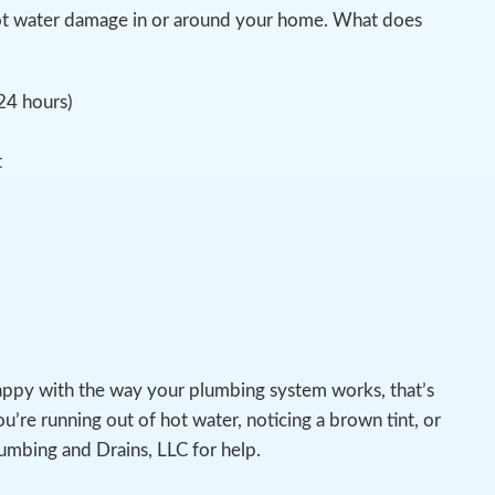
pot water damage in or around your home. What does
 24 hours)
t
appy with the way your plumbing system works, that’s
u’re running out of hot water, noticing a brown tint, or
lumbing and Drains, LLC for help.