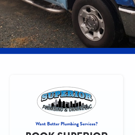
Want Better Plumbing Services?