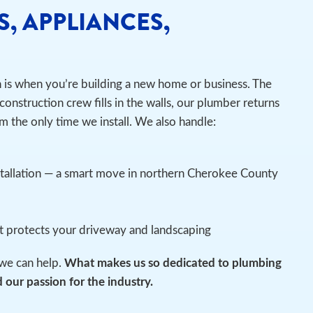
S, APPLIANCES,
n is when you’re building a new home or business. The
construction crew fills in the walls, our plumber returns
m the only time we install.
We also handle:
stallation — a smart move in northern Cherokee County
at protects your driveway and landscaping
we can help.
What makes us so dedicated to plumbing
 our passion for the industry.