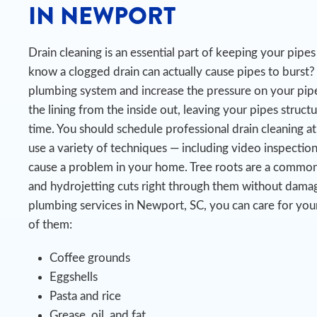
IN NEWPORT
Drain cleaning is an essential part of keeping your pip
know a clogged drain can actually cause pipes to burst?
plumbing system and increase the pressure on your pipe
the lining from the inside out, leaving your pipes struct
time.
You should schedule professional drain cleaning at
use a variety of techniques — including video inspectio
cause a problem in your home. Tree roots are a commo
and hydrojetting cuts right through them without damag
plumbing services in Newport, SC, you can care for you
of them:
Coffee grounds
Eggshells
Pasta and rice
Grease, oil, and fat