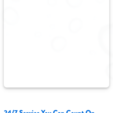
24/7 Service You Can Count On