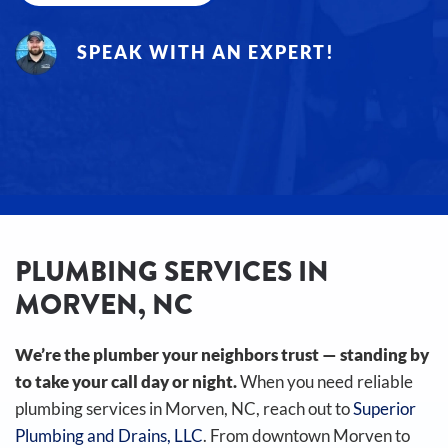
SPEAK WITH AN EXPERT!
PLUMBING SERVICES IN
MORVEN, NC
We’re the plumber your neighbors trust — standing by
to take your call day or night.
When you need reliable
plumbing services in Morven, NC, reach out to
Superior
Plumbing and Drains, LLC
. From downtown Morven to