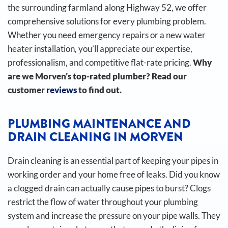
the surrounding farmland along Highway 52, we offer
comprehensive solutions for every plumbing problem.
Whether you need emergency repairs or a new water
heater installation, you’ll appreciate our expertise,
professionalism, and competitive flat-rate pricing.
Why
are we Morven’s top-rated plumber? Read our
customer
reviews
to find out.
PLUMBING MAINTENANCE AND
DRAIN CLEANING IN MORVEN
Drain cleaning is an essential part of keeping your pipes in
working order and your home free of leaks. Did you know
a clogged drain can actually cause pipes to burst?
Clogs
restrict the flow of water throughout your plumbing
system and increase the pressure on your pipe walls. They