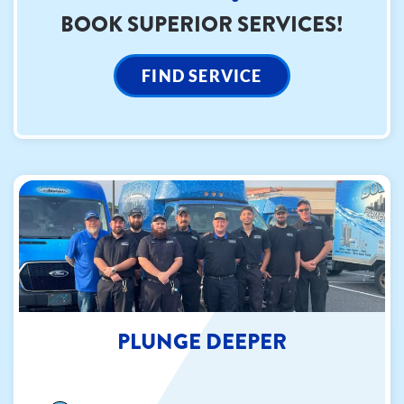
BOOK SUPERIOR SERVICES!
FIND SERVICE
PLUNGE DEEPER