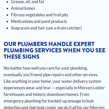
Grease, oil, and fat
Animal bones
Fibrous vegetables and fruit pits
Medications and paint products
Soap scum and hair (use a drain catcher)
OUR PLUMBERS HANDLE EXPERT
PLUMBING SERVICES WHEN YOU SEE
THESE SIGNS
No matter how well you care for your plumbing,
eventually you’ll need pipe repairs and other services.
Like anything in your home, your water delivery system
experiences wear and tear — especially in Morven’s older
farmhouses and historic downtown homes. From
emergency plumbing for backed-up sewage to leak
detection and slab leak repair, we do it all for our Morven