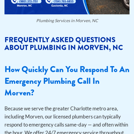
Plumbing Services in Morven, NC
FREQUENTLY ASKED QUESTIONS
ABOUT PLUMBING IN MORVEN, NC
How Quickly Can You Respond To An
Emergency Plumbing Call In
Morven?
Because we serve the greater Charlotte metro area,
including Morven, our licensed plumbers can typically
respond to emergency calls same-day — and often within
the hour. We offer 24/7 emergency service throughout