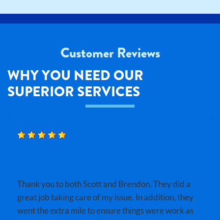
Customer Reviews
WHY YOU NEED OUR
SUPERIOR SERVICES
BOBBY B.
Thank you to both Scott and Brendon. They did a
great job taking care of my issue. In addition, they
went the extra mile to ensure things were work as