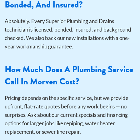
Bonded, And Insured?
Absolutely. Every Superior Plumbing and Drains
technician is licensed, bonded, insured, and background-
checked. We also back our new installations with a one-
year workmanship guarantee.
How Much Does A Plumbing Service
Call In Morven Cost?
Pricing depends on the specific service, but we provide
upfront, flat-rate quotes before any work begins — no
surprises. Ask about our current specials and financing
options for larger jobs like repiping, water heater
replacement, or sewer line repair.