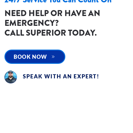
NEED HELP OR HAVE AN
EMERGENCY?
CALL SUPERIOR TODAY.
BOOK NOW
SPEAK WITH AN EXPERT!