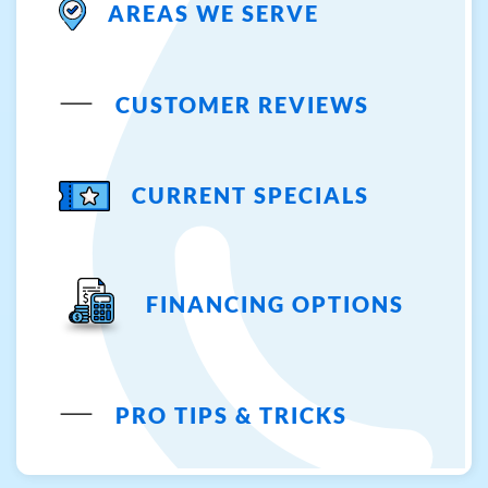
AREAS WE SERVE
CUSTOMER REVIEWS
CURRENT SPECIALS
FINANCING OPTIONS
PRO TIPS & TRICKS