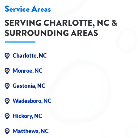
Service Areas
SERVING CHARLOTTE, NC &
SURROUNDING AREAS
Charlotte, NC
Monroe, NC
Gastonia, NC
Wadesboro, NC
Hickory, NC
Matthews, NC