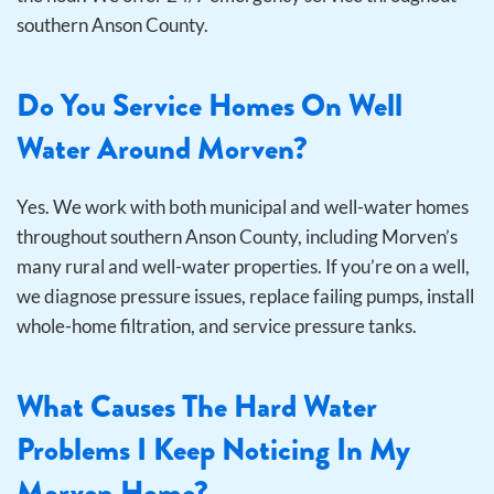
southern Anson County.
Do You Service Homes On Well
Water Around Morven?
Yes. We work with both municipal and well-water homes
throughout southern Anson County, including Morven’s
many rural and well-water properties. If you’re on a well,
we diagnose pressure issues, replace failing pumps, install
whole-home filtration, and service pressure tanks.
What Causes The Hard Water
Problems I Keep Noticing In My
Morven Home?