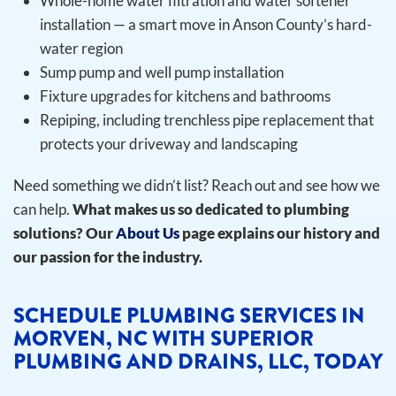
Whole-home water filtration and water softener
installation — a smart move in Anson County’s hard-
water region
Sump pump and well pump installation
Fixture upgrades for kitchens and bathrooms
Repiping, including trenchless pipe replacement that
protects your driveway and landscaping
Need something we didn’t list? Reach out and see how we
can help.
What makes us so dedicated to plumbing
solutions? Our
About Us
page explains our history and
our passion for the industry.
SCHEDULE PLUMBING SERVICES IN
MORVEN, NC WITH SUPERIOR
PLUMBING AND DRAINS, LLC, TODAY