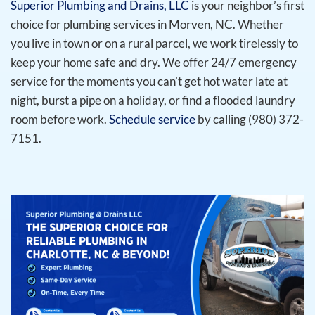
Superior Plumbing and Drains, LLC
is your neighbor’s first
choice for plumbing services in Morven, NC. Whether
you live in town or on a rural parcel, we work tirelessly to
keep your home safe and dry. We offer 24/7 emergency
service for the moments you can’t get hot water late at
night, burst a pipe on a holiday, or find a flooded laundry
room before work.
Schedule service
by calling (980) 372-
7151.