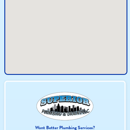
Want Better Plumbing Services?