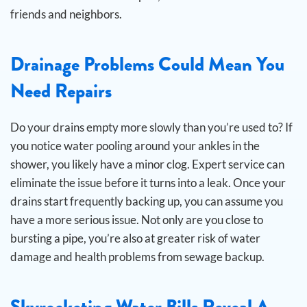
friends and neighbors.
Drainage Problems Could Mean You
Need Repairs
Do your drains empty more slowly than you’re used to? If
you notice water pooling around your ankles in the
shower, you likely have a minor clog. Expert service can
eliminate the issue before it turns into a leak.
Once your
drains start frequently backing up, you can assume you
have a more serious issue. Not only are you close to
bursting a pipe, you’re also at greater risk of water
damage and health problems from sewage backup.
Skyrocketing Water Bills Reveal A