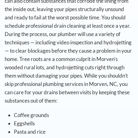
can also contain substances that corrode the lining from
the inside out, leaving your pipes structurally unsound
and ready to fail at the worst possible time.
You should
schedule professional drain cleaning at least once a year.
During the process, our plumber will use a variety of
techniques — including video inspection and hydrojetting
— to clear blockages before they cause a problem in your
home. Tree roots are a common culprit in Morven’s
wooded rural lots, and hydrojetting cuts right through
them without damaging your pipes.
While you shouldn’t
skip professional plumbing services in Morven, NC, you
can care for your drains between visits by keeping these
substances out of them:
Coffee grounds
Eggshells
Pasta and rice