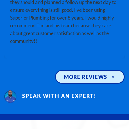
they should and planned a follow up the next day to
ensure everything is still good. I’ve been using
Superior Plumbing for over 8 years. I would highly
recommend Tim and his team because they care
about great customer satisfaction as well as the
community!!
MORE REVIEWS
SPEAK WITH AN EXPERT!