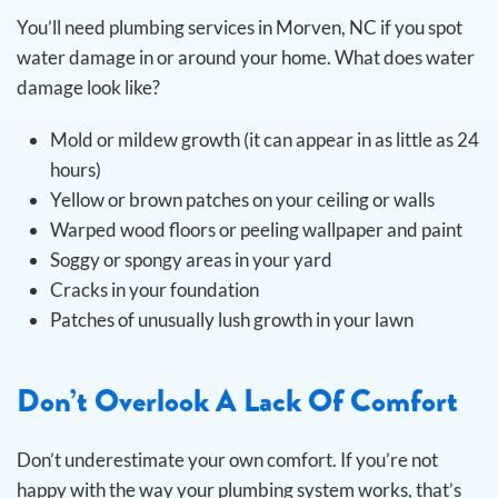
You’ll need plumbing services in Morven, NC if you spot
water damage in or around your home. What does water
damage look like?
Mold or mildew growth (it can appear in as little as 24
hours)
Yellow or brown patches on your ceiling or walls
Warped wood floors or peeling wallpaper and paint
Soggy or spongy areas in your yard
Cracks in your foundation
Patches of unusually lush growth in your lawn
Don’t Overlook A Lack Of Comfort
Don’t underestimate your own comfort. If you’re not
happy with the way your plumbing system works, that’s