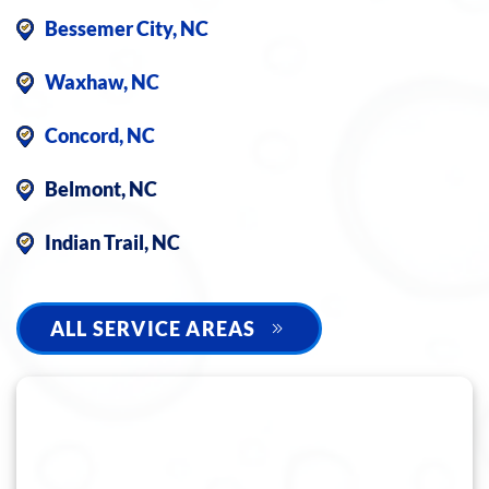
Bessemer City, NC
Waxhaw, NC
Concord, NC
Belmont, NC
Indian Trail, NC
ALL SERVICE AREAS