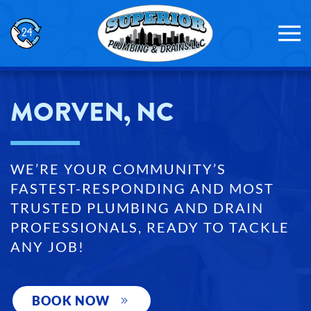
Skip to main content
MORVEN, NC
WE’RE YOUR COMMUNITY’S
FASTEST-RESPONDING AND MOST
TRUSTED PLUMBING AND DRAIN
PROFESSIONALS, READY TO TACKLE
ANY JOB!
BOOK NOW