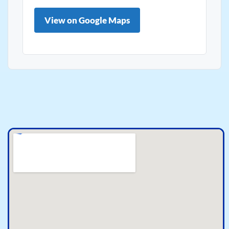
View on Google Maps