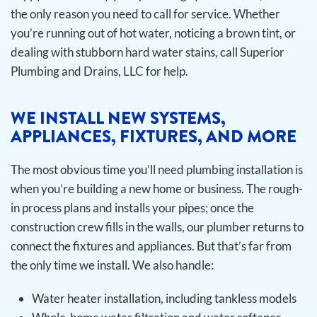
the only reason you need to call for service. Whether
you’re running out of hot water, noticing a brown tint, or
dealing with stubborn hard water stains, call Superior
Plumbing and Drains, LLC for help.
WE INSTALL NEW SYSTEMS,
APPLIANCES, FIXTURES, AND MORE
The most obvious time you’ll need plumbing installation is
when you’re building a new home or business. The rough-
in process plans and installs your pipes; once the
construction crew fills in the walls, our plumber returns to
connect the fixtures and appliances. But that’s far from
the only time we install.
We also handle:
Water heater installation, including tankless models