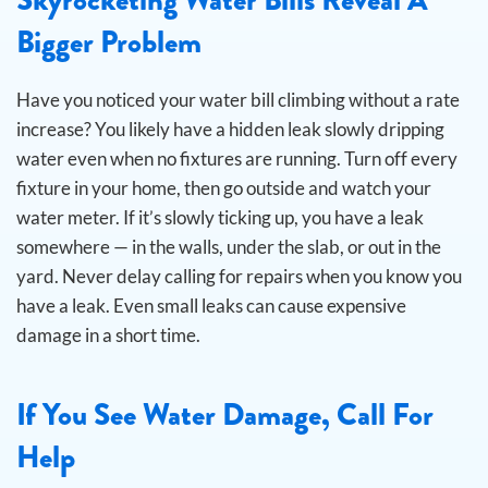
Bigger Problem
Have you noticed your water bill climbing without a rate
increase? You likely have a hidden leak slowly dripping
water even when no fixtures are running.
Turn off every
fixture in your home, then go outside and watch your
water meter. If it’s slowly ticking up, you have a leak
somewhere — in the walls, under the slab, or out in the
yard. Never delay calling for repairs when you know you
have a leak. Even small leaks can cause expensive
damage in a short time.
If You See Water Damage, Call For
Help