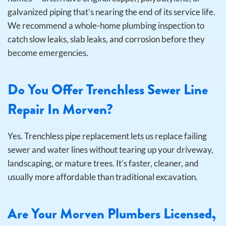
galvanized piping that’s nearing the end of its service life.
We recommend a whole-home plumbing inspection to
catch slow leaks, slab leaks, and corrosion before they
become emergencies.
Do You Offer Trenchless Sewer Line
Repair In Morven?
Yes. Trenchless pipe replacement lets us replace failing
sewer and water lines without tearing up your driveway,
landscaping, or mature trees. It’s faster, cleaner, and
usually more affordable than traditional excavation.
Are Your Morven Plumbers Licensed,