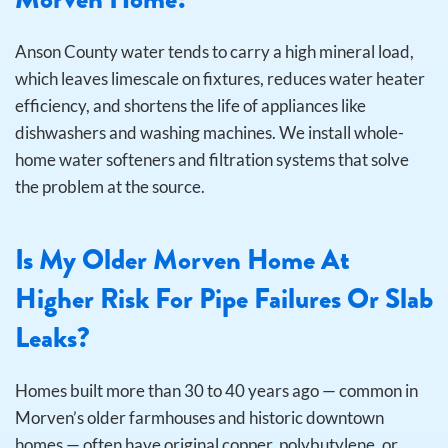
Anson County water tends to carry a high mineral load,
which leaves limescale on fixtures, reduces water heater
efficiency, and shortens the life of appliances like
dishwashers and washing machines. We install whole-
home water softeners and filtration systems that solve
the problem at the source.
Is My Older Morven Home At
Higher Risk For Pipe Failures Or Slab
Leaks?
Homes built more than 30 to 40 years ago — common in
Morven’s older farmhouses and historic downtown
homes — often have original copper, polybutylene, or