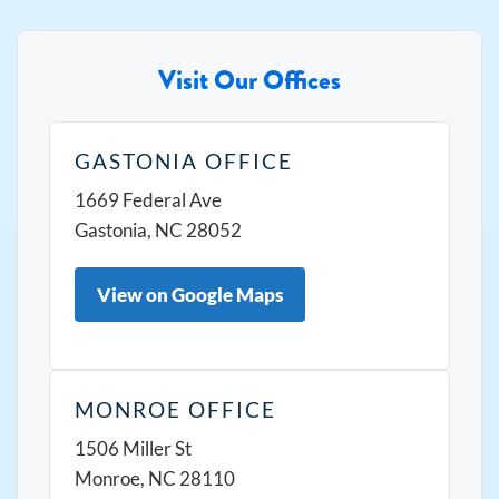
Visit Our Offices
GASTONIA OFFICE
1669 Federal Ave
Gastonia, NC 28052
View on Google Maps
MONROE OFFICE
1506 Miller St
Monroe, NC 28110