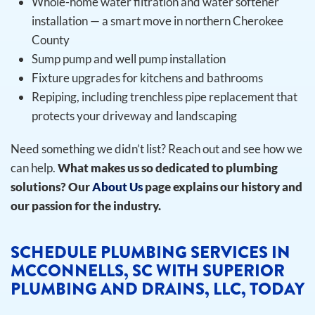
Whole-home water filtration and water softener
installation — a smart move in northern Cherokee
County
Sump pump and well pump installation
Fixture upgrades for kitchens and bathrooms
Repiping, including trenchless pipe replacement that
protects your driveway and landscaping
Need something we didn’t list? Reach out and see how we
can help.
What makes us so dedicated to plumbing
solutions? Our
About Us
page explains our history and
our passion for the industry.
SCHEDULE PLUMBING SERVICES IN
MCCONNELLS, SC WITH SUPERIOR
PLUMBING AND DRAINS, LLC, TODAY