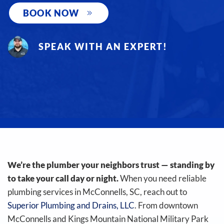
BOOK NOW
SPEAK WITH AN EXPERT!
We’re the plumber your neighbors trust — standing by
to take your call day or night.
When you need reliable
plumbing services in McConnells, SC, reach out to
Superior Plumbing and Drains, LLC
. From downtown
McConnells and Kings Mountain National Military Park