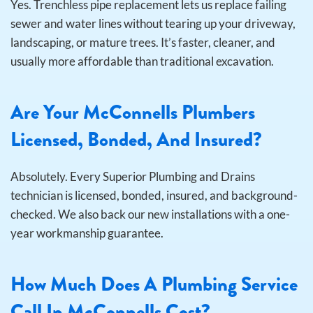
Yes. Trenchless pipe replacement lets us replace failing
sewer and water lines without tearing up your driveway,
landscaping, or mature trees. It’s faster, cleaner, and
usually more affordable than traditional excavation.
Are Your McConnells Plumbers
Licensed, Bonded, And Insured?
Absolutely. Every Superior Plumbing and Drains
technician is licensed, bonded, insured, and background-
checked. We also back our new installations with a one-
year workmanship guarantee.
How Much Does A Plumbing Service
Call In McConnells Cost?