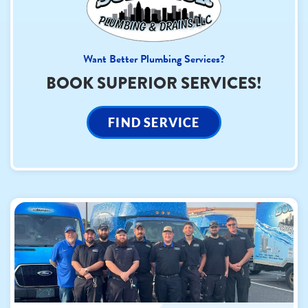
Want Better Plumbing Services?
BOOK SUPERIOR SERVICES!
FIND SERVICE