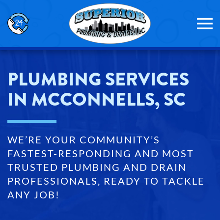
Skip to main content
PLUMBING SERVICES
IN MCCONNELLS, SC
WE’RE YOUR COMMUNITY’S
FASTEST-RESPONDING AND MOST
TRUSTED PLUMBING AND DRAIN
PROFESSIONALS, READY TO TACKLE
ANY JOB!