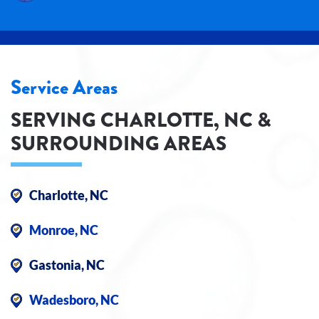
Service Areas
SERVING CHARLOTTE, NC &
SURROUNDING AREAS
Charlotte, NC
Monroe, NC
Gastonia, NC
Wadesboro, NC