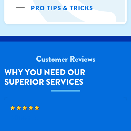
PRO TIPS & TRICKS
Customer Reviews
WHY YOU NEED OUR
SUPERIOR SERVICES
BOBBY B.