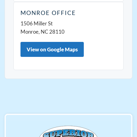
MONROE OFFICE
1506 Miller St
Monroe, NC 28110
View on Google Maps