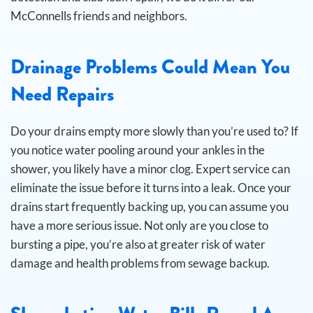
McConnells friends and neighbors.
Drainage Problems Could Mean You
Need Repairs
Do your drains empty more slowly than you’re used to? If
you notice water pooling around your ankles in the
shower, you likely have a minor clog. Expert service can
eliminate the issue before it turns into a leak.
Once your
drains start frequently backing up, you can assume you
have a more serious issue. Not only are you close to
bursting a pipe, you’re also at greater risk of water
damage and health problems from sewage backup.