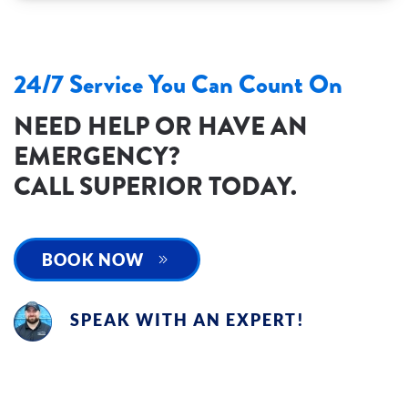
24/7 Service You Can Count On
NEED HELP OR HAVE AN
EMERGENCY?
CALL SUPERIOR TODAY.
BOOK NOW
SPEAK WITH AN EXPERT!