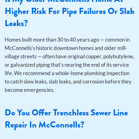
Higher Risk For Pipe Failures Or Slab
Leaks?
Homes built more than 30 to 40 years ago — common in
McConnells’s historic downtown homes and older mill-
village streets — often have original copper, polybutylene,
or galvanized piping that’s nearing the end of its service
life. We recommend a whole-home plumbing inspection
to catch slow leaks, slab leaks, and corrosion before they
become emergencies.
Do You Offer Trenchless Sewer Line
Repair In McConnells?