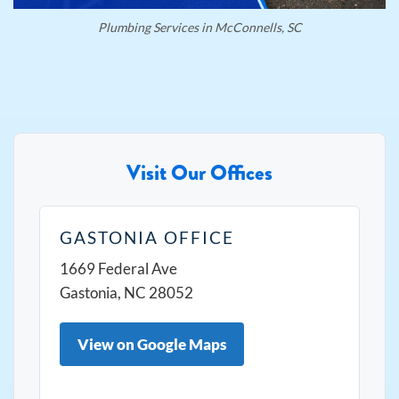
Plumbing Services in McConnells, SC
Visit Our Offices
GASTONIA OFFICE
1669 Federal Ave
Gastonia, NC 28052
View on Google Maps