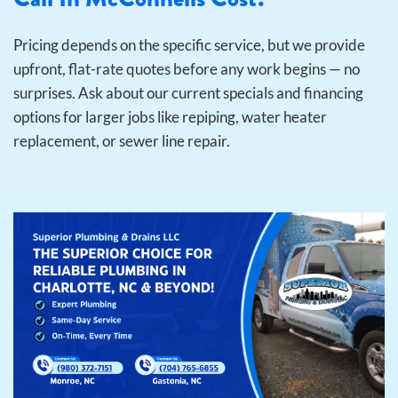
Pricing depends on the specific service, but we provide
upfront, flat-rate quotes before any work begins — no
surprises. Ask about our current specials and financing
options for larger jobs like repiping, water heater
replacement, or sewer line repair.