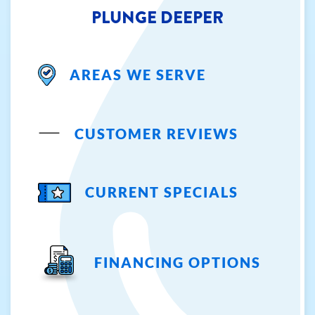
PLUNGE DEEPER
AREAS WE SERVE
CUSTOMER REVIEWS
CURRENT SPECIALS
FINANCING OPTIONS