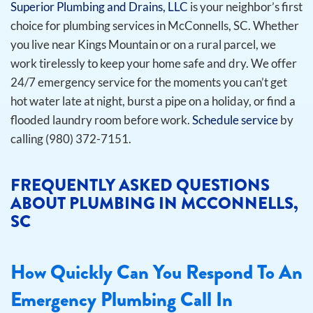
Superior Plumbing and Drains, LLC
is your neighbor’s first
choice for plumbing services in McConnells, SC. Whether
you live near Kings Mountain or on a rural parcel, we
work tirelessly to keep your home safe and dry. We offer
24/7 emergency service for the moments you can’t get
hot water late at night, burst a pipe on a holiday, or find a
flooded laundry room before work.
Schedule service
by
calling (980) 372-7151.
FREQUENTLY ASKED QUESTIONS
ABOUT PLUMBING IN MCCONNELLS,
SC
How Quickly Can You Respond To An
Emergency Plumbing Call In