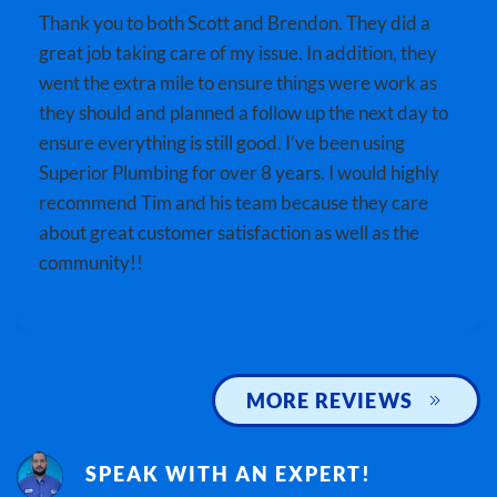
Thank you to both Scott and Brendon. They did a
great job taking care of my issue. In addition, they
went the extra mile to ensure things were work as
they should and planned a follow up the next day to
ensure everything is still good. I’ve been using
Superior Plumbing for over 8 years. I would highly
recommend Tim and his team because they care
about great customer satisfaction as well as the
community!!
MORE REVIEWS
SPEAK WITH AN EXPERT!