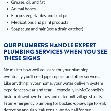
Grease, oil, and fat
Animal bones
Fibrous vegetables and fruit pits
Medications and paint products
Soap scum and hair (use a drain catcher)
OUR PLUMBERS HANDLE EXPERT
PLUMBING SERVICES WHEN YOU SEE
THESE SIGNS
No matter how well you care for your plumbing,
eventually you’ll need pipe repairs and other services.
Like anything in your home, your water delivery system
experiences wear and tear — especially in McConnells’s
historic downtown homes and older mill-village streets.
From emergency plumbing for backed-up sewage to leak
detection and slab leak repair, we do it all for our