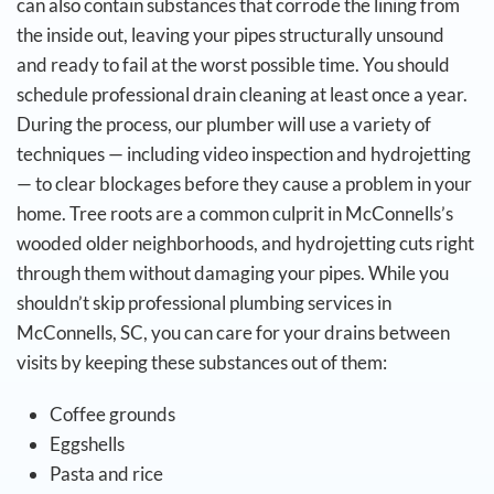
can also contain substances that corrode the lining from
the inside out, leaving your pipes structurally unsound
and ready to fail at the worst possible time.
You should
schedule professional drain cleaning at least once a year.
During the process, our plumber will use a variety of
techniques — including video inspection and hydrojetting
— to clear blockages before they cause a problem in your
home. Tree roots are a common culprit in McConnells’s
wooded older neighborhoods, and hydrojetting cuts right
through them without damaging your pipes.
While you
shouldn’t skip professional plumbing services in
McConnells, SC, you can care for your drains between
visits by keeping these substances out of them:
Coffee grounds
Eggshells
Pasta and rice