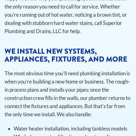
the only reason you need to call for service. Whether
you’re running out of hot water, noticing a brown tint, or
dealing with stubborn hard water stains, call Superior
Plumbing and Drains, LLC for help.
WE INSTALL NEW SYSTEMS,
APPLIANCES, FIXTURES, AND MORE
The most obvious time you’ll need plumbing installation is
when you’re building a new home or business. The rough-
in process plans and installs your pipes; once the
construction crew fills in the walls, our plumber returns to
connect the fixtures and appliances. But that’s far from
the only time we install.
We also handle:
Water heater installation, including tankless models