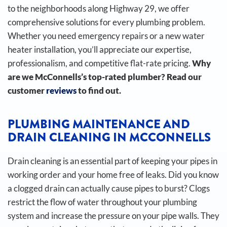
to the neighborhoods along Highway 29, we offer
comprehensive solutions for every plumbing problem.
Whether you need emergency repairs or a new water
heater installation, you’ll appreciate our expertise,
professionalism, and competitive flat-rate pricing.
Why
are we McConnells’s top-rated plumber? Read our
customer
reviews
to find out.
PLUMBING MAINTENANCE AND
DRAIN CLEANING IN MCCONNELLS
Drain cleaning is an essential part of keeping your pipes in
working order and your home free of leaks. Did you know
a clogged drain can actually cause pipes to burst?
Clogs
restrict the flow of water throughout your plumbing
system and increase the pressure on your pipe walls. They