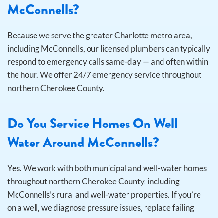
McConnells?
Because we serve the greater Charlotte metro area,
including McConnells, our licensed plumbers can typically
respond to emergency calls same-day — and often within
the hour. We offer 24/7 emergency service throughout
northern Cherokee County.
Do You Service Homes On Well
Water Around McConnells?
Yes. We work with both municipal and well-water homes
throughout northern Cherokee County, including
McConnells’s rural and well-water properties. If you’re
on a well, we diagnose pressure issues, replace failing