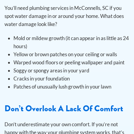
You’ll need plumbing services in McConnells, SC if you
spot water damage in or around your home. What does
water damage look like?
Mold or mildew growth (it can appear in as little as 24
hours)
Yellow or brown patches on your ceiling or walls
Warped wood floors or peeling wallpaper and paint
Soggy or spongy areas in your yard
Cracks in your foundation
Patches of unusually lush growth in your lawn
Don’t Overlook A Lack Of Comfort
Don’t underestimate your own comfort. If you’re not
happy with the way your plumbing system works, that’s