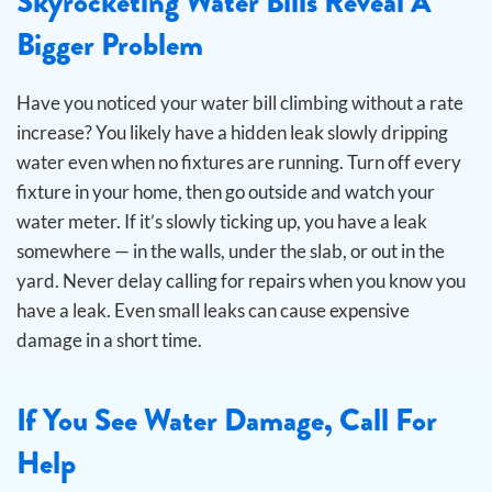
Skyrocketing Water Bills Reveal A
Bigger Problem
Have you noticed your water bill climbing without a rate
increase? You likely have a hidden leak slowly dripping
water even when no fixtures are running.
Turn off every
fixture in your home, then go outside and watch your
water meter. If it’s slowly ticking up, you have a leak
somewhere — in the walls, under the slab, or out in the
yard. Never delay calling for repairs when you know you
have a leak. Even small leaks can cause expensive
damage in a short time.
If You See Water Damage, Call For
Help