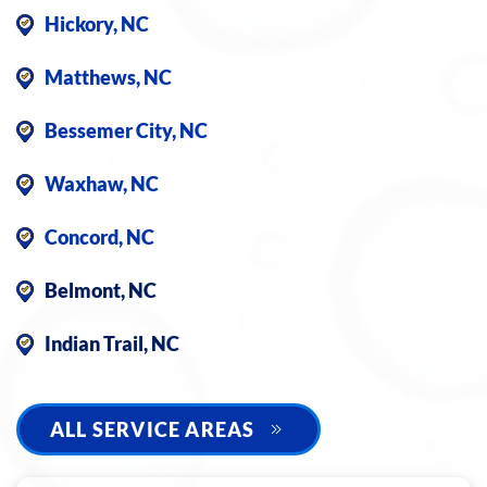
Hickory, NC
Matthews, NC
Bessemer City, NC
Waxhaw, NC
Concord, NC
Belmont, NC
Indian Trail, NC
ALL SERVICE AREAS