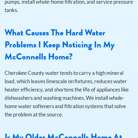
pumps, install whole-home filtration, and service pressure
tanks.
What Causes The Hard Water
Problems I Keep Noticing In My
McConnells Home?
Cherokee County water tends to carry a high mineral
load, which leaves limescale on fixtures, reduces water
heater efficiency, and shortens the life of appliances like
dishwashers and washing machines. We install whole-
home water softeners and filtration systems that solve
the problem at the source.
Is My Older McConnells Home At