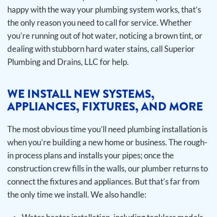
happy with the way your plumbing system works, that’s
the only reason you need to call for service. Whether
you’re running out of hot water, noticing a brown tint, or
dealing with stubborn hard water stains, call Superior
Plumbing and Drains, LLC for help.
WE INSTALL NEW SYSTEMS,
APPLIANCES, FIXTURES, AND MORE
The most obvious time you’ll need plumbing installation is
when you’re building a new home or business. The rough-
in process plans and installs your pipes; once the
construction crew fills in the walls, our plumber returns to
connect the fixtures and appliances. But that’s far from
the only time we install.
We also handle: