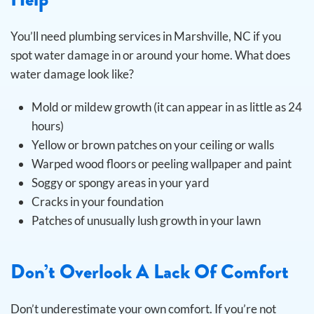
You’ll need plumbing services in Marshville, NC if you
spot water damage in or around your home. What does
water damage look like?
Mold or mildew growth (it can appear in as little as 24
hours)
Yellow or brown patches on your ceiling or walls
Warped wood floors or peeling wallpaper and paint
Soggy or spongy areas in your yard
Cracks in your foundation
Patches of unusually lush growth in your lawn
Don’t Overlook A Lack Of Comfort
Don’t underestimate your own comfort. If you’re not