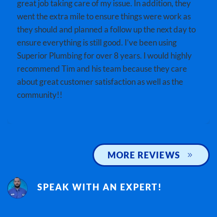
great job taking care of my issue. In addition, they
went the extra mile to ensure things were work as
they should and planned a follow up the next day to
ensure everything is still good. I’ve been using
Superior Plumbing for over 8 years. I would highly
recommend Tim and his team because they care
about great customer satisfaction as well as the
community!!
MORE REVIEWS
SPEAK WITH AN EXPERT!