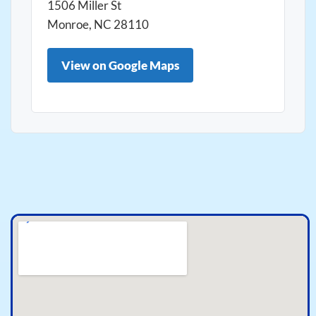
1506 Miller St
Monroe, NC 28110
View on Google Maps