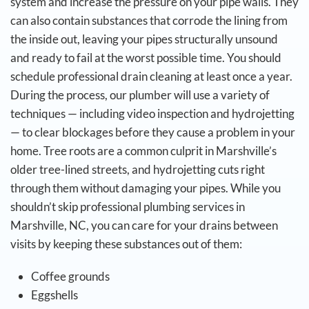
system and increase the pressure on your pipe walls. They
can also contain substances that corrode the lining from
the inside out, leaving your pipes structurally unsound
and ready to fail at the worst possible time.
You should
schedule professional drain cleaning at least once a year.
During the process, our plumber will use a variety of
techniques — including video inspection and hydrojetting
— to clear blockages before they cause a problem in your
home. Tree roots are a common culprit in Marshville’s
older tree-lined streets, and hydrojetting cuts right
through them without damaging your pipes.
While you
shouldn’t skip professional plumbing services in
Marshville, NC, you can care for your drains between
visits by keeping these substances out of them:
Coffee grounds
Eggshells