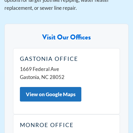
replacement, or sewer line repair.
Visit Our Offices
GASTONIA OFFICE
1669 Federal Ave
Gastonia, NC 28052
View on Google Maps
MONROE OFFICE