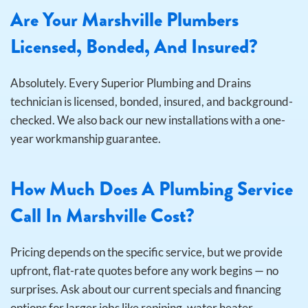
Are Your Marshville Plumbers
Licensed, Bonded, And Insured?
Absolutely. Every Superior Plumbing and Drains
technician is licensed, bonded, insured, and background-
checked. We also back our new installations with a one-
year workmanship guarantee.
How Much Does A Plumbing Service
Call In Marshville Cost?
Pricing depends on the specific service, but we provide
upfront, flat-rate quotes before any work begins — no
surprises. Ask about our current specials and financing
options for larger jobs like repiping, water heater