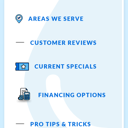
AREAS WE SERVE
CUSTOMER REVIEWS
CURRENT SPECIALS
FINANCING OPTIONS
PRO TIPS & TRICKS