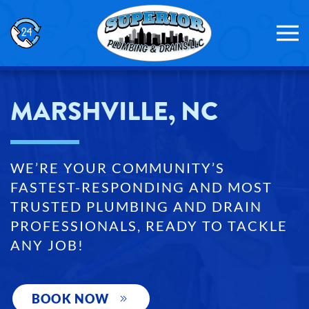
Skip to main content
MARSHVILLE, NC
WE’RE YOUR COMMUNITY’S
FASTEST-RESPONDING AND MOST
TRUSTED PLUMBING AND DRAIN
PROFESSIONALS, READY TO TACKLE
ANY JOB!
BOOK NOW