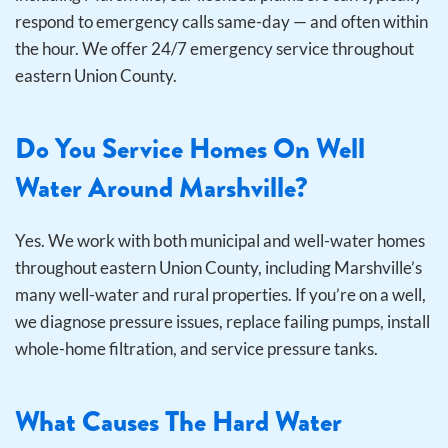
respond to emergency calls same-day — and often within
the hour. We offer 24/7 emergency service throughout
eastern Union County.
Do You Service Homes On Well
Water Around Marshville?
Yes. We work with both municipal and well-water homes
throughout eastern Union County, including Marshville’s
many well-water and rural properties. If you’re on a well,
we diagnose pressure issues, replace failing pumps, install
whole-home filtration, and service pressure tanks.
What Causes The Hard Water