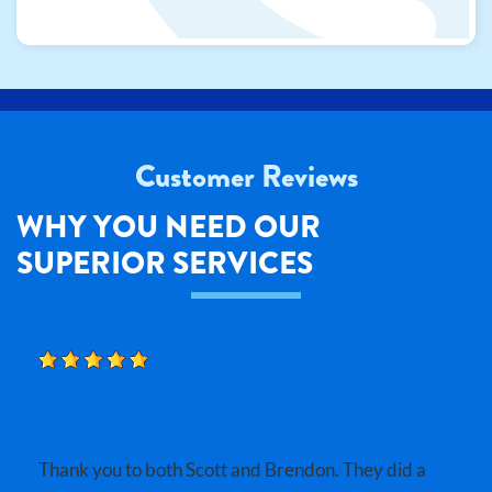
Customer Reviews
WHY YOU NEED OUR
SUPERIOR SERVICES
BOBBY B.
Thank you to both Scott and Brendon. They did a