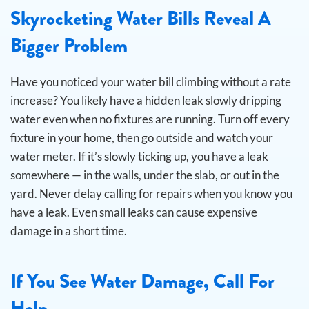
Skyrocketing Water Bills Reveal A
Bigger Problem
Have you noticed your water bill climbing without a rate
increase? You likely have a hidden leak slowly dripping
water even when no fixtures are running.
Turn off every
fixture in your home, then go outside and watch your
water meter. If it’s slowly ticking up, you have a leak
somewhere — in the walls, under the slab, or out in the
yard. Never delay calling for repairs when you know you
have a leak. Even small leaks can cause expensive
damage in a short time.
If You See Water Damage, Call For
Help