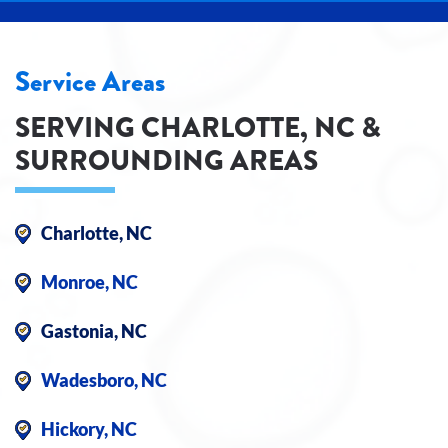
Service Areas
SERVING CHARLOTTE, NC &
SURROUNDING AREAS
Charlotte, NC
Monroe, NC
Gastonia, NC
Wadesboro, NC
Hickory, NC