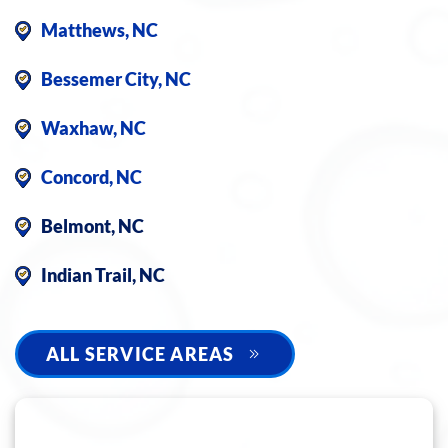
Matthews, NC
Bessemer City, NC
Waxhaw, NC
Concord, NC
Belmont, NC
Indian Trail, NC
ALL SERVICE AREAS