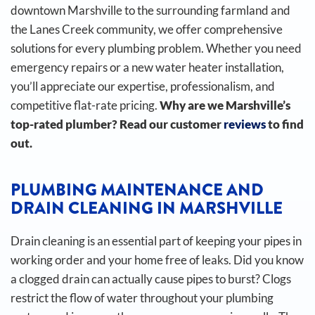
downtown Marshville to the surrounding farmland and
the Lanes Creek community, we offer comprehensive
solutions for every plumbing problem. Whether you need
emergency repairs or a new water heater installation,
you’ll appreciate our expertise, professionalism, and
competitive flat-rate pricing.
Why are we Marshville’s
top-rated plumber? Read our customer
reviews
to find
out.
PLUMBING MAINTENANCE AND
DRAIN CLEANING IN MARSHVILLE
Drain cleaning is an essential part of keeping your pipes in
working order and your home free of leaks. Did you know
a clogged drain can actually cause pipes to burst?
Clogs
restrict the flow of water throughout your plumbing