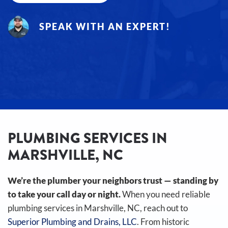
SPEAK WITH AN EXPERT!
PLUMBING SERVICES IN
MARSHVILLE, NC
We’re the plumber your neighbors trust — standing by
to take your call day or night.
When you need reliable
plumbing services in Marshville, NC, reach out to
Superior Plumbing and Drains, LLC
. From historic