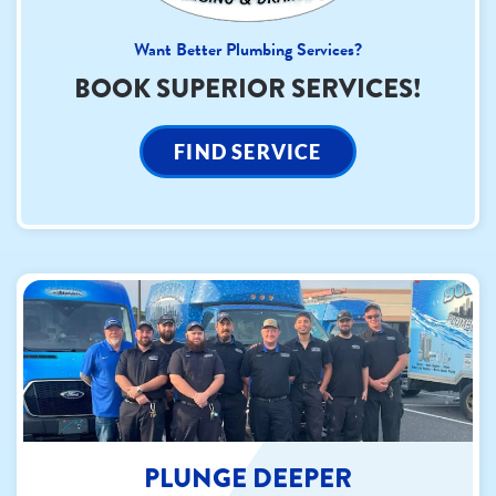
Want Better Plumbing Services?
BOOK SUPERIOR SERVICES!
FIND SERVICE
PLUNGE DEEPER