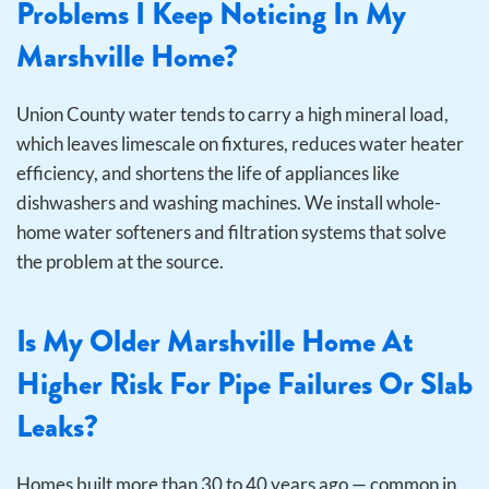
Problems I Keep Noticing In My
Marshville Home?
Union County water tends to carry a high mineral load,
which leaves limescale on fixtures, reduces water heater
efficiency, and shortens the life of appliances like
dishwashers and washing machines. We install whole-
home water softeners and filtration systems that solve
the problem at the source.
Is My Older Marshville Home At
Higher Risk For Pipe Failures Or Slab
Leaks?
Homes built more than 30 to 40 years ago — common in