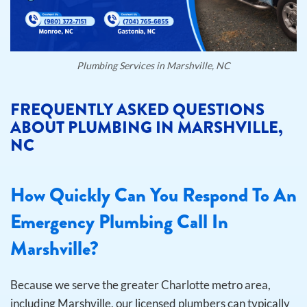
Plumbing Services in Marshville, NC
FREQUENTLY ASKED QUESTIONS
ABOUT PLUMBING IN MARSHVILLE,
NC
How Quickly Can You Respond To An
Emergency Plumbing Call In
Marshville?
Because we serve the greater Charlotte metro area,
including Marshville, our licensed plumbers can typically