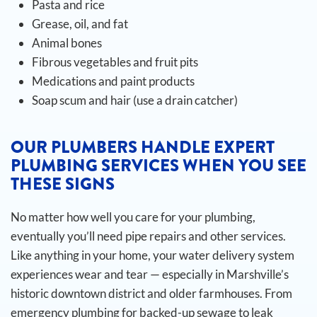
Pasta and rice
Grease, oil, and fat
Animal bones
Fibrous vegetables and fruit pits
Medications and paint products
Soap scum and hair (use a drain catcher)
OUR PLUMBERS HANDLE EXPERT
PLUMBING SERVICES WHEN YOU SEE
THESE SIGNS
No matter how well you care for your plumbing,
eventually you’ll need pipe repairs and other services.
Like anything in your home, your water delivery system
experiences wear and tear — especially in Marshville’s
historic downtown district and older farmhouses. From
emergency plumbing for backed-up sewage to leak