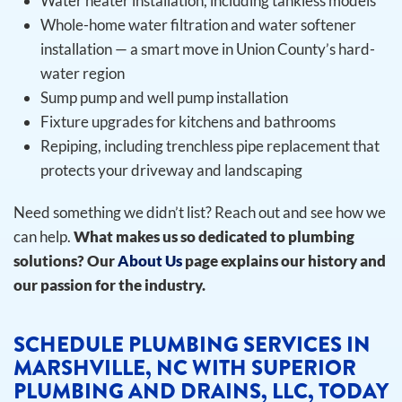
Water heater installation, including tankless models
Whole-home water filtration and water softener
installation — a smart move in Union County’s hard-
water region
Sump pump and well pump installation
Fixture upgrades for kitchens and bathrooms
Repiping, including trenchless pipe replacement that
protects your driveway and landscaping
Need something we didn’t list? Reach out and see how we
can help.
What makes us so dedicated to plumbing
solutions? Our
About Us
page explains our history and
our passion for the industry.
SCHEDULE PLUMBING SERVICES IN
MARSHVILLE, NC WITH SUPERIOR
PLUMBING AND DRAINS, LLC, TODAY