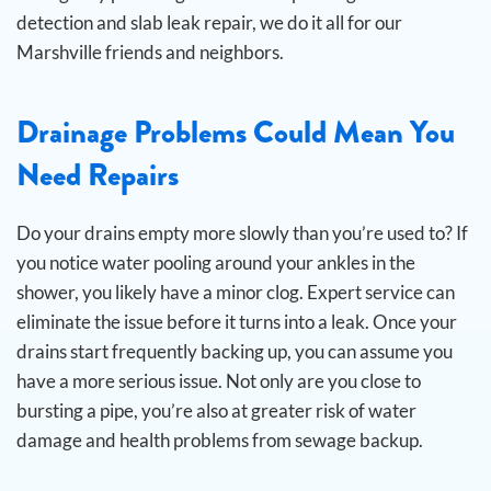
detection and slab leak repair, we do it all for our
Marshville friends and neighbors.
Drainage Problems Could Mean You
Need Repairs
Do your drains empty more slowly than you’re used to? If
you notice water pooling around your ankles in the
shower, you likely have a minor clog. Expert service can
eliminate the issue before it turns into a leak.
Once your
drains start frequently backing up, you can assume you
have a more serious issue. Not only are you close to
bursting a pipe, you’re also at greater risk of water
damage and health problems from sewage backup.