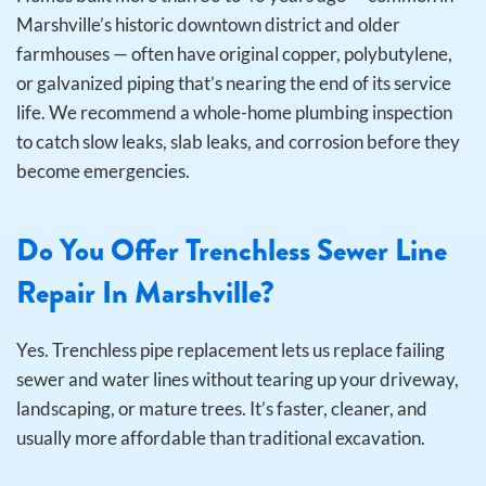
Marshville’s historic downtown district and older
farmhouses — often have original copper, polybutylene,
or galvanized piping that’s nearing the end of its service
life. We recommend a whole-home plumbing inspection
to catch slow leaks, slab leaks, and corrosion before they
become emergencies.
Do You Offer Trenchless Sewer Line
Repair In Marshville?
Yes. Trenchless pipe replacement lets us replace failing
sewer and water lines without tearing up your driveway,
landscaping, or mature trees. It’s faster, cleaner, and
usually more affordable than traditional excavation.