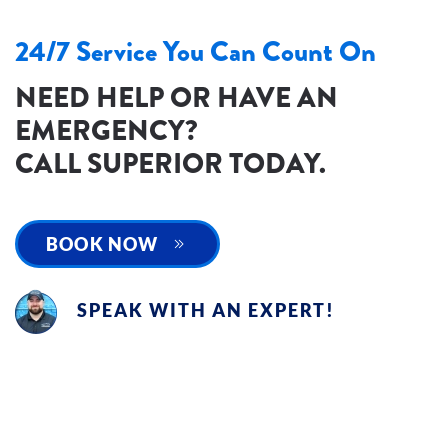
24/7 Service You Can Count On
NEED HELP OR HAVE AN
EMERGENCY?
CALL SUPERIOR TODAY.
BOOK NOW
SPEAK WITH AN EXPERT!