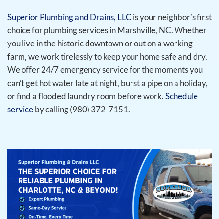
Superior Plumbing and Drains, LLC
is your neighbor’s first
choice for plumbing services in Marshville, NC. Whether
you live in the historic downtown or out on a working
farm, we work tirelessly to keep your home safe and dry.
We offer 24/7 emergency service for the moments you
can’t get hot water late at night, burst a pipe on a holiday,
or find a flooded laundry room before work.
Schedule
service
by calling (980) 372-7151.