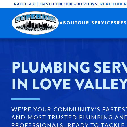
RATED 4.8 |
BASED ON 1000+ REVIEWS.
READ OUR 
Skip to main content
ABOUT
OUR SERVICES
RE
PLUMBING SER
IN LOVE VALLEY
WE’RE YOUR COMMUNITY’S FASTES
AND MOST TRUSTED PLUMBING AN
PROFESSIONALS, READY TO TACKLE 