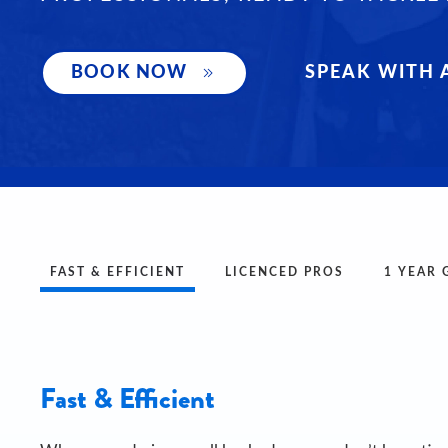
SPEAK WITH 
BOOK NOW
FAST & EFFICIENT
LICENCED PROS
1 YEAR
Fast & Efficient