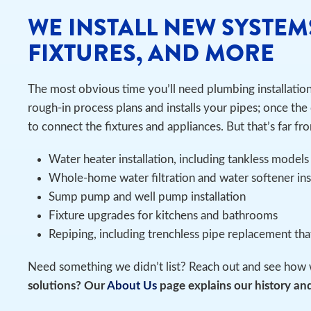
WE INSTALL NEW SYSTEM
FIXTURES, AND MORE
The most obvious time you’ll need plumbing installatio
rough-in process plans and installs your pipes; once the 
to connect the fixtures and appliances. But that’s far fro
Water heater installation, including tankless models
Whole-home water filtration and water softener in
Sump pump and well pump installation
Fixture upgrades for kitchens and bathrooms
Repiping, including trenchless pipe replacement th
Need something we didn’t list? Reach out and see how 
solutions? Our
About Us
page explains our history and