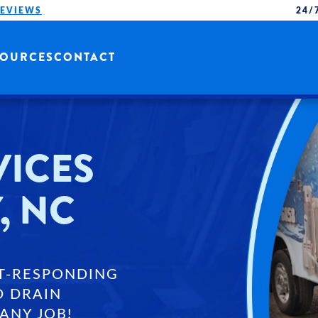
REVIEWS
24/
SOURCES
CONTACT
VICES
, NC
T-RESPONDING
D DRAIN
ANY JOB!