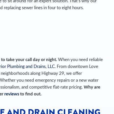
 to sit around for an expert solution. That’s why our
d replacing sewer lines in four to eight hours.
o take your call day or night.
When you need reliable
ior Plumbing and Drains, LLC
. From downtown Love
he neighborhoods along Highway 29, we offer
 Whether you need emergency repairs or a new water
essionalism, and competitive flat-rate pricing.
Why are
mer
reviews
to find out.
E AND DRAIN CLEANING