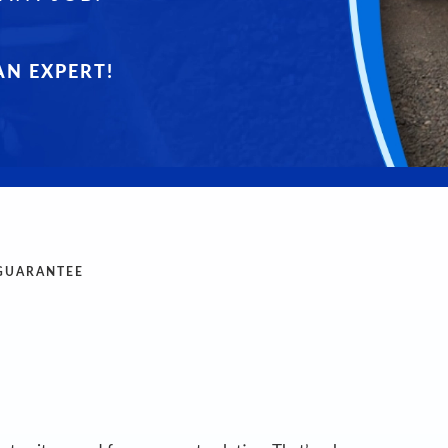
AN EXPERT!
 GUARANTEE