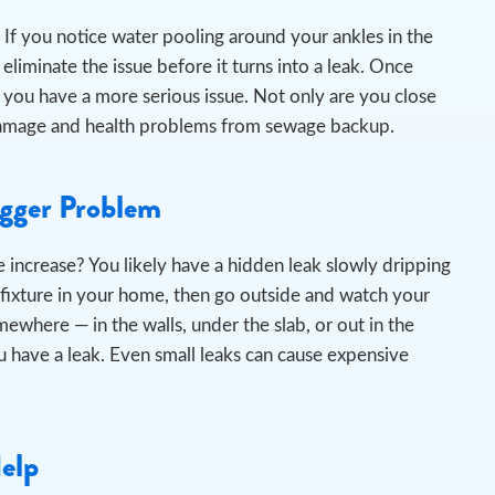
If you notice water pooling around your ankles in the
liminate the issue before it turns into a leak.
Once
 you have a more serious issue. Not only are you close
er damage and health problems from sewage backup.
igger Problem
 increase? You likely have a hidden leak slowly dripping
 fixture in your home, then go outside and watch your
omewhere — in the walls, under the slab, or out in the
 have a leak. Even small leaks can cause expensive
Help