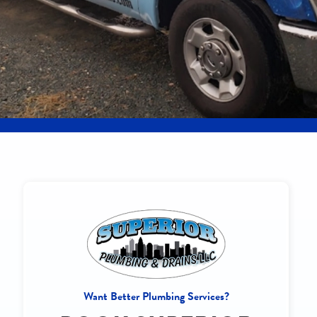
Want Better Plumbing Services?