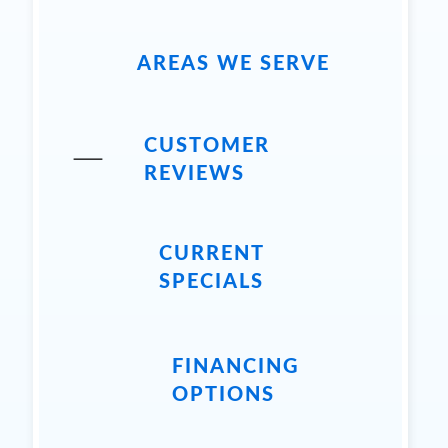
AREAS WE SERVE
CUSTOMER
REVIEWS
CURRENT
SPECIALS
FINANCING
OPTIONS