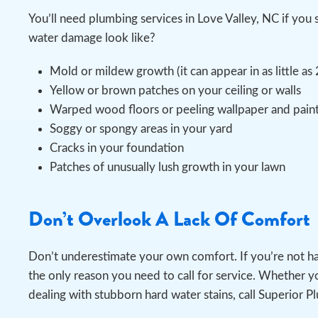
You’ll need plumbing services in Love Valley, NC if y
water damage look like?
Mold or mildew growth (it can appear in as little as
Yellow or brown patches on your ceiling or walls
Warped wood floors or peeling wallpaper and pain
Soggy or spongy areas in your yard
Cracks in your foundation
Patches of unusually lush growth in your lawn
Don’t Overlook A Lack Of Comfort
Don’t underestimate your own comfort. If you’re not h
the only reason you need to call for service. Whether yo
dealing with stubborn hard water stains, call Superior P