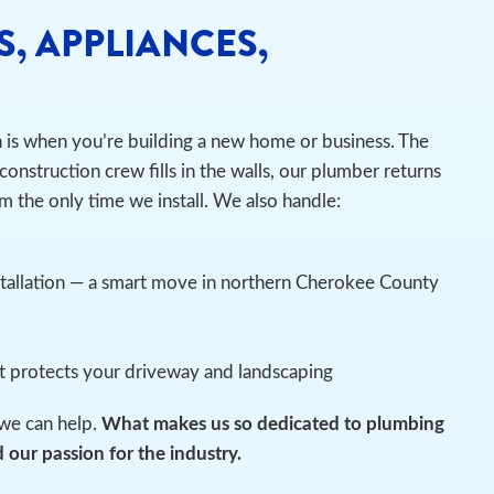
S, APPLIANCES,
n is when you’re building a new home or business. The
construction crew fills in the walls, our plumber returns
m the only time we install.
We also handle:
stallation — a smart move in northern Cherokee County
at protects your driveway and landscaping
we can help.
What makes us so dedicated to plumbing
 our passion for the industry.