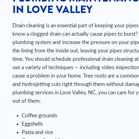
IN LOVE VALLEY
Drain cleaning is an essential part of keeping your pip
know a clogged drain can actually cause pipes to burst?
plumbing system and increase the pressure on your pipe
the lining from the inside out, leaving your pipes struct
time.
You should schedule professional drain cleaning at
use a variety of techniques — including video inspectio
cause a problem in your home. Tree roots are a common
and hydrojetting cuts right through them without damag
plumbing services in Love Valley, NC, you can care for 
out of them:
Coffee grounds
Eggshells
Pasta and rice