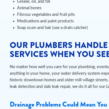
Grease, oil, and fat
Animal bones
Fibrous vegetables and fruit pits
Medications and paint products
Soap scum and hair (use a drain catcher)
OUR PLUMBERS HANDLE
SERVICES WHEN YOU SEE
No matter how well you care for your plumbing, eventual
anything in your home, your water delivery system exper
historic downtown homes and older mill-village stree
leak detection and slab leak repair, we do it all for our 
Drainage Problems Could Mean You 