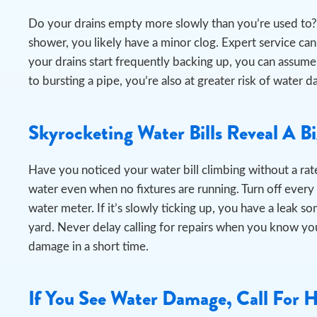
Do your drains empty more slowly than you’re used to? 
shower, you likely have a minor clog. Expert service can e
your drains start frequently backing up, you can assume
to bursting a pipe, you’re also at greater risk of wat
Skyrocketing Water Bills Reveal A B
Have you noticed your water bill climbing without a rate
water even when no fixtures are running.
Turn off every
water meter. If it’s slowly ticking up, you have a leak s
yard. Never delay calling for repairs when you know you
damage in a short time.
If You See Water Damage, Call For 