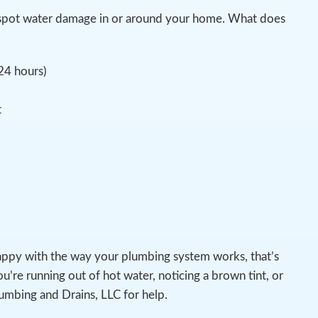
ou spot water damage in or around your home. What does
 24 hours)
t
appy with the way your plumbing system works, that’s
u’re running out of hot water, noticing a brown tint, or
lumbing and Drains, LLC for help.