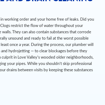
es in working order and your home free of leaks. Did you
Clogs restrict the flow of water throughout your
 walls. They can also contain substances that corrode
urally unsound and ready to fail at the worst possible
 least once a year. During the process, our plumber will
n and hydrojetting — to clear blockages before they
 culprit in Love Valley’s wooded older neighborhoods,
ing your pipes.
While you shouldn’t skip professional
your drains between visits by keeping these substances