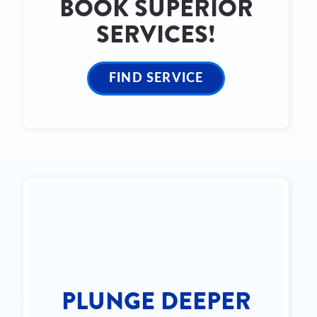
BOOK SUPERIOR
SERVICES!
FIND SERVICE
PLUNGE DEEPER