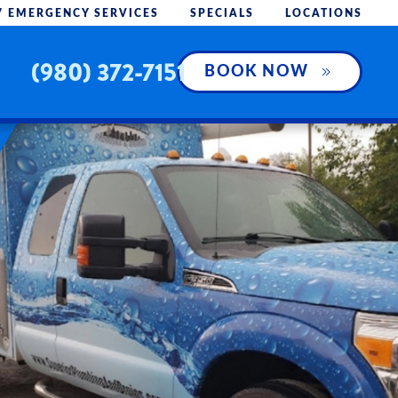
7 EMERGENCY SERVICES
SPECIALS
LOCATIONS
(980) 372-7151
BOOK NOW