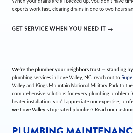
When your drains are all backed up, you don’t have time
experts work fast, clearing drains in one to two hours an
GET SERVICE WHEN YOU NEED IT
We’re the plumber your neighbors trust — standing by t
plumbing services in Love Valley, NC, reach out to
Super
Valley and Kings Mountain National Military Park to t
comprehensive solutions for every plumbing problem.
heater installation, you’ll appreciate our expertise, prof
we Love Valley’s top-rated plumber? Read our custo
PLUMBING MAINTENANC