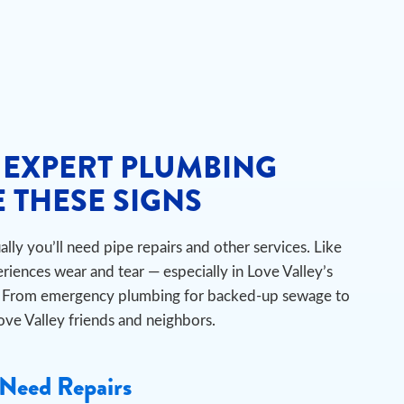
 EXPERT PLUMBING
 THESE SIGNS
ly you’ll need pipe repairs and other services. Like
iences wear and tear — especially in Love Valley’s
ts. From emergency plumbing for backed-up sewage to
Love Valley friends and neighbors.
Need Repairs