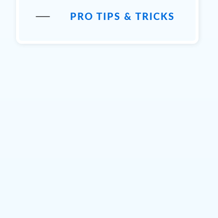
PRO TIPS & TRICKS