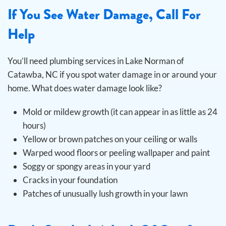
If You See Water Damage, Call For
Help
You’ll need plumbing services in Lake Norman of
Catawba, NC if you spot water damage in or around your
home. What does water damage look like?
Mold or mildew growth (it can appear in as little as 24
hours)
Yellow or brown patches on your ceiling or walls
Warped wood floors or peeling wallpaper and paint
Soggy or spongy areas in your yard
Cracks in your foundation
Patches of unusually lush growth in your lawn