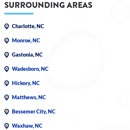
SURROUNDING AREAS
Charlotte, NC
Monroe, NC
Gastonia, NC
Wadesboro, NC
Hickory, NC
Matthews, NC
Bessemer City, NC
Waxhaw, NC