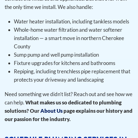
the only time we install.
We also handle:
Water heater installation, including tankless models
Whole-home water filtration and water softener
installation — a smart move in northern Cherokee
County
Sump pump and well pump installation
Fixture upgrades for kitchens and bathrooms
Repiping, including trenchless pipe replacement that
protects your driveway and landscaping
Need something we didn’t list? Reach out and see how we
can help.
What makes us so dedicated to plumbing
solutions? Our
About Us
page explains our history and
our passion for the industry.