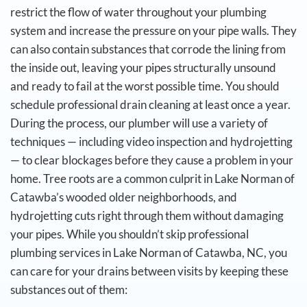
restrict the flow of water throughout your plumbing
system and increase the pressure on your pipe walls. They
can also contain substances that corrode the lining from
the inside out, leaving your pipes structurally unsound
and ready to fail at the worst possible time.
You should
schedule professional drain cleaning at least once a year.
During the process, our plumber will use a variety of
techniques — including video inspection and hydrojetting
— to clear blockages before they cause a problem in your
home. Tree roots are a common culprit in Lake Norman of
Catawba’s wooded older neighborhoods, and
hydrojetting cuts right through them without damaging
your pipes.
While you shouldn’t skip professional
plumbing services in Lake Norman of Catawba, NC, you
can care for your drains between visits by keeping these
substances out of them: