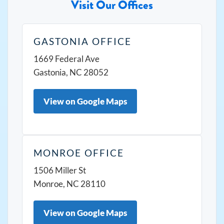
Visit Our Offices
GASTONIA OFFICE
1669 Federal Ave
Gastonia, NC 28052
View on Google Maps
MONROE OFFICE
1506 Miller St
Monroe, NC 28110
View on Google Maps