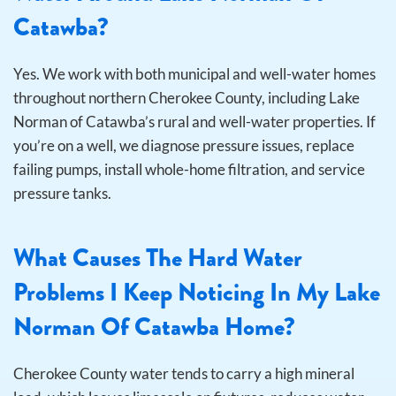
Catawba?
Yes. We work with both municipal and well-water homes
throughout northern Cherokee County, including Lake
Norman of Catawba’s rural and well-water properties. If
you’re on a well, we diagnose pressure issues, replace
failing pumps, install whole-home filtration, and service
pressure tanks.
What Causes The Hard Water
Problems I Keep Noticing In My Lake
Norman Of Catawba Home?
Cherokee County water tends to carry a high mineral