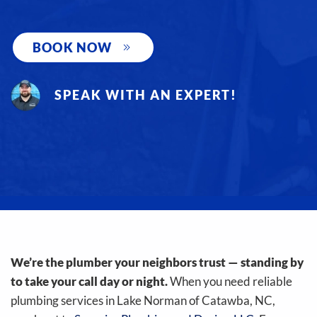
BOOK NOW
SPEAK WITH AN EXPERT!
We’re the plumber your neighbors trust — standing by
to take your call day or night.
When you need reliable
plumbing services in Lake Norman of Catawba, NC,