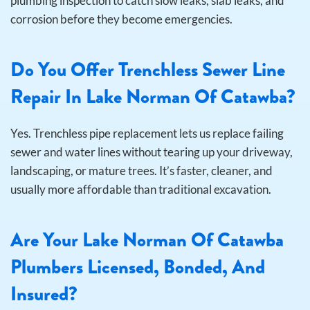
plumbing inspection to catch slow leaks, slab leaks, and
corrosion before they become emergencies.
Do You Offer Trenchless Sewer Line
Repair In Lake Norman Of Catawba?
Yes. Trenchless pipe replacement lets us replace failing
sewer and water lines without tearing up your driveway,
landscaping, or mature trees. It’s faster, cleaner, and
usually more affordable than traditional excavation.
Are Your Lake Norman Of Catawba
Plumbers Licensed, Bonded, And
Insured?