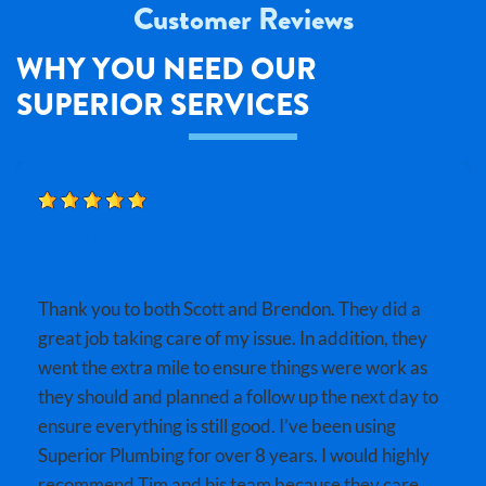
Customer Reviews
WHY YOU NEED OUR
SUPERIOR SERVICES
BOBBY B.
Thank you to both Scott and Brendon. They did a
great job taking care of my issue. In addition, they
went the extra mile to ensure things were work as
they should and planned a follow up the next day to
ensure everything is still good. I’ve been using
Superior Plumbing for over 8 years. I would highly
recommend Tim and his team because they care