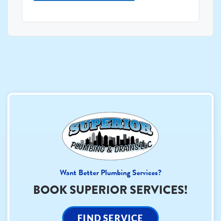
Want Better Plumbing Services?
BOOK SUPERIOR SERVICES!
FIND SERVICE