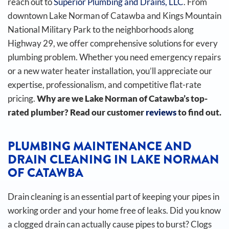
reach out to
Superior Plumbing and Drains, LLC
. From
downtown Lake Norman of Catawba and Kings Mountain
National Military Park to the neighborhoods along
Highway 29, we offer comprehensive solutions for every
plumbing problem. Whether you need emergency repairs
or a new water heater installation, you’ll appreciate our
expertise, professionalism, and competitive flat-rate
pricing.
Why are we Lake Norman of Catawba’s top-
rated plumber? Read our customer
reviews
to find out.
PLUMBING MAINTENANCE AND
DRAIN CLEANING IN LAKE NORMAN
OF CATAWBA
Drain cleaning is an essential part of keeping your pipes in
working order and your home free of leaks. Did you know
a clogged drain can actually cause pipes to burst?
Clogs