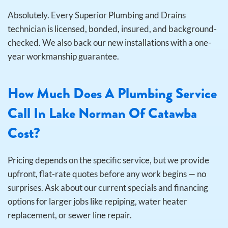
Absolutely. Every Superior Plumbing and Drains
technician is licensed, bonded, insured, and background-
checked. We also back our new installations with a one-
year workmanship guarantee.
How Much Does A Plumbing Service
Call In Lake Norman Of Catawba
Cost?
Pricing depends on the specific service, but we provide
upfront, flat-rate quotes before any work begins — no
surprises. Ask about our current specials and financing
options for larger jobs like repiping, water heater
replacement, or sewer line repair.