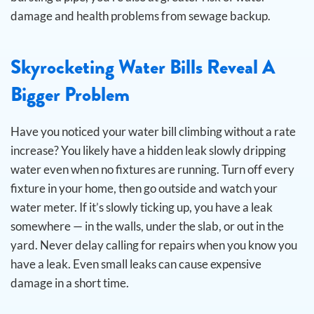
damage and health problems from sewage backup.
Skyrocketing Water Bills Reveal A
Bigger Problem
Have you noticed your water bill climbing without a rate
increase? You likely have a hidden leak slowly dripping
water even when no fixtures are running.
Turn off every
fixture in your home, then go outside and watch your
water meter. If it’s slowly ticking up, you have a leak
somewhere — in the walls, under the slab, or out in the
yard. Never delay calling for repairs when you know you
have a leak. Even small leaks can cause expensive
damage in a short time.