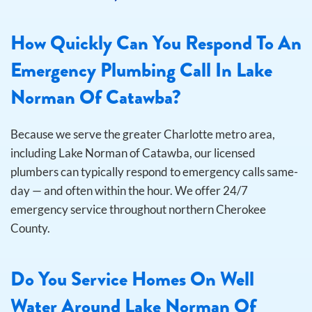
How Quickly Can You Respond To An
Emergency Plumbing Call In Lake
Norman Of Catawba?
Because we serve the greater Charlotte metro area,
including Lake Norman of Catawba, our licensed
plumbers can typically respond to emergency calls same-
day — and often within the hour. We offer 24/7
emergency service throughout northern Cherokee
County.
Do You Service Homes On Well
Water Around Lake Norman Of