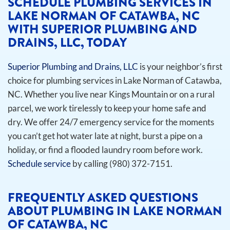
SCHEDULE PLUMBING SERVICES IN
LAKE NORMAN OF CATAWBA, NC
WITH SUPERIOR PLUMBING AND
DRAINS, LLC, TODAY
Superior Plumbing and Drains, LLC
is your neighbor’s first
choice for plumbing services in Lake Norman of Catawba,
NC. Whether you live near Kings Mountain or on a rural
parcel, we work tirelessly to keep your home safe and
dry. We offer 24/7 emergency service for the moments
you can’t get hot water late at night, burst a pipe on a
holiday, or find a flooded laundry room before work.
Schedule service
by calling (980) 372-7151.
FREQUENTLY ASKED QUESTIONS
ABOUT PLUMBING IN LAKE NORMAN
OF CATAWBA, NC