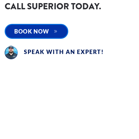
CALL SUPERIOR TODAY.
BOOK NOW
SPEAK WITH AN EXPERT!