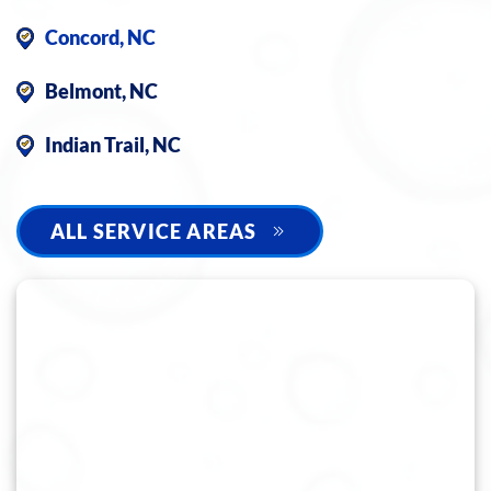
Concord, NC
Belmont, NC
Indian Trail, NC
ALL SERVICE AREAS