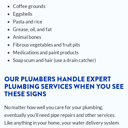
Coffee grounds
Eggshells
Pasta and rice
Grease, oil, and fat
Animal bones
Fibrous vegetables and fruit pits
Medications and paint products
Soap scum and hair (use a drain catcher)
OUR PLUMBERS HANDLE EXPERT
PLUMBING SERVICES WHEN YOU SEE
THESE SIGNS
No matter how well you care for your plumbing,
eventually you’ll need pipe repairs and other services.
Like anything in your home, your water delivery system