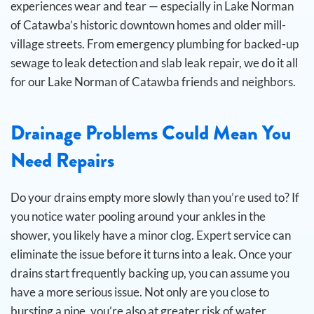
experiences wear and tear — especially in Lake Norman
of Catawba’s historic downtown homes and older mill-
village streets. From emergency plumbing for backed-up
sewage to leak detection and slab leak repair, we do it all
for our Lake Norman of Catawba friends and neighbors.
Drainage Problems Could Mean You
Need Repairs
Do your drains empty more slowly than you’re used to? If
you notice water pooling around your ankles in the
shower, you likely have a minor clog. Expert service can
eliminate the issue before it turns into a leak.
Once your
drains start frequently backing up, you can assume you
have a more serious issue. Not only are you close to
bursting a pipe, you’re also at greater risk of water