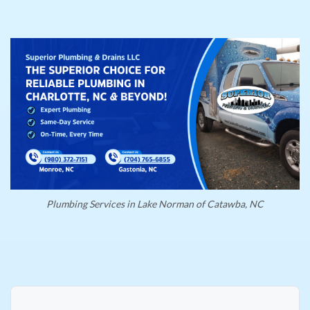
Plumbing Services in Lake Norman of Catawba, NC