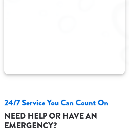
24/7 Service You Can Count On
NEED HELP OR HAVE AN
EMERGENCY?