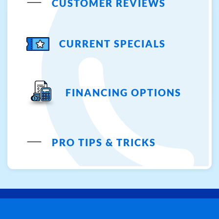
CUSTOMER REVIEWS
CURRENT SPECIALS
FINANCING OPTIONS
PRO TIPS & TRICKS