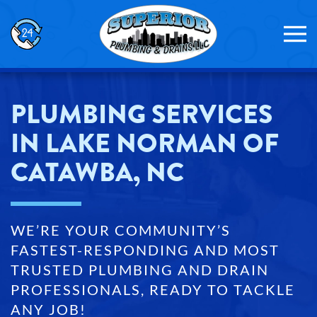
Skip to main content
PLUMBING SERVICES
IN LAKE NORMAN OF
CATAWBA, NC
WE’RE YOUR COMMUNITY’S
FASTEST-RESPONDING AND MOST
TRUSTED PLUMBING AND DRAIN
PROFESSIONALS, READY TO TACKLE
ANY JOB!