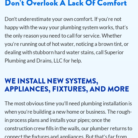
Don’t Overlook A Lack Of Comfort
Don’t underestimate your own comfort. If you’re not
happy with the way your plumbing system works, that’s
the only reason you need to call for service. Whether
you’re running out of hot water, noticing a brown tint, or
dealing with stubborn hard water stains, call Superior
Plumbing and Drains, LLC for help.
WE INSTALL NEW SYSTEMS,
APPLIANCES, FIXTURES, AND MORE
The most obvious time you’ll need plumbing installation is
when you’re building a new home or business. The rough-
in process plans and installs your pipes; once the
construction crew fills in the walls, our plumber returns to
connect the fixtures and appliances. But that’s far from