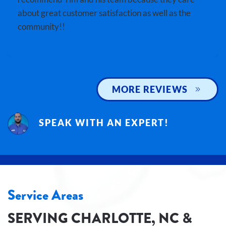
about great customer satisfaction as well as the
community!!
MORE REVIEWS
SPEAK WITH AN EXPERT!
Service Areas
SERVING CHARLOTTE, NC &