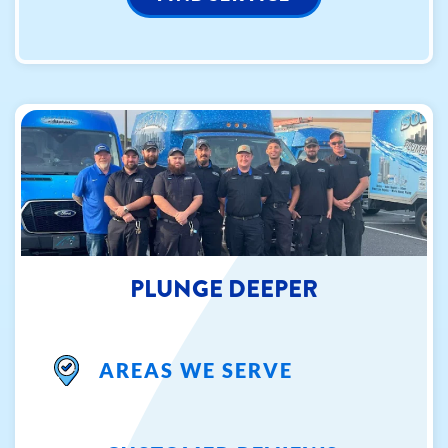
PLUNGE DEEPER
AREAS WE SERVE