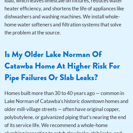
load, which leaves limescale on fixtures, reduces water
heater efficiency, and shortens the life of appliances like
dishwashers and washing machines. We install whole-
home water softeners and filtration systems that solve
the problem at the source.
Is My Older Lake Norman Of
Catawba Home At Higher Risk For
Pipe Failures Or Slab Leaks?
Homes built more than 30 to 40 years ago — common in
Lake Norman of Catawba’s historic downtown homes and
older mill-village streets — often have original copper,
polybutylene, or galvanized piping that’s nearing the end
of its service life. We recommend a whole-home