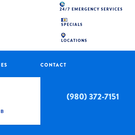
24/7 EMERGENCY SERVICES
SPECIALS
LOCATIONS
CES
CONTACT
(980) 372-7151
UB