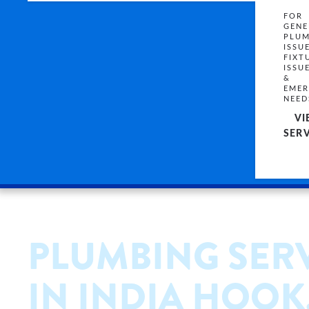
FOR
GENE
PLUM
ISSU
FIXT
ISSU
&
EMER
NEED
VI
SERV
PLUMBING SER
IN INDIA HOOK