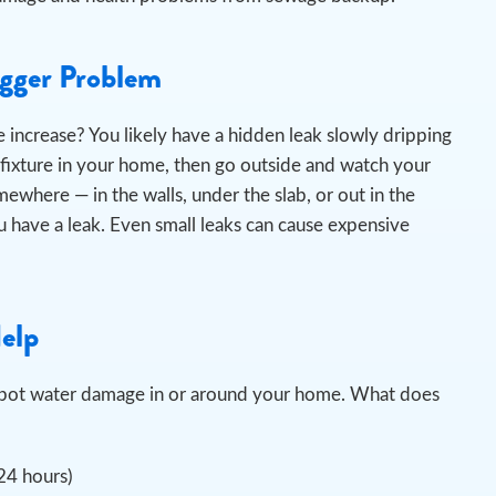
igger Problem
 increase? You likely have a hidden leak slowly dripping
 fixture in your home, then go outside and watch your
omewhere — in the walls, under the slab, or out in the
 have a leak. Even small leaks can cause expensive
Help
u spot water damage in or around your home. What does
 24 hours)