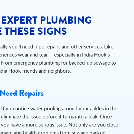
 EXPERT PLUMBING
 THESE SIGNS
ly you’ll need pipe repairs and other services. Like
riences wear and tear — especially in India Hook’s
ts. From emergency plumbing for backed-up sewage to
 India Hook friends and neighbors.
Need Repairs
If you notice water pooling around your ankles in the
liminate the issue before it turns into a leak.
Once
 you have a more serious issue. Not only are you close
er damage and health problems from sewage backup.