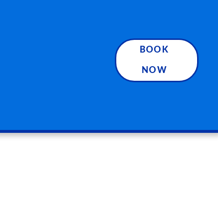
BOOK
NOW