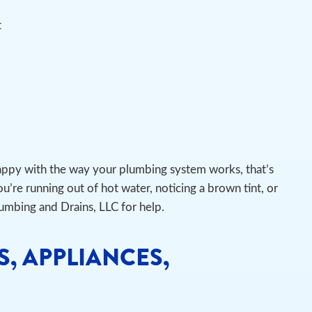
t
appy with the way your plumbing system works, that’s
u’re running out of hot water, noticing a brown tint, or
lumbing and Drains, LLC for help.
S, APPLIANCES,