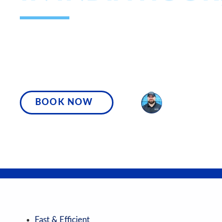
WE’RE YOUR COMMUNITY’S FASTES
AND MOST TRUSTED PLUMBING AN
PROFESSIONALS, READY TO TACKLE 
BOOK NOW
SPEAK WITH A
Fast & Efficient