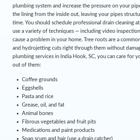
plumbing system and increase the pressure on your pipe
the lining from the inside out, leaving your pipes struct
time.
You should schedule professional drain cleaning at
use a variety of techniques — including video inspectio
cause a problem in your home. Tree roots are a common
and hydrojetting cuts right through them without damag
plumbing services in India Hook, SC, you can care for y
out of them:
Coffee grounds
Eggshells
Pasta and rice
Grease, oil, and fat
Animal bones
Fibrous vegetables and fruit pits
Medications and paint products
Soap scum and hair (use a drain catcher)