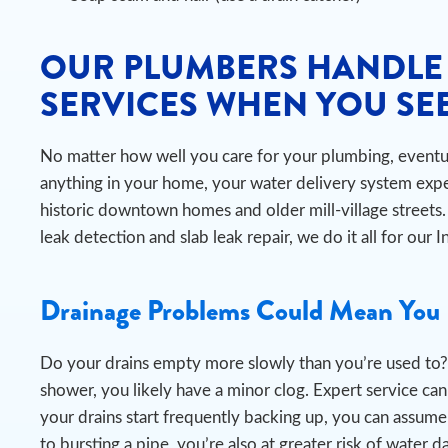
OUR PLUMBERS HANDLE
SERVICES WHEN YOU SEE
No matter how well you care for your plumbing, eventual
anything in your home, your water delivery system expe
historic downtown homes and older mill-village stree
leak detection and slab leak repair, we do it all for our
Drainage Problems Could Mean You 
Do your drains empty more slowly than you’re used to? 
shower, you likely have a minor clog. Expert service can e
your drains start frequently backing up, you can assume
to bursting a pipe, you’re also at greater risk of wat