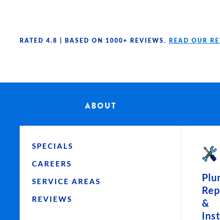
Skip to main content
RATED 4.8 |
BASED ON 1000+ REVIEWS.
READ OUR R
ABOUT
SPECIALS
CAREERS
Plu
SERVICE AREAS
Rep
REVIEWS
&
Ins