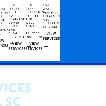
FOR
FOR
FOR
LEAK
ISSUES
WATER
RAL
DETECTION,
RELATED
HEATING,
BING
REPIPES,
TO
TREATMENT,
ES,
AND
DRAINAGE,
AND
URE
WELL
SEWER
FILTRATION
ES,
PUMP
LINES,
SERVICES.
-
AND
GENCY
VIEW
RELATED
CLOG
S
CONCERNS.
PREVENTION.
SERVICES
EW
VIEW
VIEW
ICES
SERVICES
SERVICES
VICES
, SC