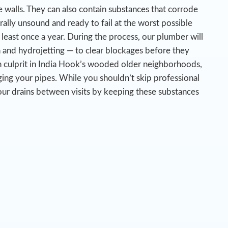
 walls. They can also contain substances that corrode
urally unsound and ready to fail at the worst possible
 least once a year. During the process, our plumber will
n and hydrojetting — to clear blockages before they
 culprit in India Hook’s wooded older neighborhoods,
ing your pipes.
While you shouldn’t skip professional
our drains between visits by keeping these substances