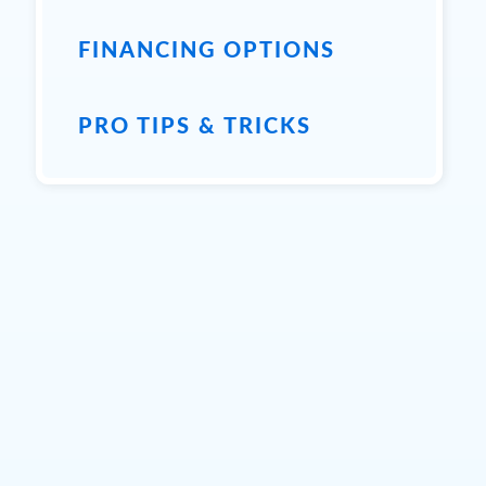
FINANCING OPTIONS
PRO TIPS & TRICKS