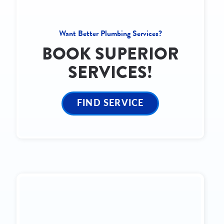
Want Better Plumbing Services?
BOOK SUPERIOR
SERVICES!
FIND SERVICE