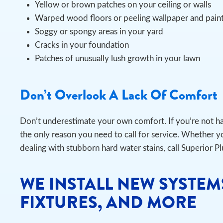
Yellow or brown patches on your ceiling or walls
Warped wood floors or peeling wallpaper and pain
Soggy or spongy areas in your yard
Cracks in your foundation
Patches of unusually lush growth in your lawn
Don’t Overlook A Lack Of Comfort
Don’t underestimate your own comfort. If you’re not h
the only reason you need to call for service. Whether yo
dealing with stubborn hard water stains, call Superior P
WE INSTALL NEW SYSTEM
FIXTURES, AND MORE