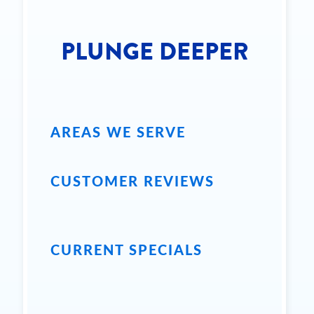
PLUNGE DEEPER
AREAS WE SERVE
CUSTOMER REVIEWS
CURRENT SPECIALS