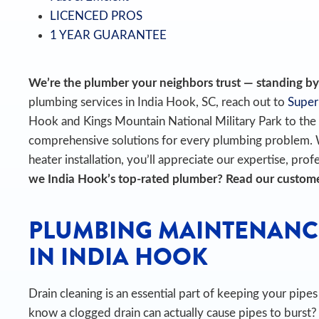
LICENCED PROS
1 YEAR GUARANTEE
We’re the plumber your neighbors trust — standing by t
plumbing services in India Hook, SC, reach out to
Super
Hook and Kings Mountain National Military Park to th
comprehensive solutions for every plumbing problem.
heater installation, you’ll appreciate our expertise, prof
we India Hook’s top-rated plumber? Read our custom
PLUMBING MAINTENANC
IN INDIA HOOK
Drain cleaning is an essential part of keeping your pip
know a clogged drain can actually cause pipes to burst?