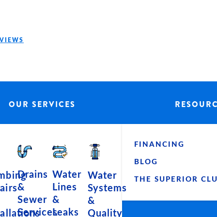
EVIEWS
OUR SERVICES
RESOUR
FINANCING
BLOG
Water
Drains
Water
mbing
THE SUPERIOR CL
Lines
&
Systems
airs
&
Sewer
&
Leaks
Services
Quality
tallations