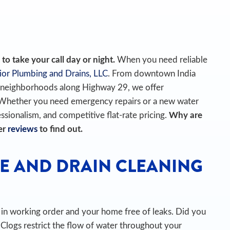
o take your call day or night.
When you need reliable
ior Plumbing and Drains, LLC
. From downtown India
e neighborhoods along Highway 29, we offer
 Whether you need emergency repairs or a new water
essionalism, and competitive flat-rate pricing.
Why are
er
reviews
to find out.
E AND DRAIN CLEANING
es in working order and your home free of leaks. Did you
Clogs restrict the flow of water throughout your