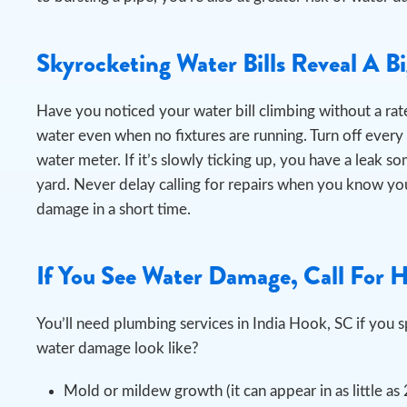
Skyrocketing Water Bills Reveal A B
Have you noticed your water bill climbing without a rate
water even when no fixtures are running.
Turn off every
water meter. If it’s slowly ticking up, you have a leak s
yard. Never delay calling for repairs when you know you
damage in a short time.
If You See Water Damage, Call For 
You’ll need plumbing services in India Hook, SC if yo
water damage look like?
Mold or mildew growth (it can appear in as little as