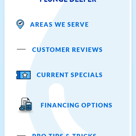
AREAS WE SERVE
CUSTOMER REVIEWS
CURRENT SPECIALS
FINANCING OPTIONS
PRO TIPS & TRICKS