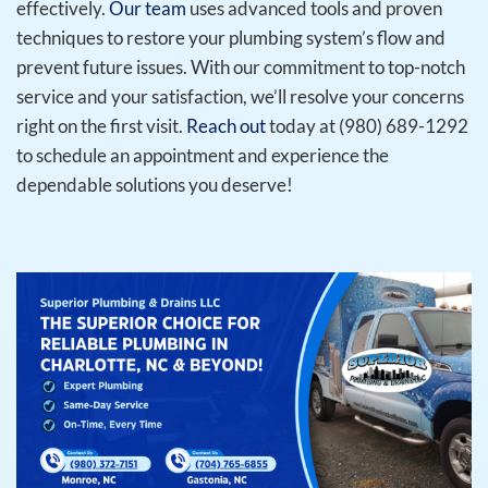
effectively.
Our team
uses advanced tools and proven
techniques to restore your plumbing system’s flow and
prevent future issues. With our commitment to top-notch
service and your satisfaction, we’ll resolve your concerns
right on the first visit.
Reach out
today at (980) 689-1292
to schedule an appointment and experience the
dependable solutions you deserve!