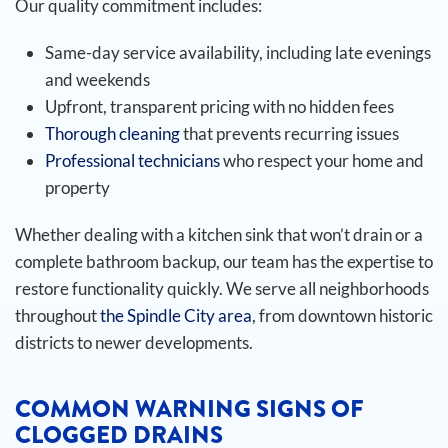
Our quality commitment includes:
Same-day service availability, including late evenings
and weekends
Upfront, transparent pricing with no hidden fees
Thorough cleaning
that prevents recurring issues
Professional technicians
who respect your home and
property
Whether dealing with a kitchen sink that won’t drain or a
complete bathroom backup, our team has the expertise to
restore functionality quickly. We serve all neighborhoods
throughout
the Spindle City area
, from downtown historic
districts to newer developments.
COMMON WARNING SIGNS OF
CLOGGED DRAINS