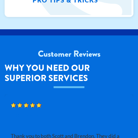
Customer Reviews
WHY YOU NEED OUR
SUPERIOR SERVICES
BOBBY B.
Thank you to both Scott and Brendon. They did a