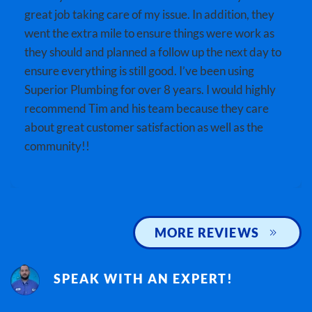
great job taking care of my issue. In addition, they
went the extra mile to ensure things were work as
they should and planned a follow up the next day to
ensure everything is still good. I’ve been using
Superior Plumbing for over 8 years. I would highly
recommend Tim and his team because they care
about great customer satisfaction as well as the
community!!
MORE REVIEWS
SPEAK WITH AN EXPERT!