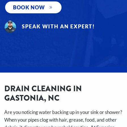
BOOK NOW
SPEAK WITH AN EXPERT!
DRAIN CLEANING IN
GASTONIA, NC
Are you noticing water backing up in your sink or shower?
When your pipes clog with hair, grease, food, and other