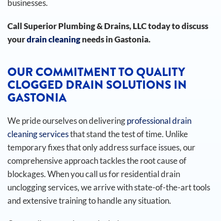
businesses.
Call Superior Plumbing & Drains, LLC today to discuss
your
drain cleaning
needs in Gastonia.
OUR COMMITMENT TO QUALITY
CLOGGED DRAIN SOLUTIONS IN
GASTONIA
We pride ourselves on delivering
professional drain
cleaning services
that stand the test of time. Unlike
temporary fixes that only address surface issues, our
comprehensive approach tackles the root cause of
blockages. When you call us for residential drain
unclogging services, we arrive with state-of-the-art tools
and extensive training to handle any situation.