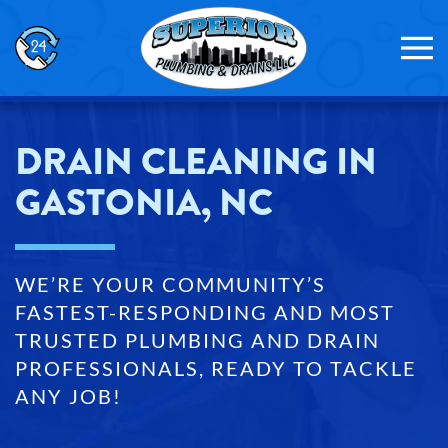
Skip to main content
DRAIN CLEANING IN
GASTONIA, NC
WE’RE YOUR COMMUNITY’S
FASTEST-RESPONDING AND MOST
TRUSTED PLUMBING AND DRAIN
PROFESSIONALS, READY TO TACKLE
ANY JOB!