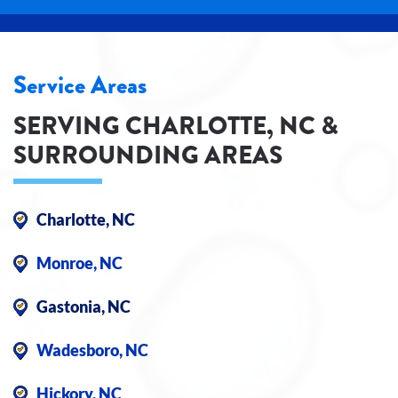
Service Areas
SERVING CHARLOTTE, NC &
SURROUNDING AREAS
Charlotte, NC
Monroe, NC
Gastonia, NC
Wadesboro, NC
Hickory, NC