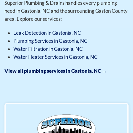
Superior Plumbing & Drains handles every plumbing
need in Gastonia, NC and the surrounding Gaston County
area. Explore our services:
Leak Detection in Gastonia, NC
Plumbing Services in Gastonia, NC
Water Filtration in Gastonia, NC
Water Heater Services in Gastonia, NC
View all plumbing services in Gastonia, NC →