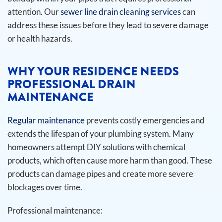
attention. Our
sewer line drain cleaning services
can
address these issues before they lead to severe damage
or health hazards.
WHY YOUR RESIDENCE NEEDS
PROFESSIONAL DRAIN
MAINTENANCE
Regular maintenance
prevents costly emergencies and
extends the lifespan of your plumbing system. Many
homeowners attempt DIY solutions with chemical
products, which often cause more harm than good. These
products can damage pipes and create more severe
blockages over time.
Professional maintenance: