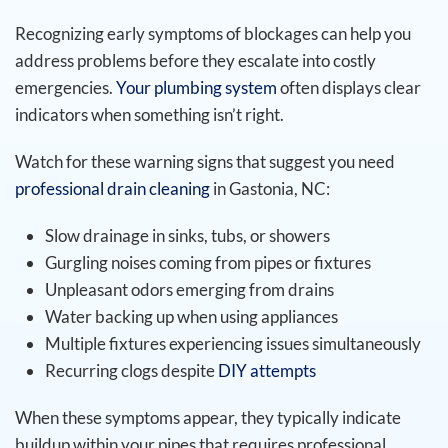
Recognizing early symptoms of blockages can help you
address problems before they escalate into costly
emergencies.
Your plumbing system
often displays clear
indicators when something isn’t right.
Watch for these warning signs that suggest you need
professional drain cleaning
in Gastonia, NC:
Slow drainage in sinks, tubs, or showers
Gurgling noises coming from pipes or fixtures
Unpleasant odors emerging from drains
Water backing up when using appliances
Multiple fixtures experiencing issues simultaneously
Recurring clogs despite
DIY attempts
When these symptoms appear, they typically indicate
buildup within your pipes that requires professional