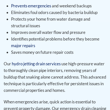
Prevents emergencies
and weekend backups
Eliminates foul odors caused by bacteria buildup
Protects your home from water damage and
structural issues
Improves overall water flow and pressure
Identifies potential problems before they become
major repairs
Saves money on future repair costs
Our
hydro jetting drain services
use high-pressure water
to thoroughly clean pipe interiors, removing years of
buildup that snaking alone cannot address. This advanced
technique is particularly effective for persistent issues in
commercial properties and homes.
When emergencies arise, quick action is essential to
prevent property damage. Our emergency drain cleaning