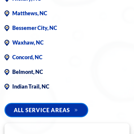
Matthews, NC
Bessemer City, NC
Waxhaw, NC
Concord, NC
Belmont, NC
Indian Trail, NC
ALL SERVICE AREAS