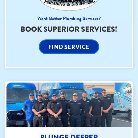
Want Better Plumbing Services?
BOOK SUPERIOR SERVICES!
FIND SERVICE
PLUNGE DEEPER