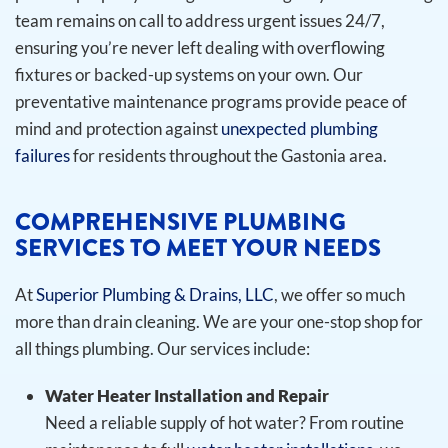
team remains on call to address urgent issues 24/7,
ensuring you’re never left dealing with overflowing
fixtures or backed-up systems on your own. Our
preventative maintenance programs provide peace of
mind and protection against
unexpected plumbing
failures
for residents throughout the Gastonia area.
COMPREHENSIVE PLUMBING
SERVICES TO MEET YOUR NEEDS
At
Superior Plumbing & Drains, LLC
, we offer so much
more than drain cleaning. We are your one-stop shop for
all things plumbing. Our services include:
Water Heater Installation and Repair
Need a reliable supply of hot water? From routine