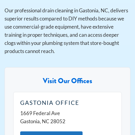
Our professional drain cleaning in Gastonia, NC, delivers
superior results compared to DIY methods because we
use commercial-grade equipment, have extensive
training in proper techniques, and can access deeper
clogs within your plumbing system that store-bought
products cannot reach.
Visit Our Offices
GASTONIA OFFICE
1669 Federal Ave
Gastonia, NC 28052