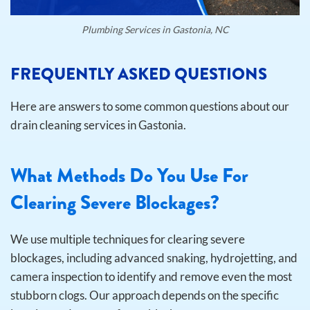
Plumbing Services in Gastonia, NC
FREQUENTLY ASKED QUESTIONS
Here are answers to some common questions about our
drain cleaning services in Gastonia.
What Methods Do You Use For
Clearing Severe Blockages?
We use multiple techniques for clearing severe
blockages, including advanced snaking, hydrojetting, and
camera inspection to identify and remove even the most
stubborn clogs. Our approach depends on the specific