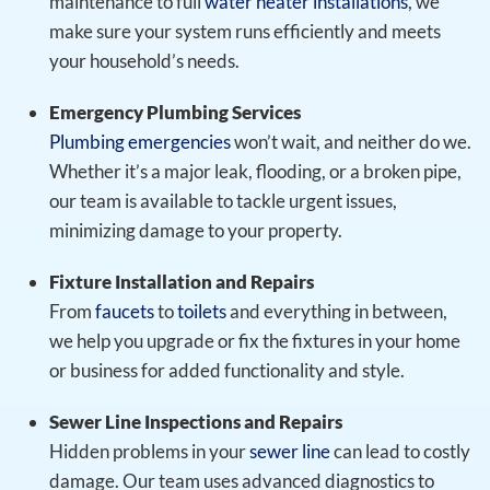
maintenance to full
water heater installations
, we
make sure your system runs efficiently and meets
your household’s needs.
Emergency Plumbing Services
Plumbing emergencies
won’t wait, and neither do we.
Whether it’s a major leak, flooding, or a broken pipe,
our team is available to tackle urgent issues,
minimizing damage to your property.
Fixture Installation and Repairs
From
faucets
to
toilets
and everything in between,
we help you upgrade or fix the fixtures in your home
or business for added functionality and style.
Sewer Line Inspections and Repairs
Hidden problems in your
sewer line
can lead to costly
damage. Our team uses advanced diagnostics to