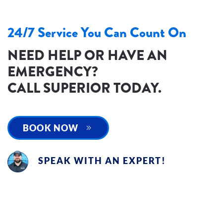
24/7 Service You Can Count On
NEED HELP OR HAVE AN
EMERGENCY?
CALL SUPERIOR TODAY.
BOOK NOW
SPEAK WITH AN EXPERT!