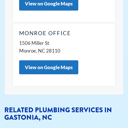
View on Google Maps
MONROE OFFICE
1506 Miller St
Monroe, NC 28110
View on Google Maps
RELATED PLUMBING SERVICES IN
GASTONIA, NC