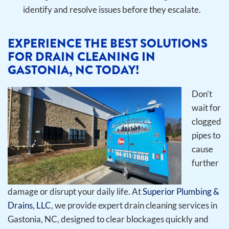
identify and resolve issues before they escalate.
EXPERIENCE THE BEST SOLUTIONS
FOR DRAIN CLEANING IN
GASTONIA, NC TODAY!
Don’t
wait for
clogged
pipes to
cause
further
damage or disrupt your daily life. At
Superior Plumbing &
Drains, LLC
, we provide expert drain cleaning services in
Gastonia, NC, designed to clear blockages quickly and