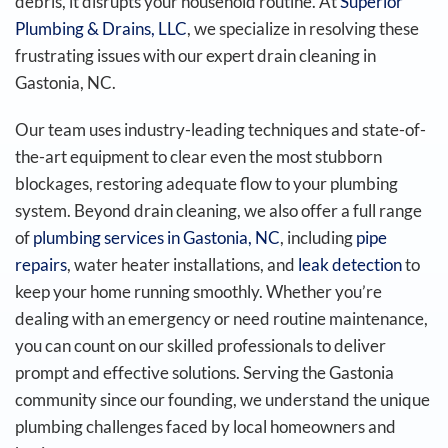
debris, it disrupts your household routine. At
Superior
Plumbing & Drains, LLC
, we specialize in resolving these
frustrating issues with our expert drain cleaning in
Gastonia, NC.
Our team uses industry-leading techniques and state-of-
the-art equipment to clear even the most stubborn
blockages, restoring adequate flow to your plumbing
system. Beyond drain cleaning, we also offer a full range
of
plumbing services in Gastonia, NC
, including
pipe
repairs
, water heater installations, and
leak detection
to
keep your home running smoothly. Whether you’re
dealing with an emergency or need routine maintenance,
you can count on our skilled professionals to deliver
prompt and effective solutions. Serving the Gastonia
community since our founding, we understand the unique
plumbing challenges faced by local homeowners and