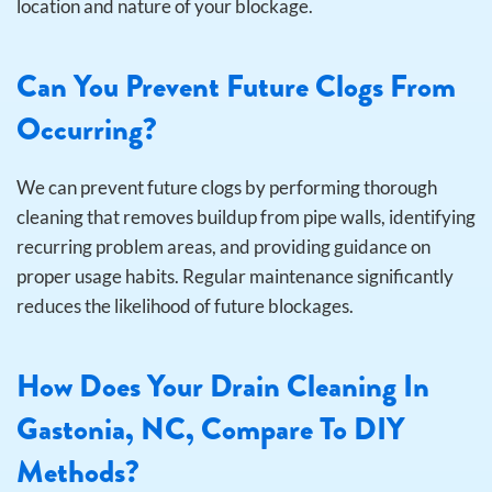
location and nature of your blockage.
Can You Prevent Future Clogs From
Occurring?
We can prevent future clogs by performing thorough
cleaning that removes buildup from pipe walls, identifying
recurring problem areas, and providing guidance on
proper usage habits. Regular maintenance significantly
reduces the likelihood of future blockages.
How Does Your Drain Cleaning In
Gastonia, NC, Compare To DIY
Methods?