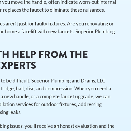
n you move the handle, often indicate worn-out internal
 replaces the faucet to eliminate these nuisances.
ces aren’t just for faulty fixtures. Are you renovating or
our home a facelift with new faucets, Superior Plumbing
TH HELP FROM THE
EXPERTS
 to be difficult. Superior Plumbing and Drains, LLC
artridge, ball, disc, and compression. When you need a
 a new handle, or a complete faucet upgrade, we can
allation services for outdoor fixtures, addressing
sing leaks.
ing issues, you’ll receive an honest evaluation and the