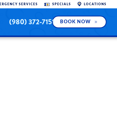
SPECIALS
ERGENCY SERVICES
LOCATIONS
(980) 372-7151
BOOK NOW