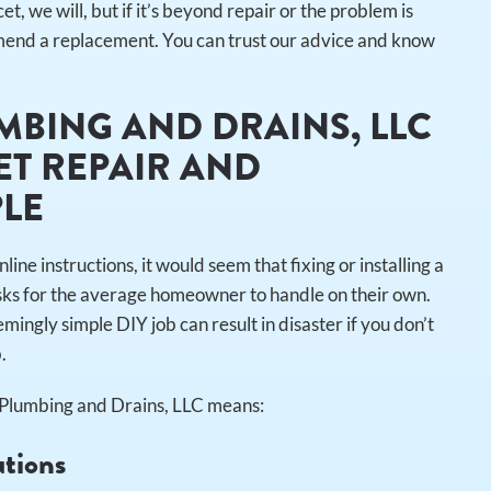
et, we will, but if it’s beyond repair or the problem is
ommend a replacement. You can trust our advice and know
MBING AND DRAINS, LLC
T REPAIR AND
PLE
 instructions, it would seem that fixing or installing a
asks for the average homeowner to handle on their own.
mingly simple DIY job can result in disaster if you don’t
b.
r Plumbing and Drains, LLC means:
utions