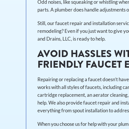
Odd noises, like squeaking or whistling whe
parts. A plumber does handle adjustments or
Still, our faucet repair and installation servi
remodeling? Even if you just want to give y
and Drains, LLC, is ready to help.
AVOID HASSLES WI
FRIENDLY FAUCET 
Repairing or replacing a faucet doesn’t have
works with all styles of faucets, including c
cartridge replacement, an aerator cleaning,
help. We also provide faucet repair and inst
everything from spout installation to addres
When you choose us for help with your plumb