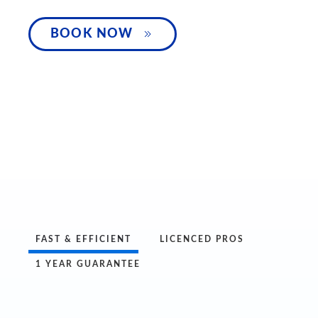
SPEAK WITH 
BOOK NOW
FAST & EFFICIENT
LICENCED PROS
1 YEAR GUARANTEE