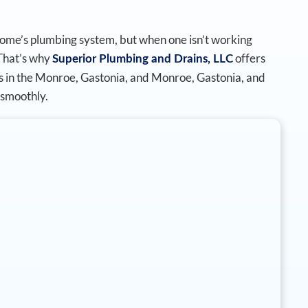
home’s plumbing system, but when one isn’t working
 That’s why
offers
Superior Plumbing and Drains, LLC
ces in the Monroe, Gastonia, and Monroe, Gastonia, and
smoothly.