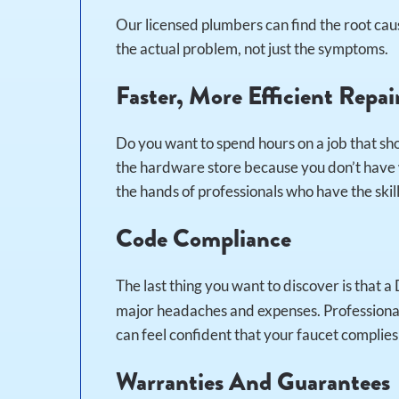
Our licensed plumbers can find the root caus
the actual problem, not just the symptoms.
Faster, More Efficient Repai
Do you want to spend hours on a job that sho
the hardware store because you don’t have w
the hands of professionals who have the skills
Code Compliance
The last thing you want to discover is that a
major headaches and expenses. Professional
can feel confident that your faucet complie
Warranties And Guarantees