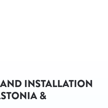
 AND INSTALLATION
STONIA &
C