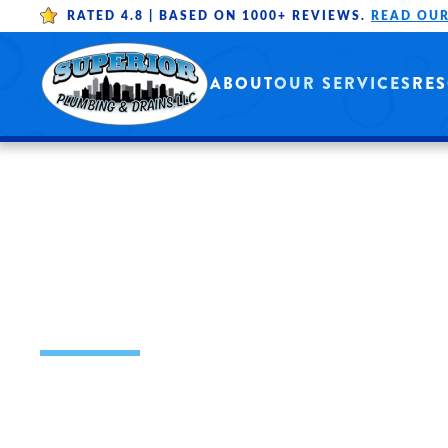
RATED 4.8 |
BASED ON 1000+ REVIEWS.
READ OUR
Skip to main content
ABOUT
OUR SERVICES
RE
FAUCET REPAIR
INSTALLATION
OUR MISSION IS TO PROVIDE HIGH 
THROUGH WELL-TRAINED PROFESSI