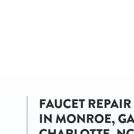
AN EXPERT!
FAUCET REPAIR
IN MONROE, GA
CHARLOTTE, N