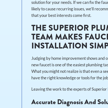
solution for your needs. If we can fix the fauc
likely to cause recurring issues, we’ll rec
that your best interests come first.
THE SUPERIOR PLU
TEAM MAKES FAUCE
INSTALLATION SIM
Judging by home improvement shows and online
new faucet is one of the easiest plumbing t
What you might not realize is that even a see
have the right knowledge or tools for the jo
Leaving the work to the experts of Superio
Accurate Diagnosis And Sol