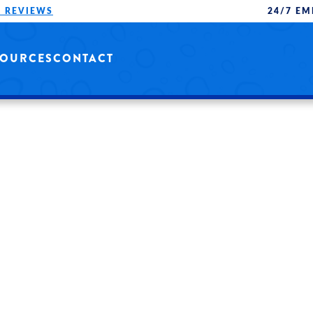
 REVIEWS
24/7 EM
SOURCES
CONTACT
 AND
QUALITY SERVICE
ONALS.