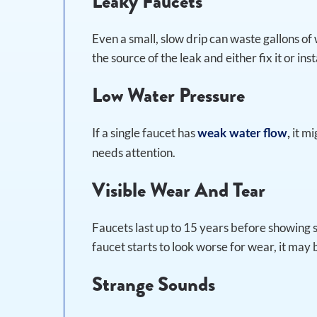
Leaky Faucets
Even a small, slow drip can waste gallons of 
the source of the leak and either fix it or ins
Low Water Pressure
If a single faucet has
it mi
weak water flow
,
needs attention.
Visible Wear And Tear
Faucets last up to 15 years before showing si
faucet starts to look worse for wear, it may
Strange Sounds