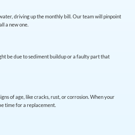
water, driving up the monthly bill. Our team will pinpoint
tall a new one.
ght be due to sediment buildup or a faulty part that
gns of age, like cracks, rust, or corrosion. When your
 be time for a replacement.