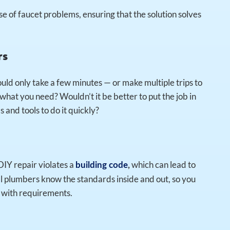
e of faucet problems, ensuring that the solution solves
rs
uld only take a few minutes — or make multiple trips to
hat you need? Wouldn’t it be better to put the job in
 and tools to do it quickly?
 DIY repair violates a
which can lead to
building code
,
 plumbers know the standards inside and out, so you
s with requirements.