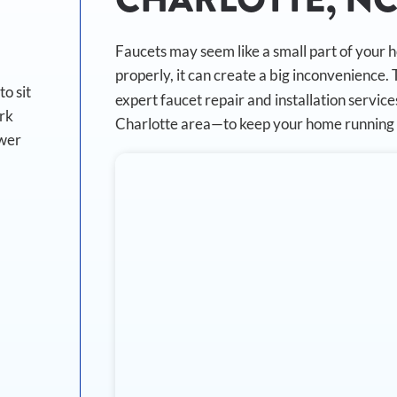
Faucets may seem like a small part of your 
properly, it can create a big inconvenience.
o sit
expert faucet repair and installation servi
ork
Charlotte area—to keep your home running 
ewer