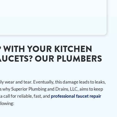
 WITH YOUR KITCHEN
UCETS? OUR PLUMBERS
U
y wear and tear. Eventually, this damage leads to leaks,
s why Superior Plumbing and Drains, LLC, aims to keep
a call for reliable, fast, and
professional faucet repair
llowing: