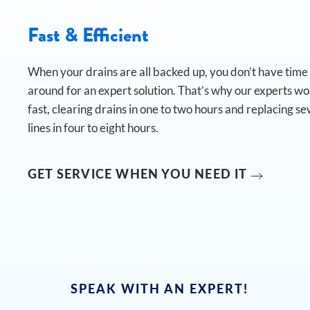
Fast & Efficient
When your drains are all backed up, you don’t have time t
around for an expert solution. That’s why our experts w
fast, clearing drains in one to two hours and replacing s
lines in four to eight hours.
GET SERVICE WHEN YOU NEED IT
SPEAK WITH AN EXPERT!