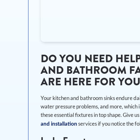
DO YOU NEED HELP
AND BATHROOM FA
ARE HERE FOR YO
Your kitchen and bathroom sinks endure dail
water pressure problems, and more, which i
these essential fixtures in top shape. Give us 
services if you notice the fo
and installation