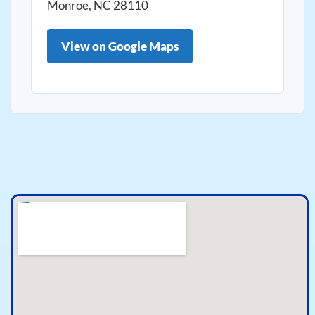
Monroe, NC 28110
View on Google Maps