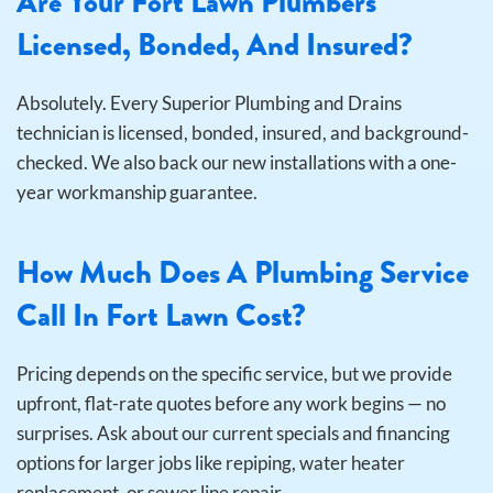
Are Your Fort Lawn Plumbers
Licensed, Bonded, And Insured?
Absolutely. Every Superior Plumbing and Drains
technician is licensed, bonded, insured, and background-
checked. We also back our new installations with a one-
year workmanship guarantee.
How Much Does A Plumbing Service
Call In Fort Lawn Cost?
Pricing depends on the specific service, but we provide
upfront, flat-rate quotes before any work begins — no
surprises. Ask about our current specials and financing
options for larger jobs like repiping, water heater
replacement, or sewer line repair.