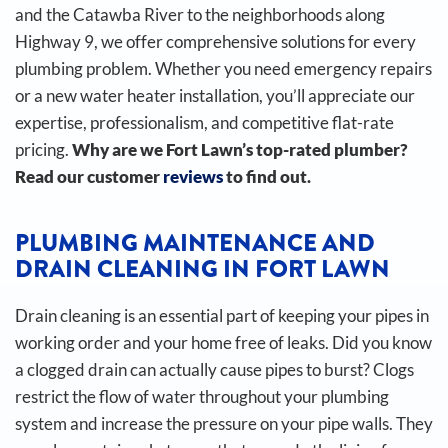
and the Catawba River to the neighborhoods along
Highway 9, we offer comprehensive solutions for every
plumbing problem. Whether you need emergency repairs
or a new water heater installation, you’ll appreciate our
expertise, professionalism, and competitive flat-rate
pricing.
Why are we Fort Lawn’s top-rated plumber?
Read our customer
reviews
to find out.
PLUMBING MAINTENANCE AND
DRAIN CLEANING IN FORT LAWN
Drain cleaning is an essential part of keeping your pipes in
working order and your home free of leaks. Did you know
a clogged drain can actually cause pipes to burst?
Clogs
restrict the flow of water throughout your plumbing
system and increase the pressure on your pipe walls. They