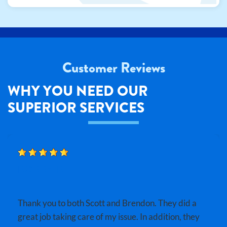
Customer Reviews
WHY YOU NEED OUR
SUPERIOR SERVICES
BOBBY B.
Thank you to both Scott and Brendon. They did a
great job taking care of my issue. In addition, they