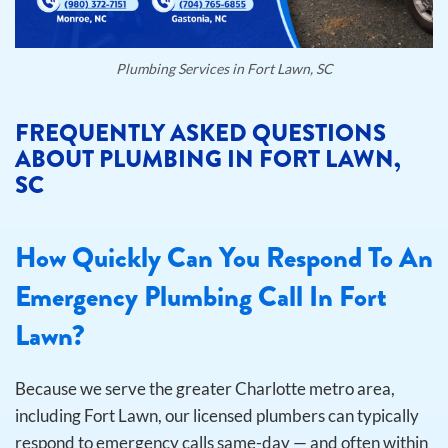
Plumbing Services in Fort Lawn, SC
FREQUENTLY ASKED QUESTIONS
ABOUT PLUMBING IN FORT LAWN,
SC
How Quickly Can You Respond To An
Emergency Plumbing Call In Fort
Lawn?
Because we serve the greater Charlotte metro area,
including Fort Lawn, our licensed plumbers can typically
respond to emergency calls same-day — and often within