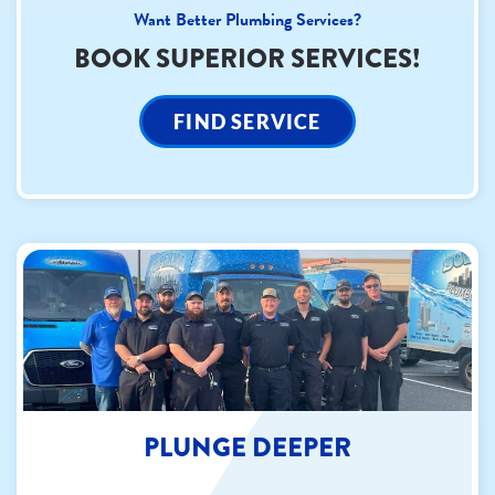
Want Better Plumbing Services?
BOOK SUPERIOR SERVICES!
FIND SERVICE
PLUNGE DEEPER