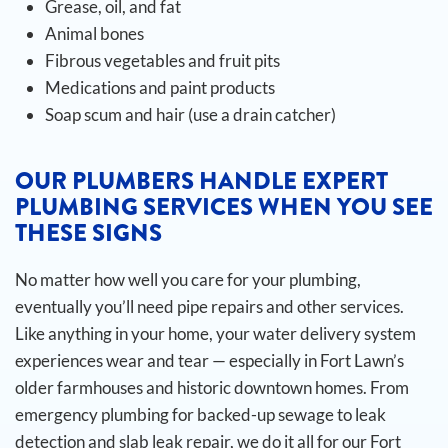
Grease, oil, and fat
Animal bones
Fibrous vegetables and fruit pits
Medications and paint products
Soap scum and hair (use a drain catcher)
OUR PLUMBERS HANDLE EXPERT
PLUMBING SERVICES WHEN YOU SEE
THESE SIGNS
No matter how well you care for your plumbing,
eventually you’ll need pipe repairs and other services.
Like anything in your home, your water delivery system
experiences wear and tear — especially in Fort Lawn’s
older farmhouses and historic downtown homes. From
emergency plumbing for backed-up sewage to leak
detection and slab leak repair, we do it all for our Fort