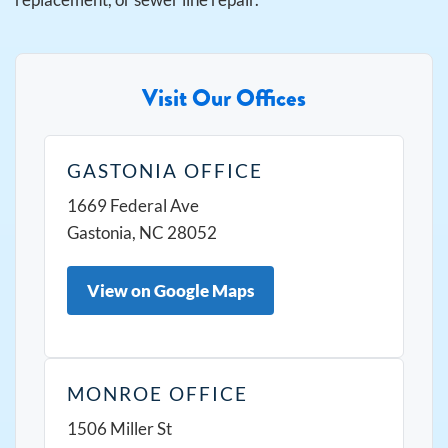
Visit Our Offices
GASTONIA OFFICE
1669 Federal Ave
Gastonia, NC 28052
View on Google Maps
MONROE OFFICE
1506 Miller St