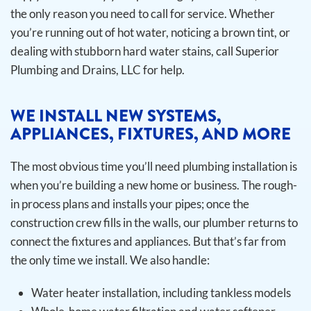
the only reason you need to call for service. Whether
you’re running out of hot water, noticing a brown tint, or
dealing with stubborn hard water stains, call Superior
Plumbing and Drains, LLC for help.
WE INSTALL NEW SYSTEMS,
APPLIANCES, FIXTURES, AND MORE
The most obvious time you’ll need plumbing installation is
when you’re building a new home or business. The rough-
in process plans and installs your pipes; once the
construction crew fills in the walls, our plumber returns to
connect the fixtures and appliances. But that’s far from
the only time we install.
We also handle:
Water heater installation, including tankless models