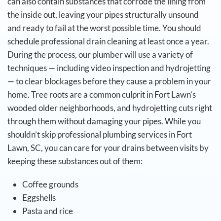
can also contain substances that corrode the lining from
the inside out, leaving your pipes structurally unsound
and ready to fail at the worst possible time.
You should
schedule professional drain cleaning at least once a year.
During the process, our plumber will use a variety of
techniques — including video inspection and hydrojetting
— to clear blockages before they cause a problem in your
home. Tree roots are a common culprit in Fort Lawn’s
wooded older neighborhoods, and hydrojetting cuts right
through them without damaging your pipes.
While you
shouldn’t skip professional plumbing services in Fort
Lawn, SC, you can care for your drains between visits by
keeping these substances out of them:
Coffee grounds
Eggshells
Pasta and rice