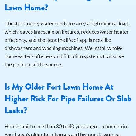
Lawn Home?
Chester County water tends to carry a high mineral load,
which leaves limescale on fixtures, reduces water heater
efficiency, and shortens the life of appliances like
dishwashers and washing machines. We install whole-
home water softeners and filtration systems that solve
the problem at the source.
Is My Older Fort Lawn Home At
Higher Risk For Pipe Failures Or Slab
Leaks?
Homes built more than 30 to 40 years ago — common in
Fort Lawn’s older farmhouses and historic downtown