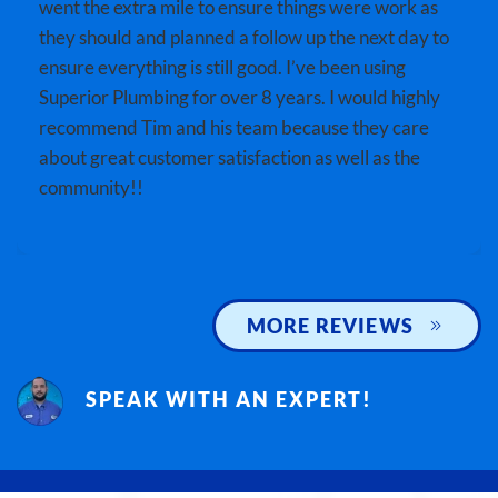
went the extra mile to ensure things were work as
they should and planned a follow up the next day to
ensure everything is still good. I’ve been using
Superior Plumbing for over 8 years. I would highly
recommend Tim and his team because they care
about great customer satisfaction as well as the
community!!
MORE REVIEWS
SPEAK WITH AN EXPERT!