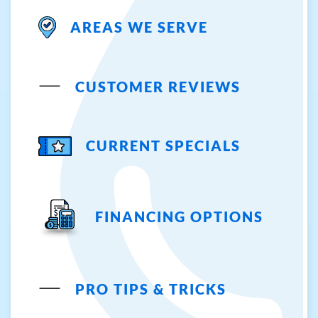
AREAS WE SERVE
CUSTOMER REVIEWS
CURRENT SPECIALS
FINANCING OPTIONS
PRO TIPS & TRICKS