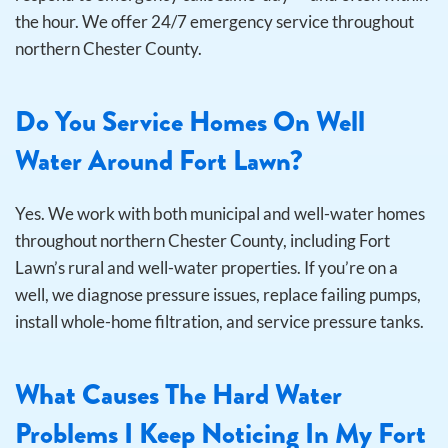
the hour. We offer 24/7 emergency service throughout
northern Chester County.
Do You Service Homes On Well
Water Around Fort Lawn?
Yes. We work with both municipal and well-water homes
throughout northern Chester County, including Fort
Lawn’s rural and well-water properties. If you’re on a
well, we diagnose pressure issues, replace failing pumps,
install whole-home filtration, and service pressure tanks.
What Causes The Hard Water
Problems I Keep Noticing In My Fort