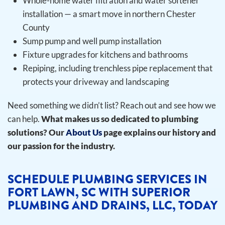
Whole-home water filtration and water softener
installation — a smart move in northern Chester
County
Sump pump and well pump installation
Fixture upgrades for kitchens and bathrooms
Repiping, including trenchless pipe replacement that
protects your driveway and landscaping
Need something we didn’t list? Reach out and see how we
can help.
What makes us so dedicated to plumbing
solutions? Our
About Us
page explains our history and
our passion for the industry.
SCHEDULE PLUMBING SERVICES IN
FORT LAWN, SC WITH SUPERIOR
PLUMBING AND DRAINS, LLC, TODAY