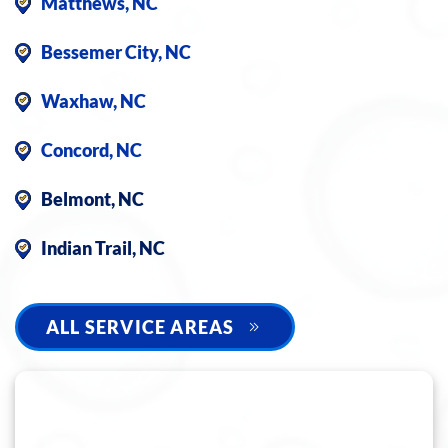
Matthews, NC
Bessemer City, NC
Waxhaw, NC
Concord, NC
Belmont, NC
Indian Trail, NC
ALL SERVICE AREAS