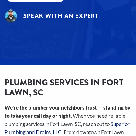
SPEAK WITH AN EXPERT!
PLUMBING SERVICES IN FORT
LAWN, SC
We’re the plumber your neighbors trust — standing by
to take your call day or night.
When you need reliable
plumbing services in Fort Lawn, SC, reach out to
Superior
Plumbing and Drains, LLC
. From downtown Fort Lawn