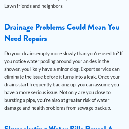
Lawn friends and neighbors.
Drainage Problems Could Mean You
Need Repairs
Do your drains empty more slowly than you’re used to? If
you notice water pooling around your ankles in the
shower, you likely have a minor clog. Expert service can
eliminate the issue before it turns into a leak.
Once your
drains start frequently backing up, you can assume you
have a more serious issue. Not only are you close to
bursting a pipe, you’re also at greater risk of water
damage and health problems from sewage backup.
Skyrocketing Water Bills Reveal A