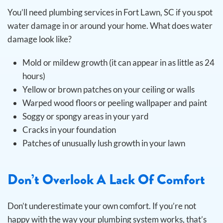
You’ll need plumbing services in Fort Lawn, SC if you spot
water damage in or around your home. What does water
damage look like?
Mold or mildew growth (it can appear in as little as 24
hours)
Yellow or brown patches on your ceiling or walls
Warped wood floors or peeling wallpaper and paint
Soggy or spongy areas in your yard
Cracks in your foundation
Patches of unusually lush growth in your lawn
Don’t Overlook A Lack Of Comfort
Don’t underestimate your own comfort. If you’re not
happy with the way your plumbing system works, that’s