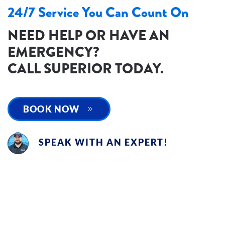
24/7 Service You Can Count On
NEED HELP OR HAVE AN
EMERGENCY?
CALL SUPERIOR TODAY.
BOOK NOW
SPEAK WITH AN EXPERT!