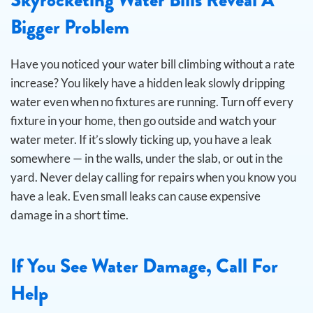
Bigger Problem
Have you noticed your water bill climbing without a rate
increase? You likely have a hidden leak slowly dripping
water even when no fixtures are running.
Turn off every
fixture in your home, then go outside and watch your
water meter. If it’s slowly ticking up, you have a leak
somewhere — in the walls, under the slab, or out in the
yard. Never delay calling for repairs when you know you
have a leak. Even small leaks can cause expensive
damage in a short time.
If You See Water Damage, Call For
Help