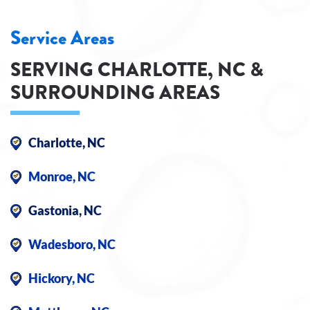
Service Areas
SERVING CHARLOTTE, NC &
SURROUNDING AREAS
Charlotte, NC
Monroe, NC
Gastonia, NC
Wadesboro, NC
Hickory, NC