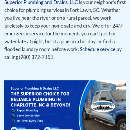
Superior Plumbing and Drains, LLC
is your neighbor’s first
choice for plumbing services in Fort Lawn, SC. Whether
you live near the river or on a rural parcel, we work
tirelessly to keep your home safe and dry. We offer 24/7
emergency service for the moments you can’t get hot
water late at night, burst a pipe on a holiday, or find a
flooded laundry room before work.
Schedule service
by
calling (980) 372-7151.