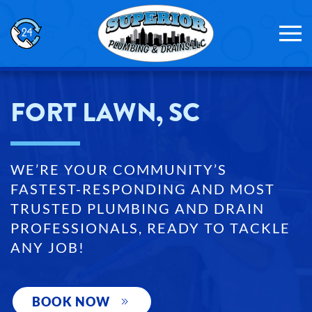
Skip to main content
FORT LAWN, SC
WE’RE YOUR COMMUNITY’S
FASTEST-RESPONDING AND MOST
TRUSTED PLUMBING AND DRAIN
PROFESSIONALS, READY TO TACKLE
ANY JOB!
BOOK NOW