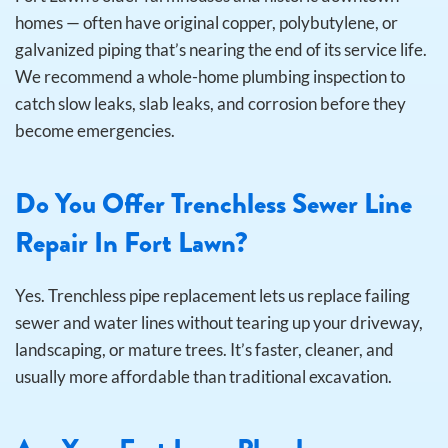
homes — often have original copper, polybutylene, or
galvanized piping that’s nearing the end of its service life.
We recommend a whole-home plumbing inspection to
catch slow leaks, slab leaks, and corrosion before they
become emergencies.
Do You Offer Trenchless Sewer Line
Repair In Fort Lawn?
Yes. Trenchless pipe replacement lets us replace failing
sewer and water lines without tearing up your driveway,
landscaping, or mature trees. It’s faster, cleaner, and
usually more affordable than traditional excavation.