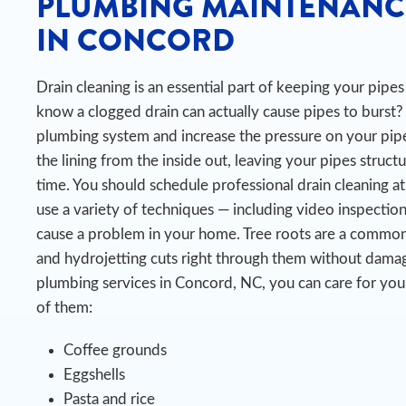
PLUMBING MAINTENANC
IN CONCORD
Drain cleaning is an essential part of keeping your pip
know a clogged drain can actually cause pipes to burst?
plumbing system and increase the pressure on your pipe
the lining from the inside out, leaving your pipes struct
time.
You should schedule professional drain cleaning at
use a variety of techniques — including video inspectio
cause a problem in your home. Tree roots are a common 
and hydrojetting cuts right through them without damag
plumbing services in Concord, NC, you can care for you
of them:
Coffee grounds
Eggshells
Pasta and rice