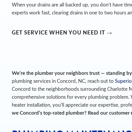
When your drains are all backed up, you don’t have time
experts work fast, clearing drains in one to two hours an
GET SERVICE WHEN YOU NEED IT
We’re the plumber your neighbors trust — standing by t
plumbing services in Concord, NC, reach out to
Superio
Concord to the neighborhoods surrounding Charlotte 
comprehensive solutions for every plumbing problem.
heater installation, you’ll appreciate our expertise, prof
we Concord’s top-rated plumber? Read our customer