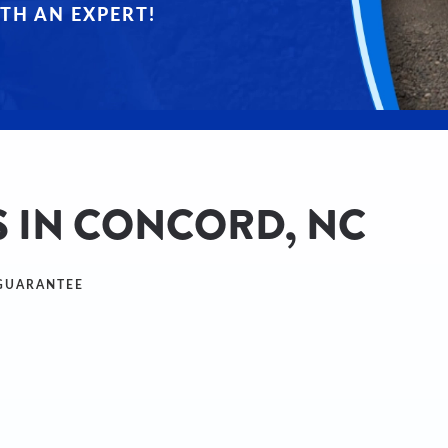
TH AN EXPERT!
S IN CONCORD, NC
 GUARANTEE