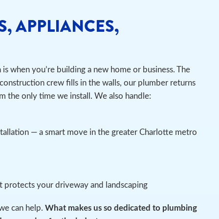
S, APPLIANCES,
n is when you’re building a new home or business. The
construction crew fills in the walls, our plumber returns
m the only time we install.
We also handle:
tallation — a smart move in the greater Charlotte metro
at protects your driveway and landscaping
we can help.
What makes us so dedicated to plumbing