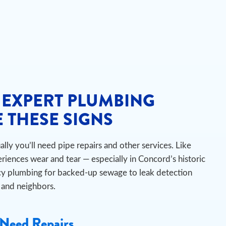
 EXPERT PLUMBING
 THESE SIGNS
ly you’ll need pipe repairs and other services. Like
iences wear and tear — especially in Concord’s historic
 plumbing for backed-up sewage to leak detection
s and neighbors.
Need Repairs