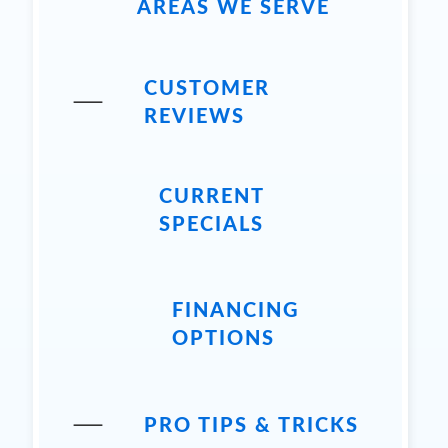
AREAS WE SERVE
CUSTOMER
REVIEWS
CURRENT
SPECIALS
FINANCING
OPTIONS
PRO TIPS & TRICKS