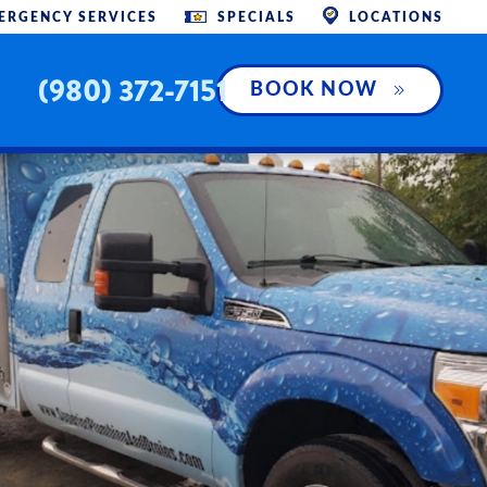
ERGENCY SERVICES
SPECIALS
LOCATIONS
(980) 372-7151
BOOK NOW