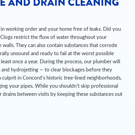
E AND DRAIN CLEANING
es in working order and your home free of leaks. Did you
Clogs restrict the flow of water throughout your
 walls. They can also contain substances that corrode
urally unsound and ready to fail at the worst possible
 least once a year. During the process, our plumber will
n and hydrojetting — to clear blockages before they
culprit in Concord’s historic tree-lined neighborhoods,
ing your pipes.
While you shouldn’t skip professional
r drains between visits by keeping these substances out