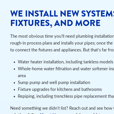
WE INSTALL NEW SYSTEM
FIXTURES, AND MORE
The most obvious time you’ll need plumbing installatio
rough-in process plans and installs your pipes; once the 
to connect the fixtures and appliances. But that’s far fro
Water heater installation, including tankless models
Whole-home water filtration and water softener ins
area
Sump pump and well pump installation
Fixture upgrades for kitchens and bathrooms
Repiping, including trenchless pipe replacement th
Need something we didn’t list? Reach out and see how 