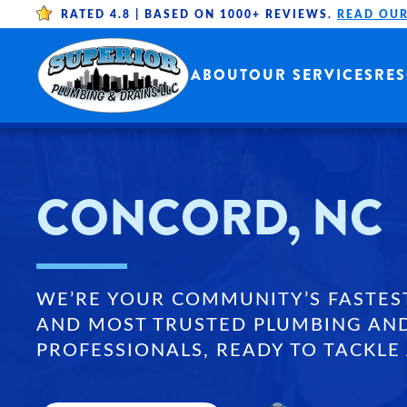
RATED 4.8 |
BASED ON 1000+ REVIEWS.
READ OUR
Skip to main content
ABOUT
OUR SERVICES
RE
CONCORD, NC
WE’RE YOUR COMMUNITY’S FASTES
AND MOST TRUSTED PLUMBING AN
PROFESSIONALS, READY TO TACKLE 