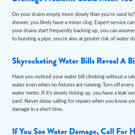
Do your drains empty more slowly than you’re used to? 
shower, you likely have a minor clog. Expert service can e
your drains start frequently backing up, you can assume
to bursting a pipe, you’re also at greater risk of wat
Skyrocketing Water Bills Reveal A B
Have you noticed your water bill climbing without a rate
water even when no fixtures are running.
Turn off every
water meter. If it’s slowly ticking up, you have a leak s
yard. Never delay calling for repairs when you know you
damage in a short time.
If You See Water Damage, Call For 