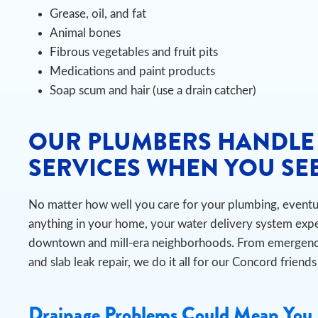
Grease, oil, and fat
Animal bones
Fibrous vegetables and fruit pits
Medications and paint products
Soap scum and hair (use a drain catcher)
OUR PLUMBERS HANDLE
SERVICES WHEN YOU SEE
No matter how well you care for your plumbing, eventual
anything in your home, your water delivery system exper
downtown and mill-era neighborhoods. From emergency
and slab leak repair, we do it all for our Concord friend
Drainage Problems Could Mean You 