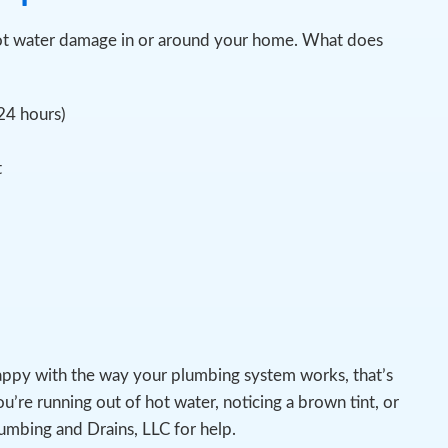
pot water damage in or around your home. What does
 24 hours)
t
appy with the way your plumbing system works, that’s
u’re running out of hot water, noticing a brown tint, or
lumbing and Drains, LLC for help.