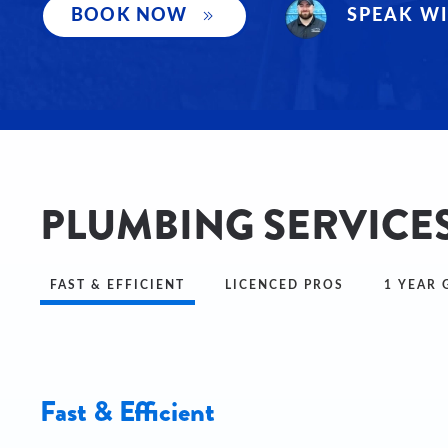
SPEAK WI
BOOK NOW
PLUMBING SERVICE
FAST & EFFICIENT
LICENCED PROS
1 YEAR
Fast & Efficient