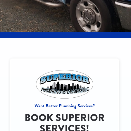
Want Better Plumbing Services?
BOOK SUPERIOR
SERVICES!