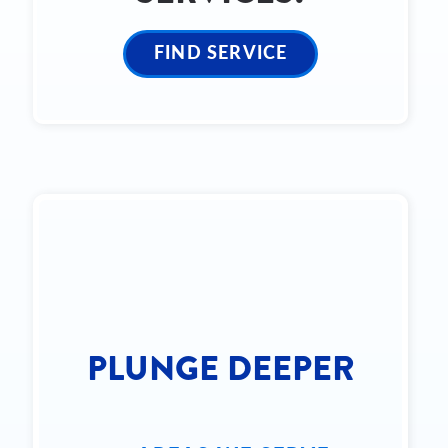
FIND SERVICE
PLUNGE DEEPER