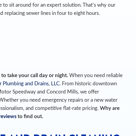
 to sit around for an expert solution. That’s why our
d replacing sewer lines in four to eight hours.
o take your call day or night.
When you need reliable
r Plumbing and Drains, LLC
. From historic downtown
Motor Speedway and Concord Mills, we offer
 Whether you need emergency repairs or a new water
essionalism, and competitive flat-rate pricing.
Why are
reviews
to find out.