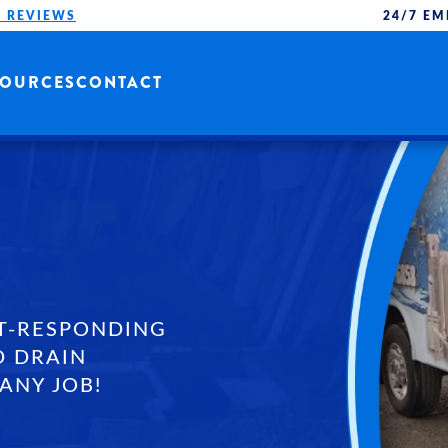
 REVIEWS
24/7 EM
SOURCES
CONTACT
T-RESPONDING
D DRAIN
ANY JOB!