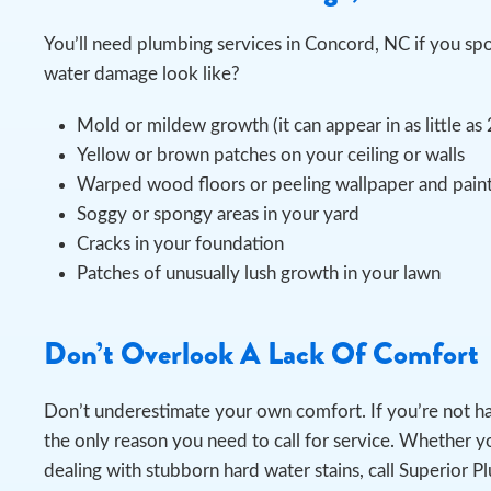
You’ll need plumbing services in Concord, NC if you s
water damage look like?
Mold or mildew growth (it can appear in as little as
Yellow or brown patches on your ceiling or walls
Warped wood floors or peeling wallpaper and pain
Soggy or spongy areas in your yard
Cracks in your foundation
Patches of unusually lush growth in your lawn
Don’t Overlook A Lack Of Comfort
Don’t underestimate your own comfort. If you’re not h
the only reason you need to call for service. Whether yo
dealing with stubborn hard water stains, call Superior P