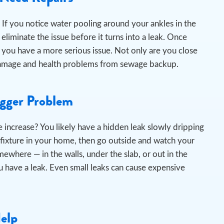
If you notice water pooling around your ankles in the
liminate the issue before it turns into a leak.
Once
 you have a more serious issue. Not only are you close
er damage and health problems from sewage backup.
igger Problem
 increase? You likely have a hidden leak slowly dripping
 fixture in your home, then go outside and watch your
omewhere — in the walls, under the slab, or out in the
 have a leak. Even small leaks can cause expensive
Help