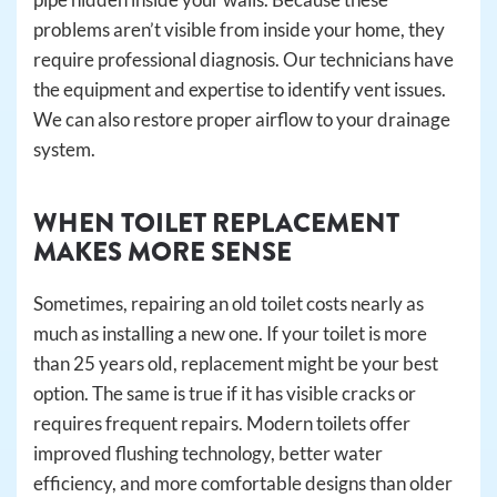
problems aren’t visible from inside your home, they
require professional diagnosis. Our technicians have
the equipment and expertise to identify vent issues.
We can also restore proper airflow to your drainage
system.
WHEN TOILET REPLACEMENT
MAKES MORE SENSE
Sometimes, repairing an old toilet costs nearly as
much as installing a new one. If your toilet is more
than 25 years old, replacement might be your best
option. The same is true if it has visible cracks or
requires frequent repairs. Modern toilets offer
improved flushing technology, better water
efficiency, and more comfortable designs than older