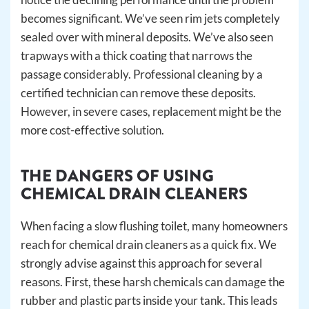
becomes significant. We’ve seen rim jets completely
sealed over with mineral deposits. We’ve also seen
trapways with a thick coating that narrows the
passage considerably. Professional cleaning by a
certified technician can remove these deposits.
However, in severe cases, replacement might be the
more cost-effective solution.
THE DANGERS OF USING
CHEMICAL DRAIN CLEANERS
When facing a slow flushing toilet, many homeowners
reach for chemical drain cleaners as a quick fix. We
strongly advise against this approach for several
reasons. First, these harsh chemicals can damage the
rubber and plastic parts inside your tank. This leads