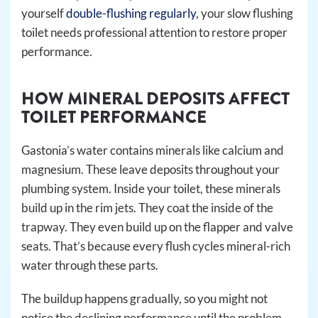
yourself
double-flushing regularly
, your slow flushing
toilet needs professional attention to restore proper
performance.
HOW MINERAL DEPOSITS AFFECT
TOILET PERFORMANCE
Gastonia’s water contains minerals like calcium and
magnesium. These leave deposits throughout your
plumbing system. Inside your toilet, these minerals
build up in the rim jets. They coat the inside of the
trapway. They even build up on the flapper and valve
seats. That’s because every flush cycles mineral-rich
water through these parts.
The buildup happens gradually, so you might not
notice the declining performance until the problem