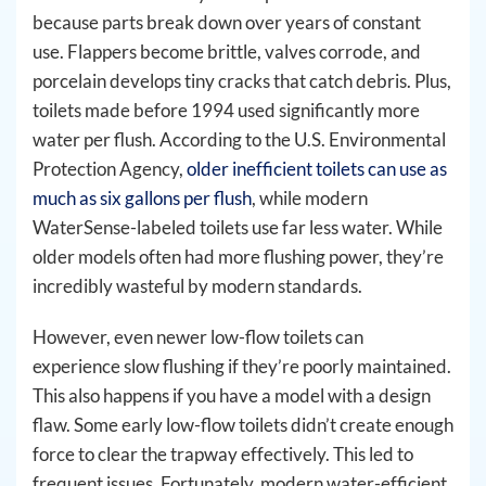
because parts break down over years of constant
use. Flappers become brittle, valves corrode, and
porcelain develops tiny cracks that catch debris. Plus,
toilets made before 1994 used significantly more
water per flush. According to the U.S. Environmental
Protection Agency,
older inefficient toilets can use as
much as six gallons per flush
, while modern
WaterSense-labeled toilets use far less water. While
older models often had more flushing power, they’re
incredibly wasteful by modern standards.
However, even newer low-flow toilets can
experience slow flushing if they’re poorly maintained.
This also happens if you have a model with a design
flaw. Some early low-flow toilets didn’t create enough
force to clear the trapway effectively. This led to
frequent issues. Fortunately, modern water-efficient