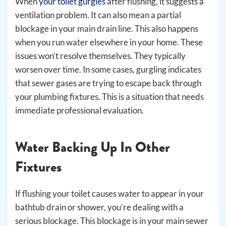
When
your toilet gurgles
after flushing, it suggests a
ventilation problem. It can also mean a partial
blockage in your main drain line. This also happens
when you run water elsewhere in your home. These
issues won’t resolve themselves. They typically
worsen over time. In some cases, gurgling indicates
that sewer gases are trying to escape back through
your plumbing fixtures. This is a situation that needs
immediate professional evaluation.
Water Backing Up In Other
Fixtures
If flushing your toilet causes water to appear in your
bathtub drain or shower, you’re dealing with a
serious blockage. This blockage is in your main sewer