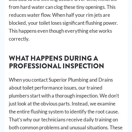
from hard water can clog these tiny openings. This
reduces water flow. When half your rim jets are
blocked, your toilet loses significant flushing power.
This happens even though everything else works
correctly.
WHAT HAPPENS DURING A
PROFESSIONAL INSPECTION
When you contact Superior Plumbing and Drains
about toilet performance issues, our trained
plumbers start with a thorough inspection. We don’t
just look at the obvious parts. Instead, we examine
the entire flushing system to identify the root cause.
That’s why our technicians receive daily training on
both common problems and unusual situations. These