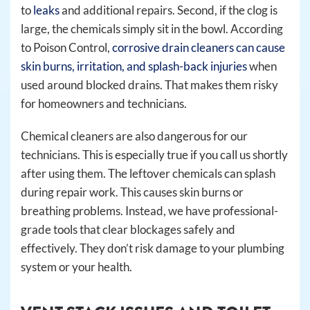
to
leaks
and additional repairs. Second, if the clog is
large, the chemicals simply sit in the bowl. According
to Poison Control,
corrosive drain cleaners can cause
skin burns, irritation, and splash-back injuries
when
used around blocked drains. That makes them risky
for homeowners and technicians.
Chemical cleaners are also dangerous for our
technicians. This is especially true if you call us shortly
after using them. The leftover chemicals can splash
during repair work. This causes skin burns or
breathing problems. Instead, we have professional-
grade tools that clear blockages safely and
effectively. They don’t risk damage to your plumbing
system or your health.