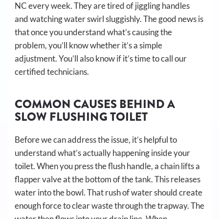
NC every week. They are tired of jiggling handles
and watching water swirl sluggishly. The good news is
that once you understand what’s causing the
problem, you’ll know whether it’s a simple
adjustment. You’ll also know if it’s time to call our
certified technicians.
COMMON CAUSES BEHIND A
SLOW FLUSHING TOILET
Before we can address the issue, it’s helpful to
understand what’s actually happening inside your
toilet. When you press the flush handle, a chain lifts a
flapper valve at the bottom of the tank. This releases
water into the bowl. That rush of water should create
enough force to clear waste through the trapway. The
water then flows into your drain line. When