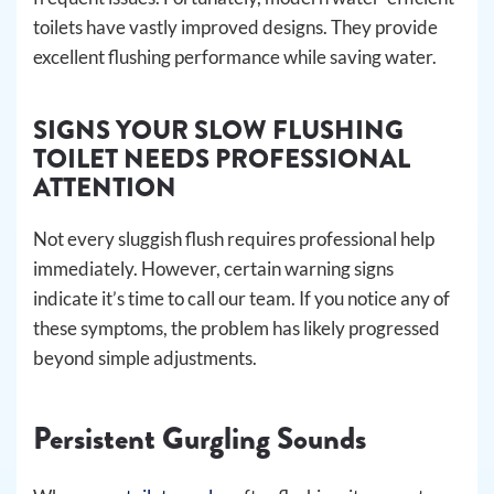
toilets have vastly improved designs. They provide
excellent flushing performance while saving water.
SIGNS YOUR SLOW FLUSHING
TOILET NEEDS PROFESSIONAL
ATTENTION
Not every sluggish flush requires professional help
immediately. However, certain warning signs
indicate it’s time to call our team. If you notice any of
these symptoms, the problem has likely progressed
beyond simple adjustments.
Persistent Gurgling Sounds