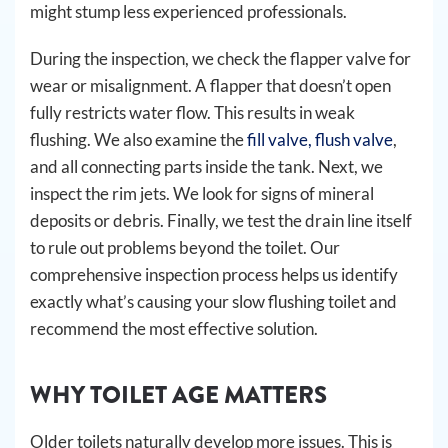
might stump less experienced professionals.
During the inspection, we check the flapper valve for
wear or misalignment. A flapper that doesn’t open
fully restricts water flow. This results in weak
flushing. We also examine the
fill valve, flush valve
,
and all connecting parts inside the tank. Next, we
inspect the rim jets. We look for signs of mineral
deposits or debris. Finally, we test the drain line itself
to rule out problems beyond the toilet. Our
comprehensive inspection process helps us identify
exactly what’s causing your slow flushing toilet and
recommend the most effective solution.
WHY TOILET AGE MATTERS
Older toilets naturally develop more issues. This is