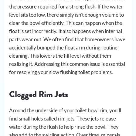
the pressure required for a strong flush. If the water
level sits too low, there simply isn’t enough volume to
clear the bowl efficiently. This can happen when the
float is set incorrectly. It also happens when internal
parts wear out. We often find that homeowners have
accidentally bumped the float arm during routine
cleaning. This lowers the fill level without them
realizing it. Addressing this common issue is essential
for resolving your slow flushing toilet problems.
Clogged Rim Jets
Around the underside of your toilet bowl rim, you’ll
find small holes called rim jets. These jets release
water during the flush to help rinse the bowl. They
also add to the swirling action. Over time, minerals