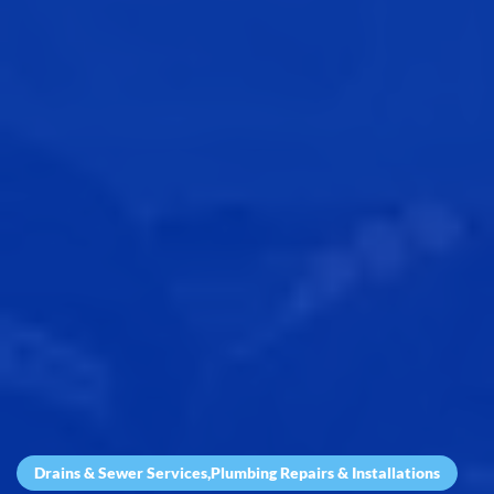
Drains & Sewer Services
,
Plumbing Repairs & Installations