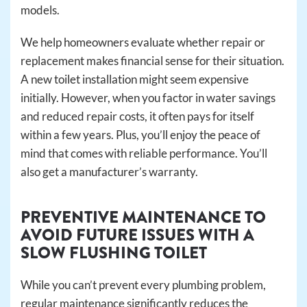
models.
We help homeowners evaluate whether repair or
replacement makes financial sense for their situation.
A new toilet installation might seem expensive
initially. However, when you factor in water savings
and reduced repair costs, it often pays for itself
within a few years. Plus, you’ll enjoy the peace of
mind that comes with reliable performance. You’ll
also get a manufacturer’s warranty.
PREVENTIVE MAINTENANCE TO
AVOID FUTURE ISSUES WITH A
SLOW FLUSHING TOILET
While you can’t prevent every plumbing problem,
regular maintenance significantly reduces the