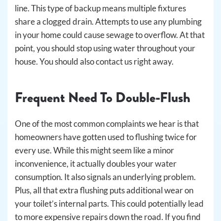
line. This type of backup means multiple fixtures
share a clogged drain. Attempts to use any plumbing
in your home could cause sewage to overflow. At that
point, you should stop using water throughout your
house. You should also contact us right away.
Frequent Need To Double-Flush
One of the most common complaints we hear is that
homeowners have gotten used to flushing twice for
every use. While this might seem like a minor
inconvenience, it actually doubles your water
consumption. It also signals an underlying problem.
Plus, all that extra flushing puts additional wear on
your toilet’s internal parts. This could potentially lead
to more expensive repairs down the road. If you find