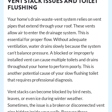
VENT STACK ISSUES AND TOILET
FLUSHING
Your home’s drain-waste-vent system relies on vent
pipes that extend through your roof. These vents
allow air to enter the drainage system. This is
essential for proper flow. Without adequate
ventilation, water drains slowly because the system
can’t balance pressure. A blocked or improperly
installed vent can cause multiple toilets and drains
throughout your home to perform poorly. This is
another potential cause of your slow flushing toilet
that requires professional diagnosis.
Vent stacks can become blocked by bird nests,
leaves, or even ice during winter weather.
Sometimes, the issue is a broken or disconnected vent
pipe hidden inside your walls. Because these