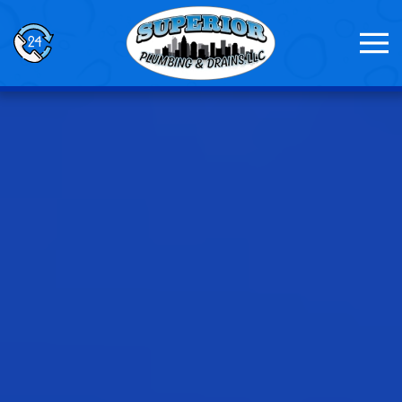
Skip to main content