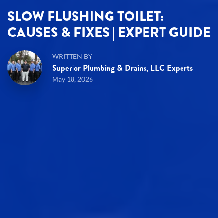
SLOW FLUSHING TOILET:
CAUSES & FIXES | EXPERT GUIDE
WRITTEN BY
Superior Plumbing & Drains, LLC Experts
May 18, 2026