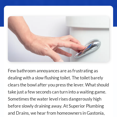
Few bathroom annoyances are as frustrating as
dealing with a slow flushing toilet. The toilet barely
clears the bowl after you press the lever. What should
take just a few seconds can turn into a waiting game.
Sometimes the water level rises dangerously high
before slowly draining away. At Superior Plumbing
and Drains, we hear from homeowners in Gastonia,