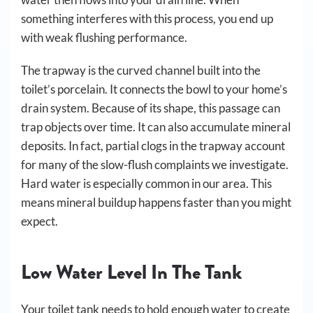
something interferes with this process, you end up
with weak flushing performance.
The trapway is the curved channel built into the
toilet’s porcelain. It connects the bowl to your home’s
drain system. Because of its shape, this passage can
trap objects over time. It can also accumulate mineral
deposits. In fact, partial clogs in the trapway account
for many of the slow-flush complaints we investigate.
Hard water is especially common in our area. This
means mineral buildup happens faster than you might
expect.
Low Water Level In The Tank
Your toilet tank needs to hold enough water to create