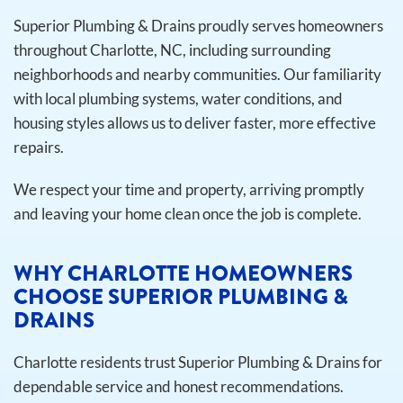
Superior Plumbing & Drains proudly serves homeowners
throughout Charlotte, NC, including surrounding
neighborhoods and nearby communities. Our familiarity
with local plumbing systems, water conditions, and
housing styles allows us to deliver faster, more effective
repairs.
We respect your time and property, arriving promptly
and leaving your home clean once the job is complete.
WHY CHARLOTTE HOMEOWNERS
CHOOSE SUPERIOR PLUMBING &
DRAINS
Charlotte residents trust Superior Plumbing & Drains for
dependable service and honest recommendations.