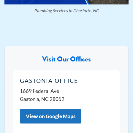
Plumbing Services in Charlotte, NC
Visit Our Offices
GASTONIA OFFICE
1669 Federal Ave
Gastonia, NC 28052
View on Google Maps