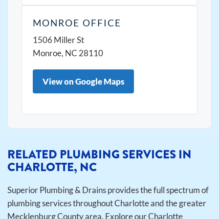
MONROE OFFICE
1506 Miller St
Monroe, NC 28110
View on Google Maps
RELATED PLUMBING SERVICES IN
CHARLOTTE, NC
Superior Plumbing & Drains provides the full spectrum of
plumbing services throughout Charlotte and the greater
Mecklenburg County area. Explore our Charlotte