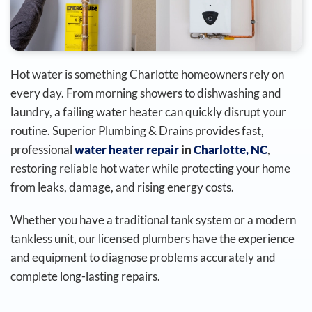
Hot water is something Charlotte homeowners rely on
every day. From morning showers to dishwashing and
laundry, a failing water heater can quickly disrupt your
routine. Superior Plumbing & Drains provides fast,
professional
water heater repair
in
Charlotte, NC
,
restoring reliable hot water while protecting your home
from leaks, damage, and rising energy costs.
Whether you have a traditional tank system or a modern
tankless unit, our licensed plumbers have the experience
and equipment to diagnose problems accurately and
complete long-lasting repairs.