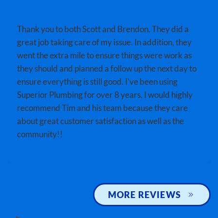
Thank you to both Scott and Brendon. They did a
great job taking care of my issue. In addition, they
went the extra mile to ensure things were work as
they should and planned a follow up the next day to
ensure everything is still good. I’ve been using
Superior Plumbing for over 8 years. I would highly
recommend Tim and his team because they care
about great customer satisfaction as well as the
community!!
MORE REVIEWS