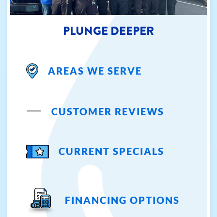
PLUNGE DEEPER
AREAS WE SERVE
CUSTOMER REVIEWS
CURRENT SPECIALS
FINANCING OPTIONS