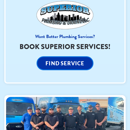
Want Better Plumbing Services?
BOOK SUPERIOR SERVICES!
FIND SERVICE