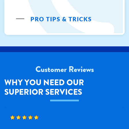
PRO TIPS & TRICKS
Customer Reviews
WHY YOU NEED OUR
SUPERIOR SERVICES
BOBBY B.