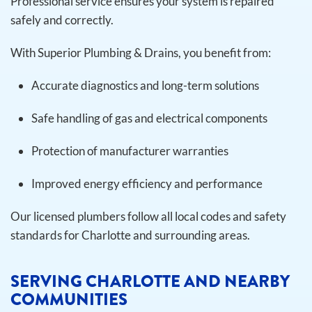
Professional service ensures your system is repaired
safely and correctly.
With Superior Plumbing & Drains, you benefit from:
Accurate diagnostics and long-term solutions
Safe handling of gas and electrical components
Protection of manufacturer warranties
Improved energy efficiency and performance
Our licensed plumbers follow all local codes and safety
standards for Charlotte and surrounding areas.
SERVING CHARLOTTE AND NEARBY
COMMUNITIES