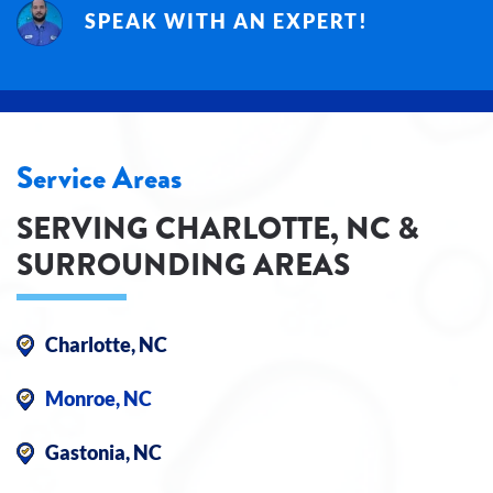
SPEAK WITH AN EXPERT!
Service Areas
SERVING CHARLOTTE, NC &
SURROUNDING AREAS
Charlotte, NC
Monroe, NC
Gastonia, NC