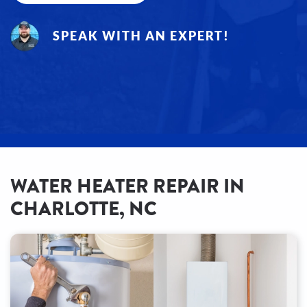
SPEAK WITH AN EXPERT!
WATER HEATER REPAIR IN
CHARLOTTE, NC