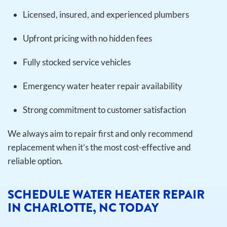
Licensed, insured, and experienced plumbers
Upfront pricing with no hidden fees
Fully stocked service vehicles
Emergency water heater repair availability
Strong commitment to customer satisfaction
We always aim to repair first and only recommend
replacement when it’s the most cost-effective and
reliable option.
SCHEDULE WATER HEATER REPAIR
IN CHARLOTTE, NC TODAY