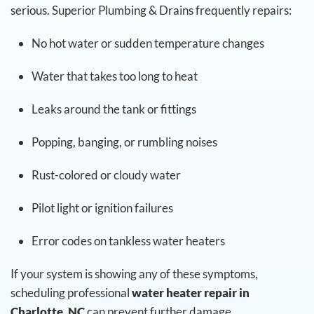
serious. Superior Plumbing & Drains frequently repairs:
No hot water or sudden temperature changes
Water that takes too long to heat
Leaks around the tank or fittings
Popping, banging, or rumbling noises
Rust-colored or cloudy water
Pilot light or ignition failures
Error codes on tankless water heaters
If your system is showing any of these symptoms,
scheduling professional
water heater repair in
Charlotte, NC
can prevent further damage.