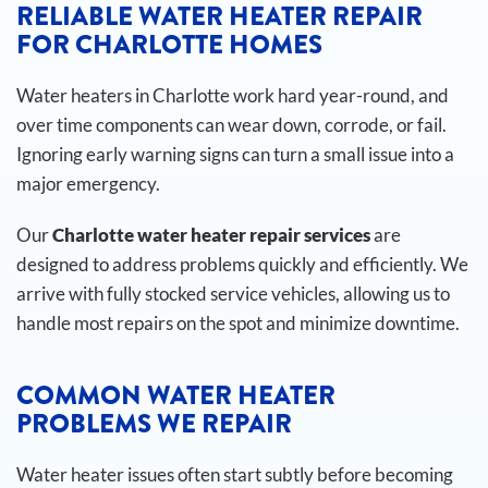
RELIABLE WATER HEATER REPAIR
FOR CHARLOTTE HOMES
Water heaters in Charlotte work hard year-round, and
over time components can wear down, corrode, or fail.
Ignoring early warning signs can turn a small issue into a
major emergency.
Our
Charlotte water heater repair services
are
designed to address problems quickly and efficiently. We
arrive with fully stocked service vehicles, allowing us to
handle most repairs on the spot and minimize downtime.
COMMON WATER HEATER
PROBLEMS WE REPAIR
Water heater issues often start subtly before becoming