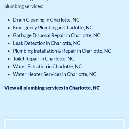
plumbing services:
Drain Cleaning in Charlotte, NC
Emergency Plumbing in Charlotte, NC
Garbage Disposal Repair in Charlotte, NC
Leak Detection in Charlotte, NC
Plumbing Installation & Repair in Charlotte, NC
Toilet Repair in Charlotte, NC
Water Filtration in Charlotte, NC
Water Heater Services in Charlotte, NC
View all plumbing services in Charlotte, NC →