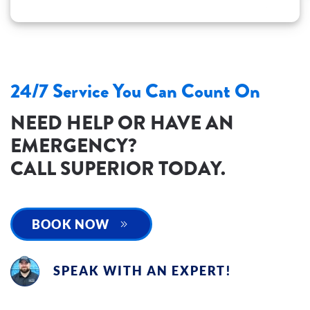
24/7 Service You Can Count On
NEED HELP OR HAVE AN
EMERGENCY?
CALL SUPERIOR TODAY.
BOOK NOW
SPEAK WITH AN EXPERT!