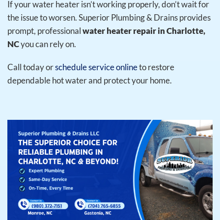
If your water heater isn’t working properly, don’t wait for
the issue to worsen. Superior Plumbing & Drains provides
prompt, professional
water heater repair in Charlotte,
NC
you can rely on.
Call today or
schedule service online
to restore
dependable hot water and protect your home.