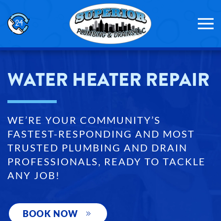
Skip to main content
WATER HEATER REPAIR
WE’RE YOUR COMMUNITY’S
FASTEST-RESPONDING AND MOST
TRUSTED PLUMBING AND DRAIN
PROFESSIONALS, READY TO TACKLE
ANY JOB!
BOOK NOW