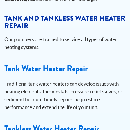
TANK AND TANKLESS WATER HEATER
REPAIR
Our plumbers are trained to service all types of water
heating systems.
Tank Water Heater Repair
Traditional tank water heaters can develop issues with
heating elements, thermostats, pressure relief valves, or
sediment buildup. Timely repairs help restore
performance and extend the life of your unit.
Tankless Water Heater Repair