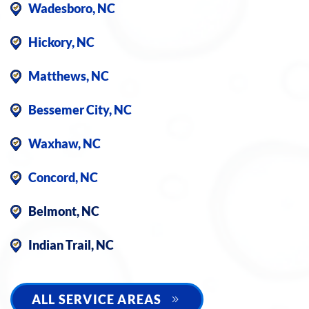
Wadesboro, NC
Hickory, NC
Matthews, NC
Bessemer City, NC
Waxhaw, NC
Concord, NC
Belmont, NC
Indian Trail, NC
ALL SERVICE AREAS