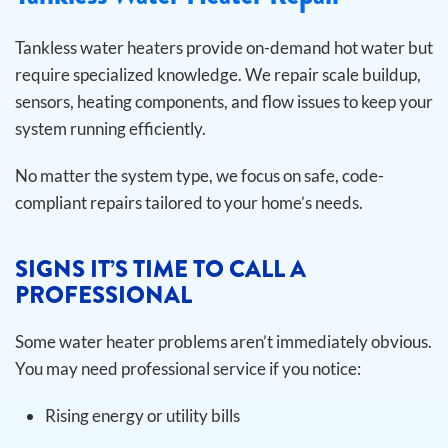
Tankless water heaters provide on-demand hot water but
require specialized knowledge. We repair scale buildup,
sensors, heating components, and flow issues to keep your
system running efficiently.
No matter the system type, we focus on safe, code-
compliant repairs tailored to your home’s needs.
SIGNS IT’S TIME TO CALL A
PROFESSIONAL
Some water heater problems aren’t immediately obvious.
You may need professional service if you notice:
Rising energy or utility bills