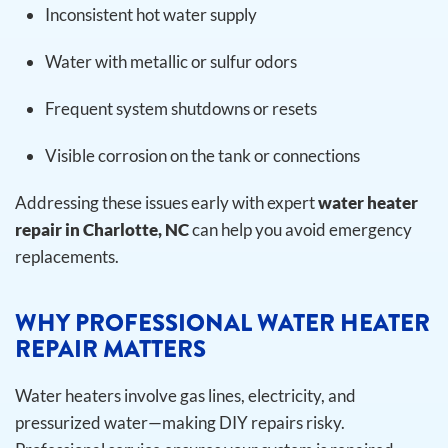
Inconsistent hot water supply
Water with metallic or sulfur odors
Frequent system shutdowns or resets
Visible corrosion on the tank or connections
Addressing these issues early with expert
water heater
repair in Charlotte, NC
can help you avoid emergency
replacements.
WHY PROFESSIONAL WATER HEATER
REPAIR MATTERS
Water heaters involve gas lines, electricity, and
pressurized water—making DIY repairs risky.