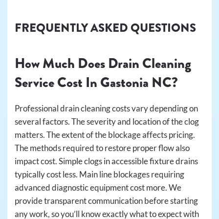
FREQUENTLY ASKED QUESTIONS
How Much Does Drain Cleaning
Service Cost In Gastonia NC?
Professional drain cleaning costs vary depending on
several factors. The severity and location of the clog
matters. The extent of the blockage affects pricing.
The methods required to restore proper flow also
impact cost. Simple clogs in accessible fixture drains
typically cost less. Main line blockages requiring
advanced diagnostic equipment cost more. We
provide transparent communication before starting
any work, so you’ll know exactly what to expect with