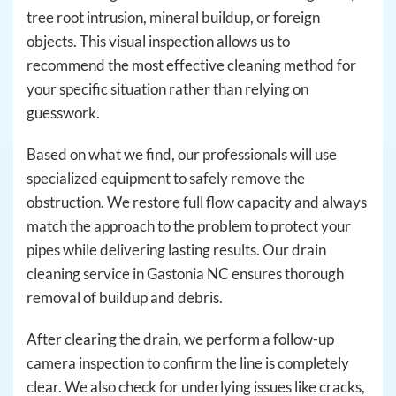
tree root intrusion, mineral buildup, or foreign
objects. This visual inspection allows us to
recommend the most effective cleaning method for
your specific situation rather than relying on
guesswork.
Based on what we find, our professionals will use
specialized equipment to safely remove the
obstruction. We restore full flow capacity and always
match the approach to the problem to protect your
pipes while delivering lasting results. Our drain
cleaning service in Gastonia NC ensures thorough
removal of buildup and debris.
After clearing the drain, we perform a follow-up
camera inspection to confirm the line is completely
clear. We also check for underlying issues like cracks,