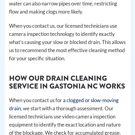
water can also narrow pipes over time, restricting
flow and making clogs more likely.
When you contact us, our licensed technicians use
camera inspection technology to identify exactly
what’s causing your slow or blocked drain. This allows
us to recommend the most effective cleaning method
for your specific situation.
HOW OUR DRAIN CLEANING
SERVICE IN GASTONIA NC WORKS
When you contact us for
a clogged or slow-moving
drain
, we start with a thorough assessment. Our
licensed technicians use video camera inspection
equipment to identify the exact location and nature
of the blockage. We check for accumulated grease,