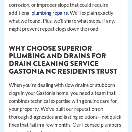
corrosion, or improper slope that could require
additional
plumbing repairs
. We’ll explain exactly
what we found. Plus, we’ll share what steps, if any,
might prevent repeat clogs down the road.
WHY CHOOSE SUPERIOR
PLUMBING AND DRAINS FOR
DRAIN CLEANING SERVICE
GASTONIA NC RESIDENTS TRUST
When you’re dealing with slow drains or stubborn
clogs in your Gastonia home, you need a team that
combines technical expertise with genuine care for
your property. We’ve built our reputation on
thorough diagnostics and lasting solutions—not quick
fixes that fail in a few months. Our licensed plumbers