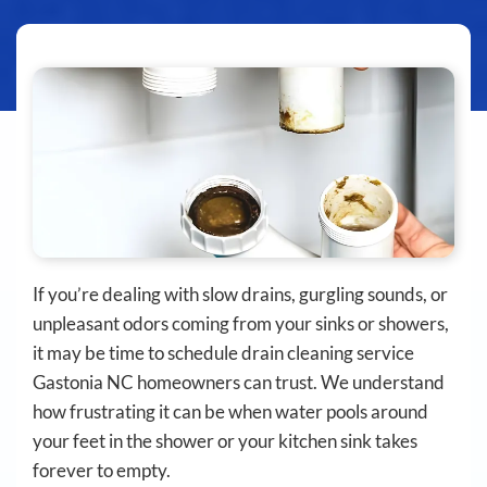
If you’re dealing with slow drains, gurgling sounds, or
unpleasant odors coming from your sinks or showers,
it may be time to schedule drain cleaning service
Gastonia NC homeowners can trust. We understand
how frustrating it can be when water pools around
your feet in the shower or your kitchen sink takes
forever to empty.