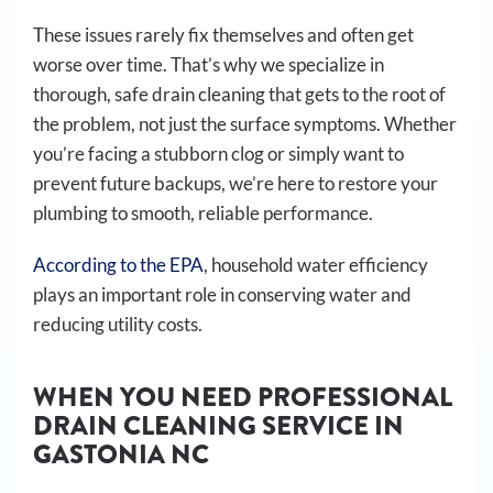
These issues rarely fix themselves and often get
worse over time. That’s why we specialize in
thorough, safe drain cleaning that gets to the root of
the problem, not just the surface symptoms. Whether
you’re facing a stubborn clog or simply want to
prevent future backups, we’re here to restore your
plumbing to smooth, reliable performance.
According to the EPA
, household water efficiency
plays an important role in conserving water and
reducing utility costs.
WHEN YOU NEED PROFESSIONAL
DRAIN CLEANING SERVICE IN
GASTONIA NC