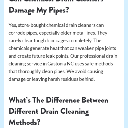
Damage My Pipes?
Yes, store-bought chemical drain cleaners can
corrode pipes, especially older metal lines. They
rarely clear tough blockages completely. The
chemicals generate heat that can weaken pipe joints
and create future leak points. Our professional drain
cleaning service in Gastonia NC uses safe methods
that thoroughly clean pipes. We avoid causing
damage or leaving harsh residues behind.
What’s The Difference Between
Different Drain Cleaning
Methods?