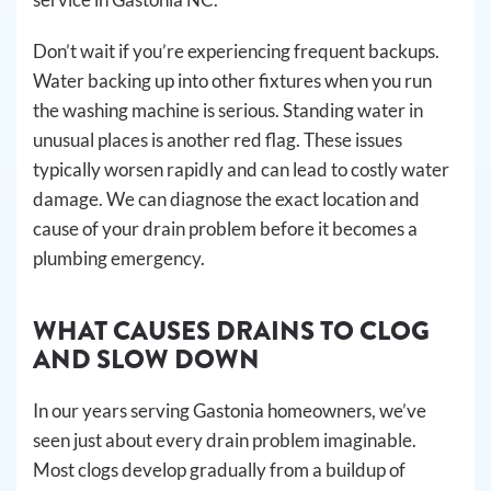
Don’t wait if you’re experiencing frequent backups.
Water backing up into other fixtures when you run
the washing machine is serious. Standing water in
unusual places is another red flag. These issues
typically worsen rapidly and can lead to costly water
damage. We can diagnose the exact location and
cause of your drain problem before it becomes a
plumbing emergency.
WHAT CAUSES DRAINS TO CLOG
AND SLOW DOWN
In our years serving Gastonia homeowners, we’ve
seen just about every drain problem imaginable.
Most clogs develop gradually from a buildup of