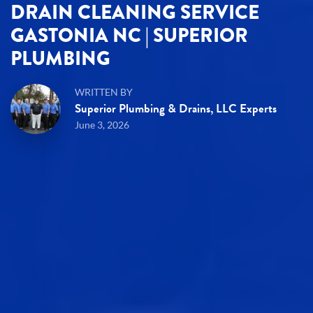
DRAIN CLEANING SERVICE
GASTONIA NC | SUPERIOR
PLUMBING
WRITTEN BY
Superior Plumbing & Drains, LLC Experts
June 3, 2026