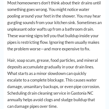
Most homeowners don’t think about their drains until
something goes wrong. You might notice water
pooling around your feet in the shower. You may hear
gurgling sounds from your kitchen sink. Sometimes an
unpleasant odor wafts up from a bathroom drain.
These warning signs tell you that buildup inside your
pipes is restricting flow. Ignoring them usually makes
the problem worse—and more expensive to fix.
Hair, soap scum, grease, food particles, and mineral
deposits accumulate gradually in your drain lines.
What starts as a minor slowdown can quickly
escalate to a complete blockage. This causes water
damage, unsanitary backups, or even pipe corrosion.
Scheduling drain cleaning service in Gastonia NC
annually helps avoid clogs and sludge buildup that
can damage pipes over time.