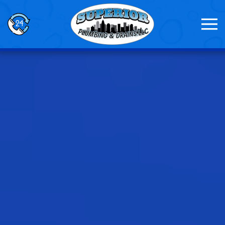
Skip to main content