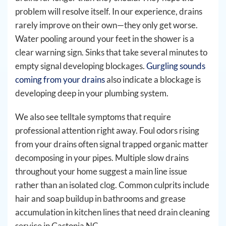
problem will resolve itself. In our experience, drains
rarely improve on their own—they only get worse.
Water pooling around your feet in the shower is a
clear warning sign. Sinks that take several minutes to
empty signal developing blockages.
Gurgling sounds
coming from your drains
also indicate a blockage is
developing deep in your plumbing system.
We also see telltale symptoms that require
professional attention right away. Foul odors rising
from your drains often signal trapped organic matter
decomposing in your pipes. Multiple slow drains
throughout your home suggest a main line issue
rather than an isolated clog. Common culprits include
hair and soap buildup in bathrooms and grease
accumulation in kitchen lines that need drain cleaning
service in Gastonia NC.