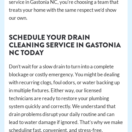
service in Gastonia NC, you’re choosing a team that
treats your home with the same respect we’d show
our own.
SCHEDULE YOUR DRAIN
CLEANING SERVICE IN GASTONIA
NC TODAY
Don’t wait for a slow drain to turn into a complete
blockage or costly emergency. You might be dealing
with recurring clogs, foul odors, or water backing up
in multiple fixtures. Either way, our licensed
technicians are ready to restore your plumbing
system quickly and correctly. We understand that
drain problems disrupt your daily routine and can
lead to water damage if ignored. That’s why we make
scheduling fast, convenient, and stress-free.