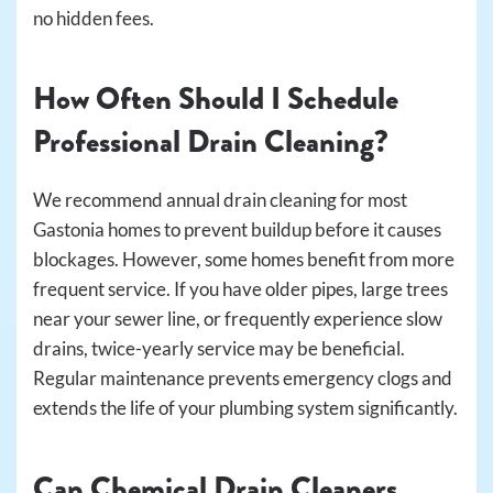
no hidden fees.
How Often Should I Schedule
Professional Drain Cleaning?
We recommend annual drain cleaning for most
Gastonia homes to prevent buildup before it causes
blockages. However, some homes benefit from more
frequent service. If you have older pipes, large trees
near your sewer line, or frequently experience slow
drains, twice-yearly service may be beneficial.
Regular maintenance prevents emergency clogs and
extends the life of your plumbing system significantly.
Can Chemical Drain Cleaners