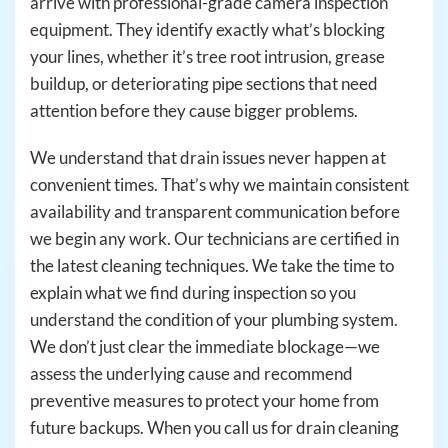
arrive with professional-grade camera inspection
equipment. They identify exactly what’s blocking
your lines, whether it’s tree root intrusion, grease
buildup, or deteriorating pipe sections that need
attention before they cause bigger problems.
We understand that drain issues never happen at
convenient times. That’s why we maintain consistent
availability and transparent communication before
we begin any work. Our technicians are certified in
the latest cleaning techniques. We take the time to
explain what we find during inspection so you
understand the condition of your plumbing system.
We don’t just clear the immediate blockage—we
assess the underlying cause and recommend
preventive measures to protect your home from
future backups. When you call us for drain cleaning