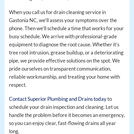
When you call us for drain cleaning service in
Gastonia NC, we’ll assess your symptoms over the
phone. Then we’ll schedule a time that works for your
busy schedule. We arrive with professional-grade
equipment to diagnose the root cause. Whether it’s
tree root intrusion, grease buildup, or a deteriorating
pipe, we provide effective solutions on the spot. We
pride ourselves on transparent communication,
reliable workmanship, and treating your home with
respect.
Contact Superior Plumbing and Drains today
to
schedule your drain inspection and cleaning. Let us
handle the problem before it becomes an emergency,
so you can enjoy clear, fast-flowing drains all year
long.