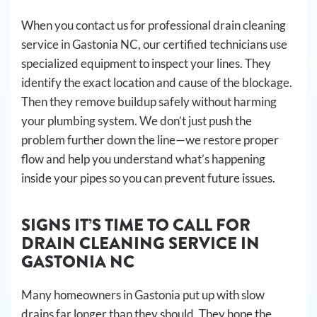
When you contact us for professional drain cleaning
service in Gastonia NC, our certified technicians use
specialized equipment to inspect your lines. They
identify the exact location and cause of the blockage.
Then they remove buildup safely without harming
your plumbing system. We don’t just push the
problem further down the line—we restore proper
flow and help you understand what’s happening
inside your pipes so you can prevent future issues.
SIGNS IT’S TIME TO CALL FOR
DRAIN CLEANING SERVICE IN
GASTONIA NC
Many homeowners in Gastonia put up with slow
drains far longer than they should. They hope the