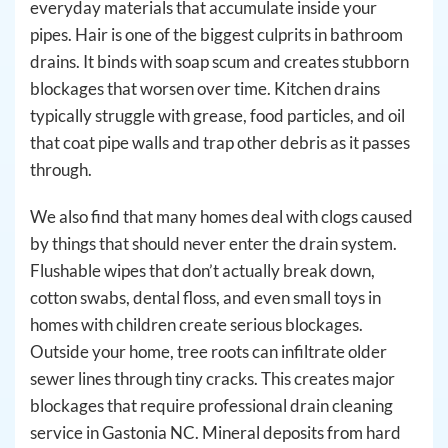
everyday materials that accumulate inside your
pipes. Hair is one of the biggest culprits in bathroom
drains. It binds with soap scum and creates stubborn
blockages that worsen over time. Kitchen drains
typically struggle with grease, food particles, and oil
that coat pipe walls and trap other debris as it passes
through.
We also find that many homes deal with clogs caused
by things that should never enter the drain system.
Flushable wipes that don’t actually break down,
cotton swabs, dental floss, and even small toys in
homes with children create serious blockages.
Outside your home, tree roots can infiltrate older
sewer lines through tiny cracks. This creates major
blockages that require professional drain cleaning
service in Gastonia NC. Mineral deposits from hard