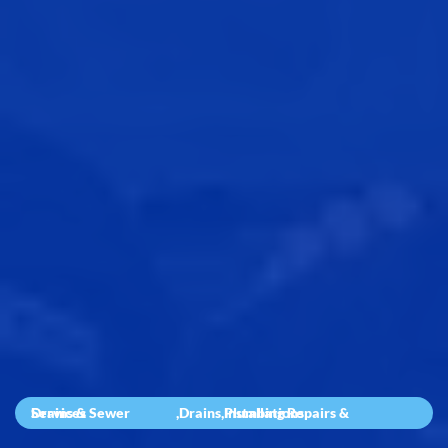
Drains & Sewer Services
,
Drains
,
Plumbing Repairs & Installations