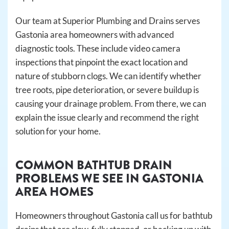
Our team at Superior Plumbing and Drains serves
Gastonia area homeowners with advanced
diagnostic tools. These include video camera
inspections that pinpoint the exact location and
nature of stubborn clogs. We can identify whether
tree roots, pipe deterioration, or severe buildup is
causing your drainage problem. From there, we can
explain the issue clearly and recommend the right
solution for your home.
COMMON BATHTUB DRAIN
PROBLEMS WE SEE IN GASTONIA
AREA HOMES
Homeowners throughout Gastonia call us for bathtub