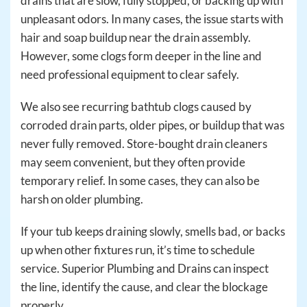
drains that are slow, fully stopped, or backing up with
unpleasant odors. In many cases, the issue starts with
hair and soap buildup near the drain assembly.
However, some clogs form deeper in the line and
need professional equipment to clear safely.
We also see recurring bathtub clogs caused by
corroded drain parts, older pipes, or buildup that was
never fully removed. Store-bought drain cleaners
may seem convenient, but they often provide
temporary relief. In some cases, they can also be
harsh on older plumbing.
If your tub keeps draining slowly, smells bad, or backs
up when other fixtures run, it’s time to schedule
service. Superior Plumbing and Drains can inspect
the line, identify the cause, and clear the blockage
properly.