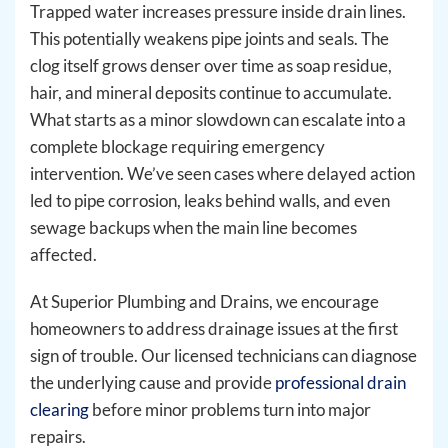
Trapped water increases pressure inside drain lines.
This potentially weakens pipe joints and seals. The
clog itself grows denser over time as soap residue,
hair, and mineral deposits continue to accumulate.
What starts as a minor slowdown can escalate into a
complete blockage requiring emergency
intervention. We’ve seen cases where delayed action
led to pipe corrosion, leaks behind walls, and even
sewage backups when the main line becomes
affected.
At Superior Plumbing and Drains, we encourage
homeowners to address drainage issues at the first
sign of trouble. Our licensed technicians can diagnose
the underlying cause and provide
professional drain
clearing
before minor problems turn into major
repairs.