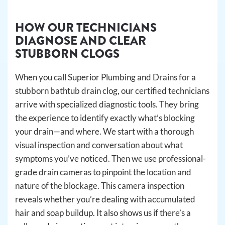
HOW OUR TECHNICIANS
DIAGNOSE AND CLEAR
STUBBORN CLOGS
When you call Superior Plumbing and Drains for a
stubborn bathtub drain clog, our certified technicians
arrive with specialized diagnostic tools. They bring
the experience to identify exactly what’s blocking
your drain—and where. We start with a thorough
visual inspection and conversation about what
symptoms you’ve noticed. Then we use professional-
grade drain cameras to pinpoint the location and
nature of the blockage. This camera inspection
reveals whether you’re dealing with accumulated
hair and soap buildup. It also shows us if there’s a