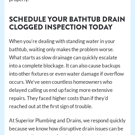
SCHEDULE YOUR BATHTUB DRAIN
CLOGGED INSPECTION TODAY
When you’re dealing with standing water in your
bathtub, waiting only makes the problem worse.
What starts as slow drainage can quickly escalate
into a complete blockage. It can also cause backups
into other fixtures or even water damage if overflow
occurs. We’ve seen countless homeowners who
delayed calling us end up facing more extensive
repairs. They faced higher costs than if they’d
reached out at the first sign of trouble.
At Superior Plumbing and Drains, we respond quickly
because we know how disruptive drain issues can be