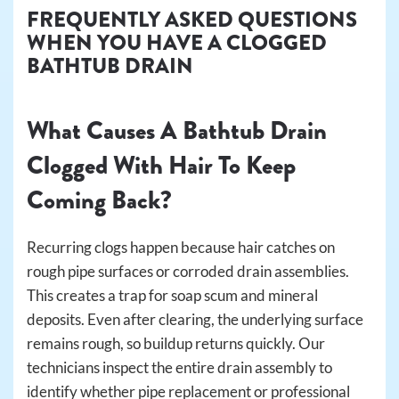
FREQUENTLY ASKED QUESTIONS
WHEN YOU HAVE A CLOGGED
BATHTUB DRAIN
What Causes A Bathtub Drain
Clogged With Hair To Keep
Coming Back?
Recurring clogs happen because hair catches on
rough pipe surfaces or corroded drain assemblies.
This creates a trap for soap scum and mineral
deposits. Even after clearing, the underlying surface
remains rough, so buildup returns quickly. Our
technicians inspect the entire drain assembly to
identify whether pipe replacement or professional