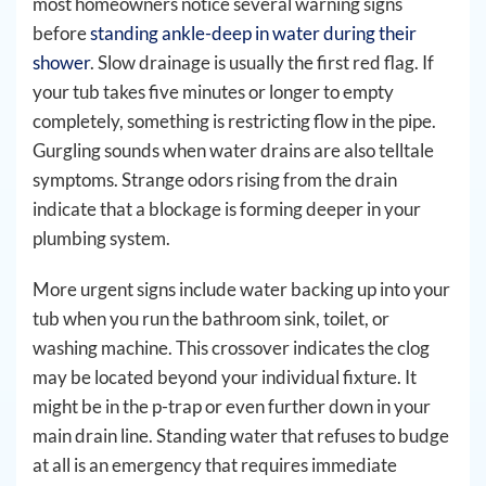
most homeowners notice several warning signs
before
standing ankle-deep in water during their
shower
. Slow drainage is usually the first red flag. If
your tub takes five minutes or longer to empty
completely, something is restricting flow in the pipe.
Gurgling sounds when water drains are also telltale
symptoms. Strange odors rising from the drain
indicate that a blockage is forming deeper in your
plumbing system.
More urgent signs include water backing up into your
tub when you run the bathroom sink, toilet, or
washing machine. This crossover indicates the clog
may be located beyond your individual fixture. It
might be in the p-trap or even further down in your
main drain line. Standing water that refuses to budge
at all is an emergency that requires immediate