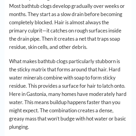
Most bathtub clogs develop gradually over weeks or
months. They start as a slow drain before becoming
completely blocked. Hair is almost always the
primary culprit—it catches on rough surfaces inside
the drain pipe. Then it creates a net that traps soap
residue, skin cells, and other debris.
What makes bathtub clogs particularly stubborn is
the sticky matrix that forms around that hair. Hard
water minerals combine with soap to form sticky
residue. This provides a surface for hair to latch onto.
Here in Gastonia, many homes have moderately hard
water. This means buildup happens faster than you
might expect. The combination creates a dense,
greasy mass that won’t budge with hot water or basic
plunging.