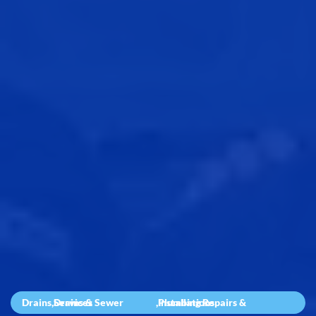
Drains
,
Drains & Sewer Services
,
Plumbing Repairs & Installations