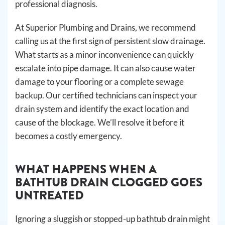
professional diagnosis.
At Superior Plumbing and Drains, we recommend
calling us at the first sign of persistent slow drainage.
What starts as a minor inconvenience can quickly
escalate into pipe damage. It can also cause water
damage to your flooring or a complete sewage
backup. Our certified technicians can inspect your
drain system and identify the exact location and
cause of the blockage. We’ll resolve it before it
becomes a costly emergency.
WHAT HAPPENS WHEN A
BATHTUB DRAIN CLOGGED GOES
UNTREATED
Ignoring a sluggish or stopped-up bathtub drain might