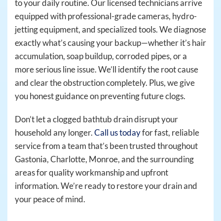
to your daily routine. Our licensed technicians arrive
equipped with professional-grade cameras, hydro-
jetting equipment, and specialized tools. We diagnose
exactly what’s causing your backup—whether it’s hair
accumulation, soap buildup, corroded pipes, or a
more serious line issue. We’ll identify the root cause
and clear the obstruction completely. Plus, we give
you honest guidance on preventing future clogs.
Don’t let a clogged bathtub drain disrupt your
household any longer.
Call us today
for fast, reliable
service from a team that’s been trusted throughout
Gastonia, Charlotte, Monroe, and the surrounding
areas for quality workmanship and upfront
information. We’re ready to restore your drain and
your peace of mind.