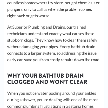
countless homeowners try store-bought chemicals or
plungers, only to call us when the problem comes
right back or gets worse.
At Superior Plumbing and Drains, our trained
technicians understand exactly what causes these
stubborn clogs. They know how to clear them safely
without damaging your pipes. Every bathtub drain
connects to a larger system, so addressing the issue
early can save you from costly repairs down the road.
WHY YOUR BATHTUB DRAIN
CLOGGED AND WON’T CLEAR
When you notice water pooling around your ankles
during a shower, you’re dealing with one of the most
common plumbing frustrations in Gastonia homes.