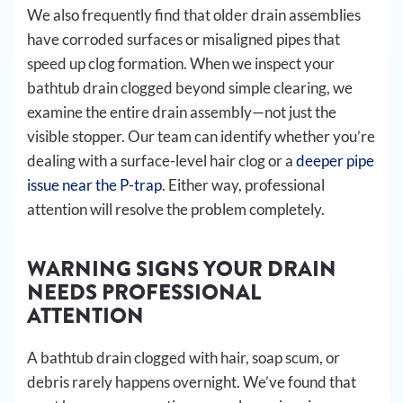
We also frequently find that older drain assemblies
have corroded surfaces or misaligned pipes that
speed up clog formation. When we inspect your
bathtub drain clogged beyond simple clearing, we
examine the entire drain assembly—not just the
visible stopper. Our team can identify whether you’re
dealing with a surface-level hair clog or a
deeper pipe
issue near the P-trap
. Either way, professional
attention will resolve the problem completely.
WARNING SIGNS YOUR DRAIN
NEEDS PROFESSIONAL
ATTENTION
A bathtub drain clogged with hair, soap scum, or
debris rarely happens overnight. We’ve found that