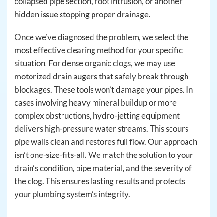
collapsed pipe section, root intrusion, or another
hidden issue stopping proper drainage.
Once we’ve diagnosed the problem, we select the
most effective clearing method for your specific
situation. For dense organic clogs, we may use
motorized drain augers that safely break through
blockages. These tools won’t damage your pipes. In
cases involving heavy mineral buildup or more
complex obstructions, hydro-jetting equipment
delivers high-pressure water streams. This scours
pipe walls clean and restores full flow. Our approach
isn’t one-size-fits-all. We match the solution to your
drain’s condition, pipe material, and the severity of
the clog. This ensures lasting results and protects
your plumbing system’s integrity.