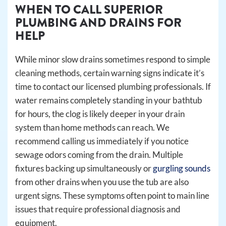
WHEN TO CALL SUPERIOR
PLUMBING AND DRAINS FOR
HELP
While minor slow drains sometimes respond to simple
cleaning methods, certain warning signs indicate it’s
time to contact our licensed plumbing professionals. If
water remains completely standing in your bathtub
for hours, the clog is likely deeper in your drain
system than home methods can reach. We
recommend calling us immediately if you notice
sewage odors coming from the drain. Multiple
fixtures backing up simultaneously or
gurgling sounds
from other drains when you use the tub are also
urgent signs. These symptoms often point to main line
issues that require professional diagnosis and
equipment.