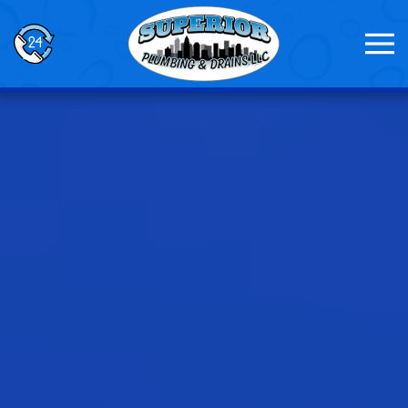
Skip to main content