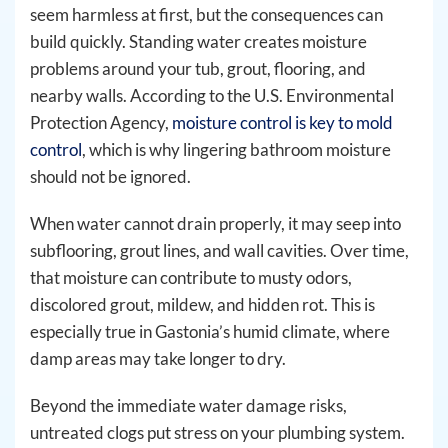
seem harmless at first, but the consequences can
build quickly. Standing water creates moisture
problems around your tub, grout, flooring, and
nearby walls. According to the U.S. Environmental
Protection Agency,
moisture control is key to mold
control
, which is why lingering bathroom moisture
should not be ignored.
When water cannot drain properly, it may seep into
subflooring, grout lines, and wall cavities. Over time,
that moisture can contribute to musty odors,
discolored grout, mildew, and hidden rot. This is
especially true in Gastonia’s humid climate, where
damp areas may take longer to dry.
Beyond the immediate water damage risks,
untreated clogs put stress on your plumbing system.