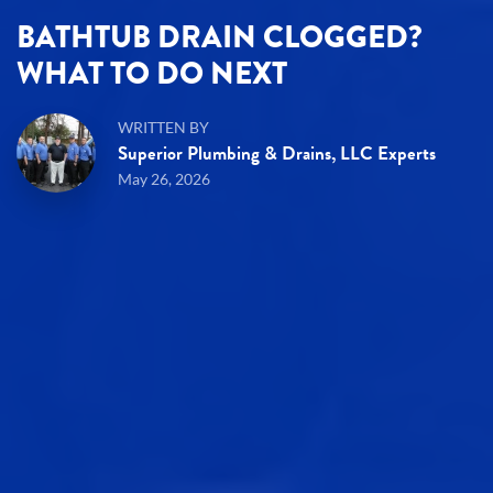
BATHTUB DRAIN CLOGGED?
WHAT TO DO NEXT
WRITTEN BY
Superior Plumbing & Drains, LLC Experts
May 26, 2026