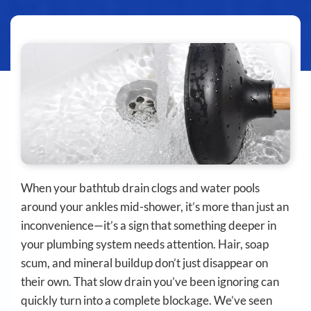
When your bathtub drain clogs and water pools
around your ankles mid-shower, it’s more than just an
inconvenience—it’s a sign that something deeper in
your plumbing system needs attention. Hair, soap
scum, and mineral buildup don’t just disappear on
their own. That slow drain you’ve been ignoring can
quickly turn into a complete blockage. We’ve seen