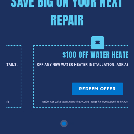
SAVE BIG ON YOUR NEXT
REPAIR
$100 OFF WATER HEATER
 DETAILS.
OFF ANY NEW WATER HEATER INSTALLATION. ASK ABOU
REDEEM OFFER
details.
Offer not valid with other discounts. Must be mentioned at booking. Ca