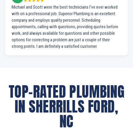
★★★★★
Michael and Scott were the best technicians I've ever worked
with on a professional job. Superior Plumbing is an excellent
company and employs quality personnel. Scheduling
appointments, calling with questions, providing quotes before
work, and always available for questions and other possible
options for correcting a problem are just a couple of their
strong points. I am definitely a satisfied customer.
TOP-RATED PLUMBING
IN SHERRILLS FORD,
NC