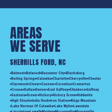
AREAS
WE SERVE
SHERRILLS FORD, NC
Belmont
Belwood
Bessemer City
Blacksburg
Boiling Springs
Catawba
Charlotte
Cherryville
Chester
Claremont
Clover
Conover
Cornelius
Cramerton
Crouse
Dallas
Denver
East Gaffney
Ellenboro
Gaffney
Gastonia
Grover
Hickory
Hickory Grove
Hiddenite
High Shoals
India Hook
Iron Station
Kings Mountain
Lake Norman Of Catawba
Lake Wylie
Lawndale
Lincolnton
Lowell
Maiden
Mcconnells
Mooresville