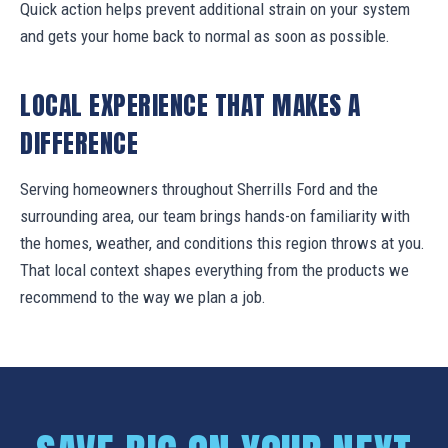
Quick action helps prevent additional strain on your system
and gets your home back to normal as soon as possible.
LOCAL EXPERIENCE THAT MAKES A
DIFFERENCE
Serving homeowners throughout Sherrills Ford and the
surrounding area, our team brings hands-on familiarity with
the homes, weather, and conditions this region throws at you.
That local context shapes everything from the products we
recommend to the way we plan a job.