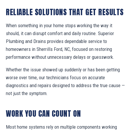
RELIABLE SOLUTIONS THAT GET RESULTS
When something in your home stops working the way it
should, it can disrupt comfort and daily routine. Superior
Plumbing and Drains provides dependable service to
homeowners in Sherrills Ford, NC, focused on restoring
performance without unnecessary delays or guesswork.
Whether the issue showed up suddenly or has been getting
worse over time, our technicians focus on accurate
diagnostics and repairs designed to address the true cause —
not just the symptom.
WORK YOU CAN COUNT ON
Most home systems rely on multiple components working