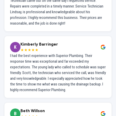
Technician came out on the same day I requested service.
Repairs were completed in a timely manner. Service Technician
Lindsay, is professional and knowledgeable about his
profession. I highly recommend this business. Their prices are
reasonable, and the job is done right!
Kimberly Barringer
K
★★★★★
I had the best experience with Superior Plumbing. Their
response time was exceptional and far exceeded my
expectations. The young lady who called to schedule was super
friendly. Scott, the technician who serviced the call, was friendly
and very knowledgeable. I especially appreciated how he took
the time to show me what was causing the drainage backup. I
highly recommend Superior Plumbing.
Beth Willson
B