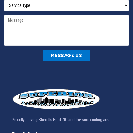
MESSAGE US
Proudly serving Sherrills Ford, NC and the surrounding area.