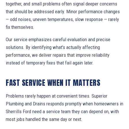
together, and small problems often signal deeper concerns
that should be addressed early. Minor performance changes
— odd noises, uneven temperatures, slow response — rarely
fix themselves.
Our service emphasizes careful evaluation and precise
solutions. By identifying what's actually affecting
performance, we deliver repairs that improve reliability
instead of temporary fixes that fail again later.
FAST SERVICE WHEN IT MATTERS
Problems rarely happen at convenient times. Superior
Plumbing and Drains responds promptly when homeowners in
Sherrills Ford need a service team they can depend on, with
most jobs handled the same day or next.