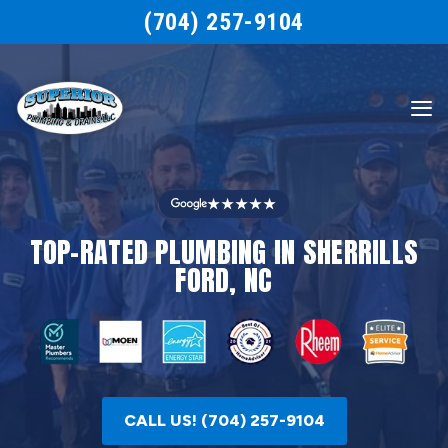
(704) 257-9104
★★★★★
TOP-RATED PLUMBING IN SHERRILLS
FORD, NC
CALL US! (704) 257-9104