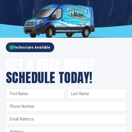
Technicians Available
GET A FREE QUOTE
SCHEDULE TODAY!