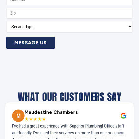
MESSAGE US
WHAT OUR CUSTOMERS SAY
Maudestine Chambers
M
★★★★★
I've had a great experience with Superior Plumbing! Office staff
are friendly. I've used their services on more than one occasion.