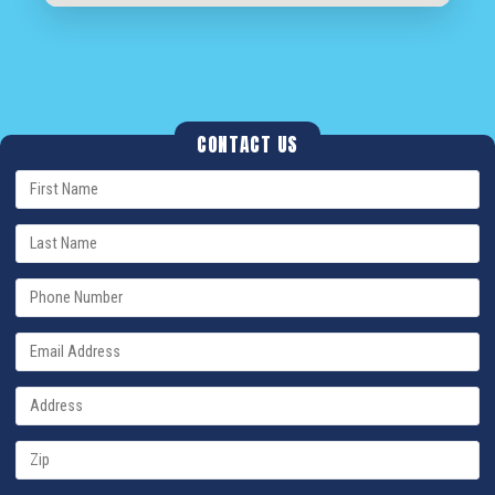
CONTACT US