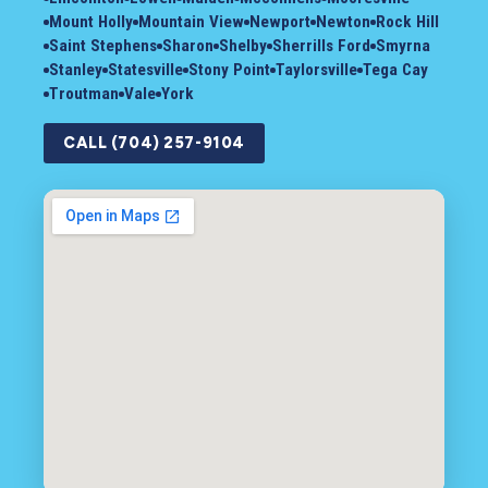
Mount Holly
Mountain View
Newport
Newton
Rock Hill
Saint Stephens
Sharon
Shelby
Sherrills Ford
Smyrna
Stanley
Statesville
Stony Point
Taylorsville
Tega Cay
Troutman
Vale
York
CALL (704) 257-9104